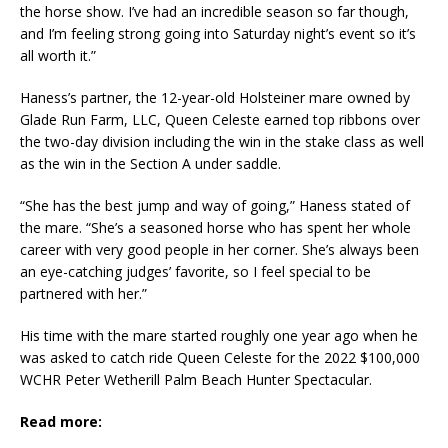
the horse show. I’ve had an incredible season so far though,
and I’m feeling strong going into Saturday night’s event so it’s
all worth it.”
Haness’s partner, the 12-year-old Holsteiner mare owned by
Glade Run Farm, LLC, Queen Celeste earned top ribbons over
the two-day division including the win in the stake class as well
as the win in the Section A under saddle.
“She has the best jump and way of going,” Haness stated of
the mare. “She’s a seasoned horse who has spent her whole
career with very good people in her corner. She’s always been
an eye-catching judges’ favorite, so I feel special to be
partnered with her.”
His time with the mare started roughly one year ago when he
was asked to catch ride Queen Celeste for the 2022 $100,000
WCHR Peter Wetherill Palm Beach Hunter Spectacular.
Read more: