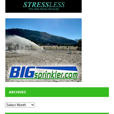
ARCHIVES