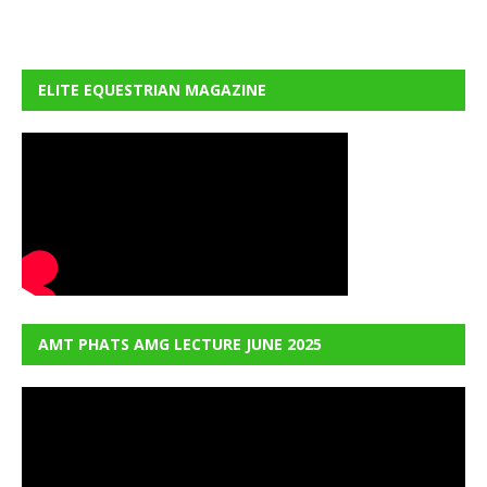
ELITE EQUESTRIAN MAGAZINE
AMT PHATS AMG LECTURE JUNE 2025
Video
Player