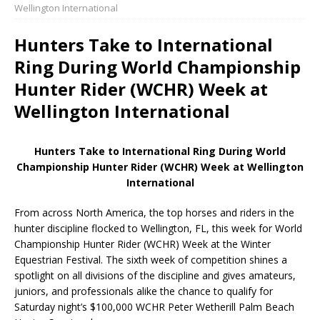
Wellington International
Hunters Take to International
Ring During World Championship
Hunter Rider (WCHR) Week at
Wellington International
Hunters Take to International Ring During World
Championship Hunter Rider (WCHR) Week at Wellington
International
From across North America, the top horses and riders in the
hunter discipline flocked to Wellington, FL, this week for World
Championship Hunter Rider (WCHR) Week at the Winter
Equestrian Festival. The sixth week of competition shines a
spotlight on all divisions of the discipline and gives amateurs,
juniors, and professionals alike the chance to qualify for
Saturday night’s $100,000 WCHR Peter Wetherill Palm Beach