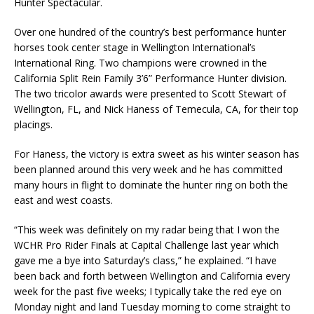
Hunter Spectacular.
Over one hundred of the country’s best performance hunter
horses took center stage in Wellington International’s
International Ring. Two champions were crowned in the
California Split Rein Family 3’6” Performance Hunter division.
The two tricolor awards were presented to Scott Stewart of
Wellington, FL, and Nick Haness of Temecula, CA, for their top
placings.
For Haness, the victory is extra sweet as his winter season has
been planned around this very week and he has committed
many hours in flight to dominate the hunter ring on both the
east and west coasts.
“This week was definitely on my radar being that I won the
WCHR Pro Rider Finals at Capital Challenge last year which
gave me a bye into Saturday’s class,” he explained. “I have
been back and forth between Wellington and California every
week for the past five weeks; I typically take the red eye on
Monday night and land Tuesday morning to come straight to