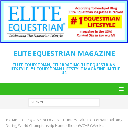
ELITE EQUESTRIAN MAGAZINE
ELITE EQUESTRIAN, CELEBRATING THE EQUESTRIAN
LIFESTYLE. #1 EQUESTRIAN LIFESTYLE MAGAZINE IN THE
US
HOME
EQUINE BLOG
Hunters Take to International Ring
During World Championship Hunter Rider (WCHR) Week at