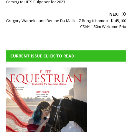
Coming to HITS Culpeper for 2023
NEXT
Gregory Wathelet and Berline Du Maillet Z Bring it Home in $145,100
CSI4* 1.50m Welcome Prix
CURRENT ISSUE CLICK TO READ