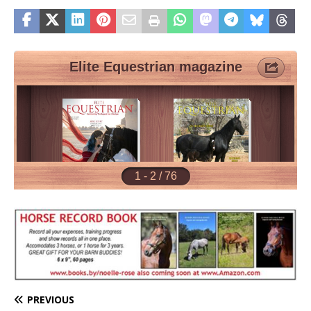
PREVIOUS