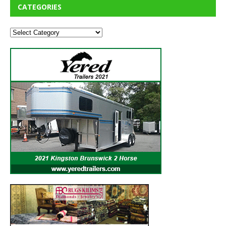
CATEGORIES