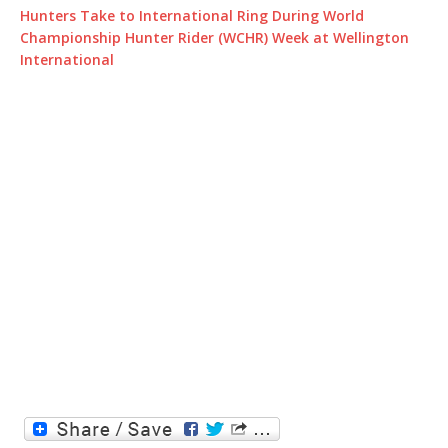
Hunters Take to International Ring During World
Championship Hunter Rider (WCHR) Week at Wellington
International