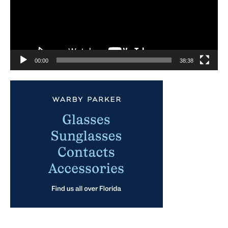
00:00
38:38