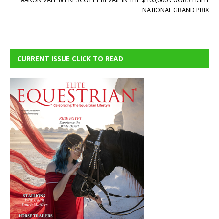
AARON VALE & PRESCOTT PREVAIL IN THE $100,000 COORS LIGHT
NATIONAL GRAND PRIX
CURRENT ISSUE CLICK TO READ