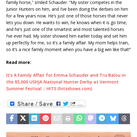
family horse,” smiled Schauder. “My sister competes in the
Junior Hunters on him, and I’ve been doing the derbies on him
for a few years now. He’s just one of those horses that never
lets you down. He wants to win, he knows when it is go time,
and he’s just one of the smartest and most talented horses
I’ve ever had. My sister showed him earlier today and set him
up perfectly for me, so it’s a family affair. My mom helps train,
so it’s a nice family moment when you have a big win like that!”
Read more:
It’s A Family Affair for Emma Schauder and Tru Balou in
the $5,000 USHJA National Hunter Derby at Vermont
Summer Festival :: HITS (hitsshows.com)