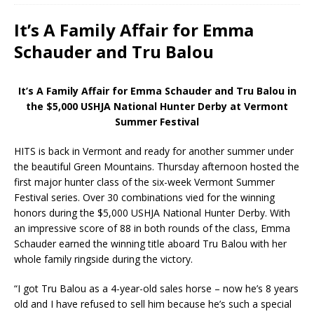
It’s A Family Affair for Emma
Schauder and Tru Balou
It’s A Family Affair for Emma Schauder and Tru Balou in
the $5,000 USHJA National Hunter Derby at Vermont
Summer Festival
HITS is back in Vermont and ready for another summer under
the beautiful Green Mountains. Thursday afternoon hosted the
first major hunter class of the six-week Vermont Summer
Festival series. Over 30 combinations vied for the winning
honors during the $5,000 USHJA National Hunter Derby. With
an impressive score of 88 in both rounds of the class, Emma
Schauder earned the winning title aboard Tru Balou with her
whole family ringside during the victory.
“I got Tru Balou as a 4-year-old sales horse – now he’s 8 years
old and I have refused to sell him because he’s such a special