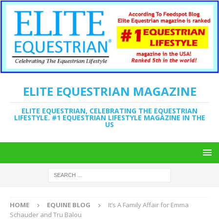
ELITE EQUESTRIAN MAGAZINE
ELITE EQUESTRIAN, CELEBRATING THE EQUESTRIAN
LIFESTYLE. #1 EQUESTRIAN LIFESTYLE MAGAZINE IN THE
US
HOME
EQUINE BLOG
It’s A Family Affair for Emma
Schauder and Tru Balou