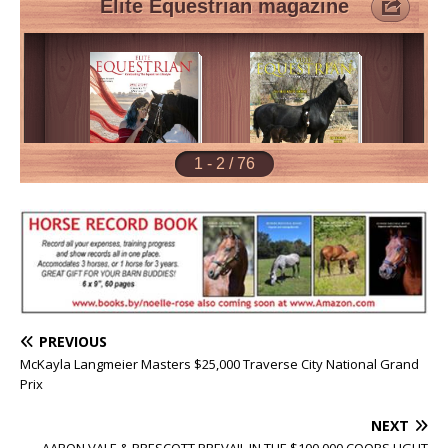
PREVIOUS
McKayla Langmeier Masters $25,000 Traverse City National Grand
Prix
NEXT