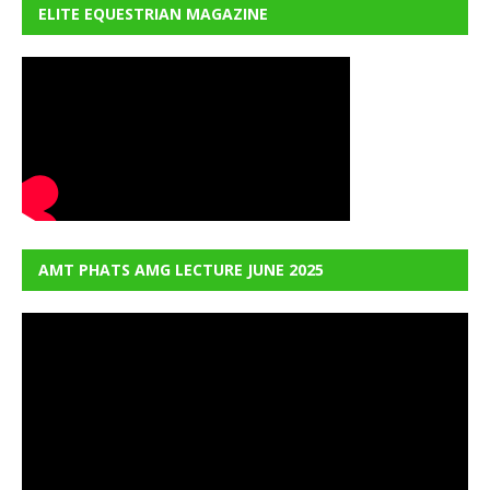
ELITE EQUESTRIAN MAGAZINE
AMT PHATS AMG LECTURE JUNE 2025
Video
Player