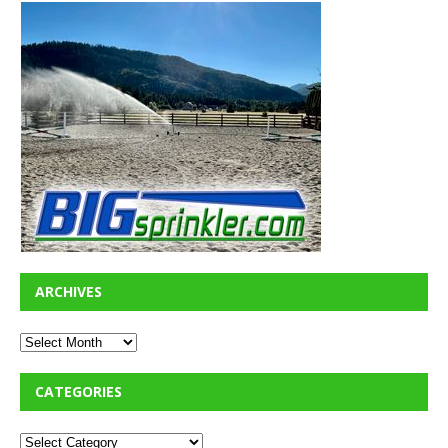
ARCHIVES
CATEGORIES