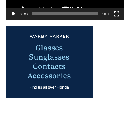
00:00
38:38