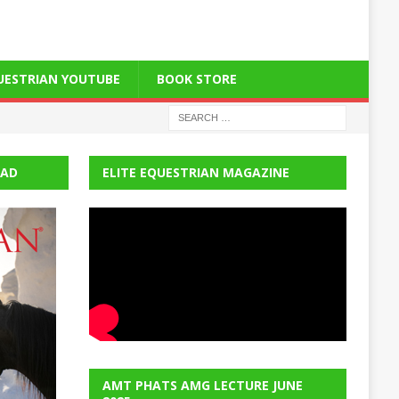
QUESTRIAN YOUTUBE
BOOK STORE
EAD
ELITE EQUESTRIAN MAGAZINE
AMT PHATS AMG LECTURE JUNE