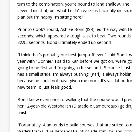
turn to the combination, you’re bound to land shallow. The i
seven. I did that, but what I didn’t realize is I actually did si
plan but I’m happy I’m sitting here.”
Prior to Cook’s round, Ashlee Bond (ISR) led the way with D
seconds, which appeared a tough task to beat. Two rounds 
32.95 seconds. Bond ultimately ended up second.
“I think that’s probably our best jump-off ever,” said Bond, 
year with “Donnie.” I said to Karl before we got on, ‘we’re 
going to be first and I’m going to be second.’ Because I jus
has a small stride. I’m always pushing. [Karl] is always holdin
because he could not have given me more. It’s validation for
new team. It just feels good.”
Bond knew even prior to walking that the course would pres
her 12-year-old Westphalian (Diarado x Lamoureaux) geldi
finish.
“Fortunately, Alan tends to build courses that are suited to
Wade’s tracks. “[He demands] a lot of adjustability, and Donn