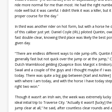
ride more normal for me than most. He had the right number 
rode well but it was careful. I didn’t think it was a killer, bu
proper course for the day.”
In third was another rider on hot form, but with a horse he 
of this caliber just yet. Daniel Coyle (IRL) piloted Quintin, 
fast double-clear, knowing third place was likely the best p
given day.
“There are endless different ways to ride jump-offs. Quintin h
generally fast but not quick over the jump or at the jump,” 
Dutch Warmblood gelding (Quaprice Bois Margot x Emilion). 
Swail and a couple of the guys and I thought maybe if I was 
today. There was quite a big gap between [Karl and Ashlee] 
with where I am today, and with the horse I have today steppi
right two won.”
Though it wasn’t an Irish win, the week was extremely lucky 
ideal initial trip to Traverse City. “Actually it wasn’t [lucky] th
jump clear at all,” he said, after countless clear rounds and a