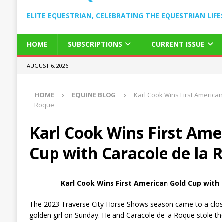
ELITE EQUESTRIAN, CELEBRATING THE EQUESTRIAN LIFE
HOME
SUBSCRIPTIONS
CURRENT ISSUE
AUGUST 6, 2026
HOME
EQUINE BLOG
Karl Cook Wins First American
Roque
Karl Cook Wins First Ame
Cup with Caracole de la 
Karl Cook Wins First American Gold Cup with
The 2023 Traverse City Horse Shows season came to a clos
golden girl on Sunday. He and Caracole de la Roque stole t