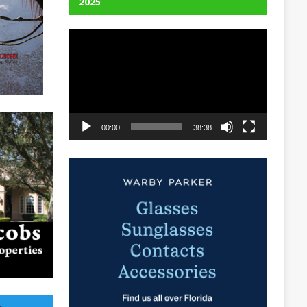
2025
Video
Player
00:00
38:38