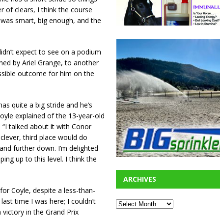
of clears, I think the course
t it was smart, big enough, and the
didn’t expect to see on a podium
owned by Ariel Grange, to another
ossible outcome for him on the
as quite a big stride and he’s
Coyle explained of the 13-year-old
“I talked about it with Conor
clever, third place would do
and further down. I’m delighted
ng up to this level. I think the
ARCHIVES
for Coyle, despite a less-than-
e last time I was here; I couldn’t
 victory in the Grand Prix