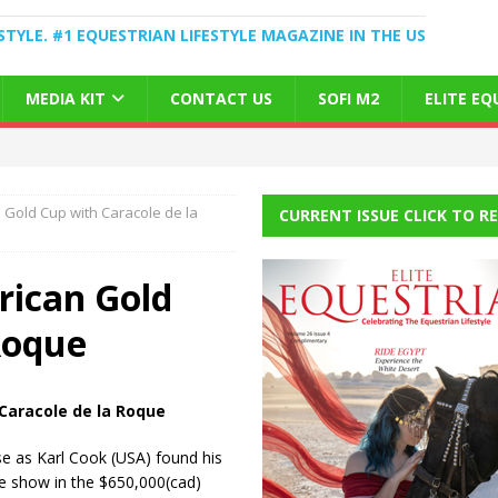
STYLE. #1 EQUESTRIAN LIFESTYLE MAGAZINE IN THE US
MEDIA KIT
CONTACT US
SOFI M2
ELITE E
 Gold Cup with Caracole de la
CURRENT ISSUE CLICK TO R
rican Gold
Roque
 Caracole de la Roque
e as Karl Cook (USA) found his
he show in the $650,000(cad)