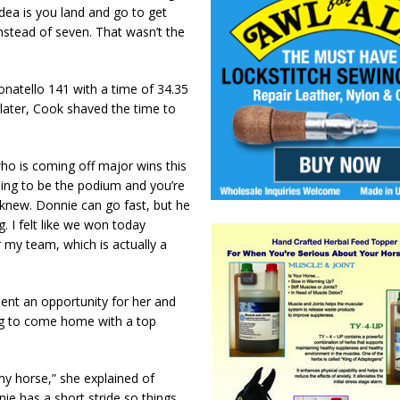
dea is you land and go to get
x instead of seven. That wasn’t the
onatello 141 with a time of 34.35
later, Cook shaved the time to
who is coming off major wins this
going to be the podium and you’re
t knew. Donnie can go fast, but he
g. I felt like we won today
 my team, which is actually a
ent an opportunity for her and
ng to come home with a top
 my horse,” she explained of
ie has a short stride so things