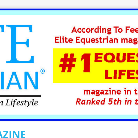
AZINE