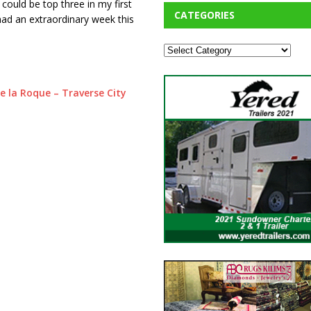
] could be top three in my first
CATEGORIES
had an extraordinary week this
e la Roque – Traverse City