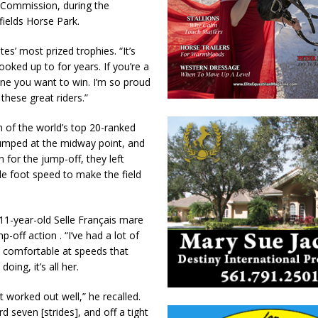
 Commission, during the
fields Horse Park.
es’ most prized trophies. “It’s
oked up to for years. If you’re a
one you want to win. I’m so proud
hese great riders.”
n of the world’s top 20-ranked
jumped at the midway point, and
 for the jump-off, they left
le foot speed to make the field
e 11-year-old Selle Français mare
-off action . “I’ve had a lot of
t comfortable at speeds that
oing, it’s all her.
 worked out well,” he recalled.
 seven [strides], and off a tight