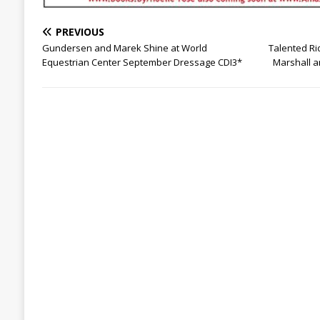
PREVIOUS
Gundersen and Marek Shine at World
Talented Ri
Equestrian Center September Dressage CDI3*
Marshall a