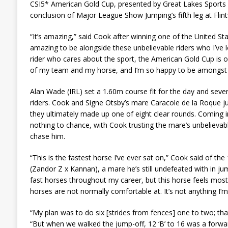
CSI5* American Gold Cup, presented by Great Lakes Sports
conclusion of Major League Show Jumping’s fifth leg at Flint
“It’s amazing,” said Cook after winning one of the United Stat
amazing to be alongside these unbelievable riders who I’ve lo
rider who cares about the sport, the American Gold Cup is 
of my team and my horse, and I’m so happy to be amongst t
Alan Wade (IRL) set a 1.60m course fit for the day and seve
riders. Cook and Signe Otsby’s mare Caracole de la Roque 
they ultimately made up one of eight clear rounds. Coming in
nothing to chance, with Cook trusting the mare’s unbelievab
chase him.
“This is the fastest horse I’ve ever sat on,” Cook said of th
(Zandor Z x Kannan), a mare he’s still undefeated with in jump
fast horses throughout my career, but this horse feels mos
horses are not normally comfortable at. It’s not anything I’m d
“My plan was to do six [strides from fences] one to two; that
“But when we walked the jump-off, 12 ‘B’ to 16 was a forward