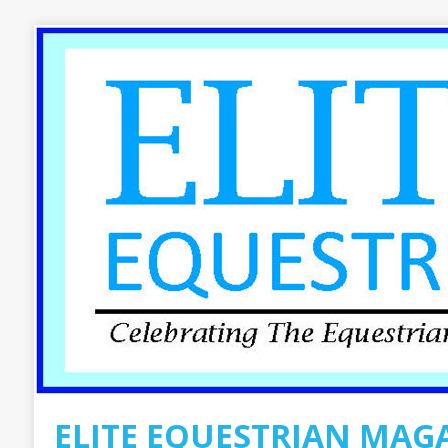
ELITE EQUESTRIAN MAG