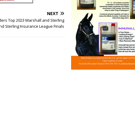
NEXT
ders Top 2023 Marshall and Sterling
nd Sterling Insurance League Finals