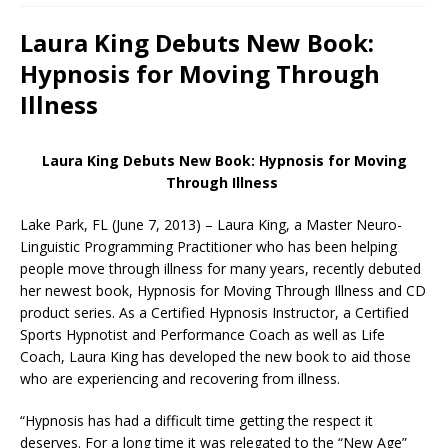
Laura King Debuts New Book:
Hypnosis for Moving Through
Illness
Laura King Debuts New Book: Hypnosis for Moving
Through Illness
Lake Park, FL (June 7, 2013) – Laura King, a Master Neuro-
Linguistic Programming Practitioner who has been helping
people move through illness for many years, recently debuted
her newest book, Hypnosis for Moving Through Illness and CD
product series. As a Certified Hypnosis Instructor, a Certified
Sports Hypnotist and Performance Coach as well as Life
Coach, Laura King has developed the new book to aid those
who are experiencing and recovering from illness.
“Hypnosis has had a difficult time getting the respect it
deserves. For a long time it was relegated to the “New Age”