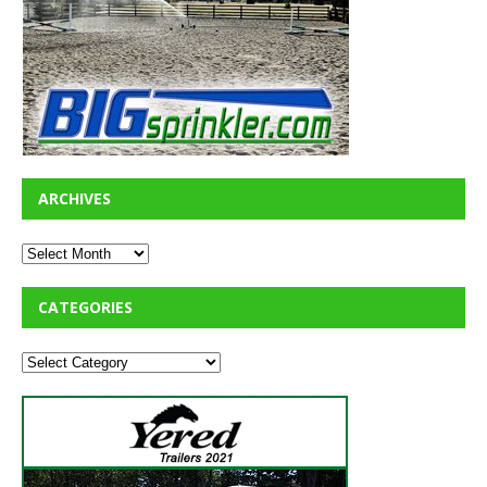
ARCHIVES
CATEGORIES