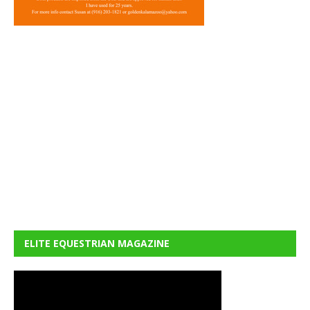
ELITE EQUESTRIAN MAGAZINE