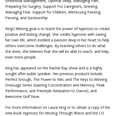
Emotional Management, Optimal Sleep, Managing Pain,
Preparing for Surgery, Support For Caregivers, Grieving,
Managing Fear, Support for Children, Witnessing Passing,
Passing, and Survivorship.
King’s lifelong goal is to teach the power of hypnosis to create
positive and lasting change. She credits hypnosis with saving
her own life, which instilled a passion deep in her heart to help
others overcome challenges. By teaching others to do what
she does, she believes that she will be able to reach, and help,
even more people.
King has appeared on the Rachel Ray show and is a highly
sought after public speaker. Her previous products include,
Perfect Enough, The Power to Win, and The Keys to Winning
Dressage Series (Gaining Concentration and Memory, Peak
Performance, and Freestyle Relaxation to Dance), and
Awesome Golf Now.
For more information on Laura King or to obtain a copy of her
new book Hypnosis for Moving Through Illness and the CD