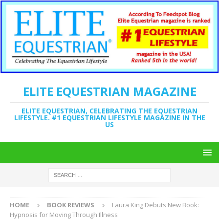
ELITE EQUESTRIAN MAGAZINE
ELITE EQUESTRIAN, CELEBRATING THE EQUESTRIAN
LIFESTYLE. #1 EQUESTRIAN LIFESTYLE MAGAZINE IN THE
US
HOME
BOOK REVIEWS
Laura King Debuts New Book:
Hypnosis for Moving Through Illness