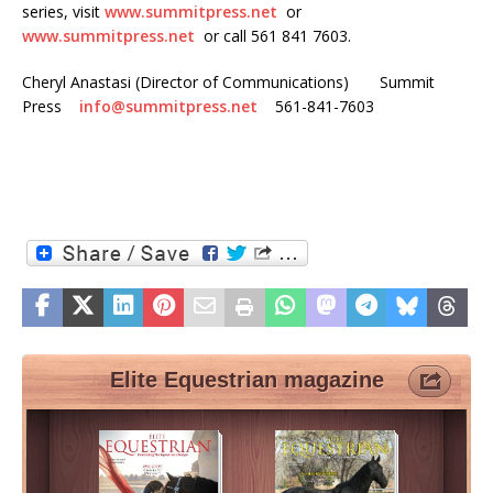
series, visit
www.summitpress.net
or
www.summitpress.net
or call 561 841 7603.
Cheryl Anastasi (Director of Communications) Summit
Press
info@summitpress.net
561-841-7603