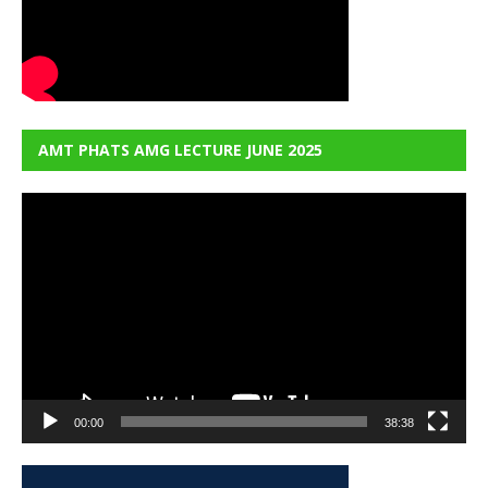
AMT PHATS AMG LECTURE JUNE 2025
Video
Player
00:00
38:38