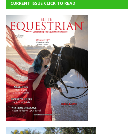
CURRENT ISSUE CLICK TO READ