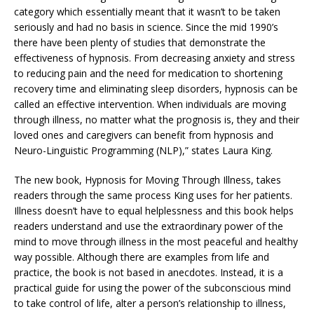
category which essentially meant that it wasn’t to be taken
seriously and had no basis in science. Since the mid 1990’s
there have been plenty of studies that demonstrate the
effectiveness of hypnosis. From decreasing anxiety and stress
to reducing pain and the need for medication to shortening
recovery time and eliminating sleep disorders, hypnosis can be
called an effective intervention. When individuals are moving
through illness, no matter what the prognosis is, they and their
loved ones and caregivers can benefit from hypnosis and
Neuro-Linguistic Programming (NLP),” states Laura King.
The new book, Hypnosis for Moving Through Illness, takes
readers through the same process King uses for her patients.
Illness doesn’t have to equal helplessness and this book helps
readers understand and use the extraordinary power of the
mind to move through illness in the most peaceful and healthy
way possible. Although there are examples from life and
practice, the book is not based in anecdotes. Instead, it is a
practical guide for using the power of the subconscious mind
to take control of life, alter a person’s relationship to illness,