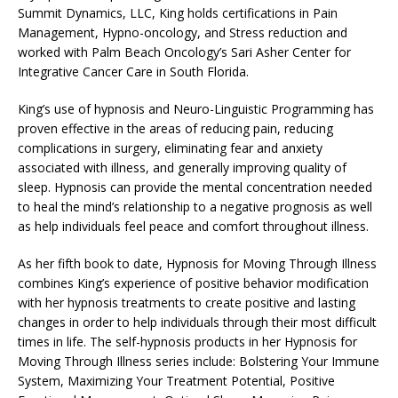
Summit Dynamics, LLC, King holds certifications in Pain
Management, Hypno-oncology, and Stress reduction and
worked with Palm Beach Oncology’s Sari Asher Center for
Integrative Cancer Care in South Florida.
King’s use of hypnosis and Neuro-Linguistic Programming has
proven effective in the areas of reducing pain, reducing
complications in surgery, eliminating fear and anxiety
associated with illness, and generally improving quality of
sleep. Hypnosis can provide the mental concentration needed
to heal the mind’s relationship to a negative prognosis as well
as help individuals feel peace and comfort throughout illness.
As her fifth book to date, Hypnosis for Moving Through Illness
combines King’s experience of positive behavior modification
with her hypnosis treatments to create positive and lasting
changes in order to help individuals through their most difficult
times in life. The self-hypnosis products in her Hypnosis for
Moving Through Illness series include: Bolstering Your Immune
System, Maximizing Your Treatment Potential, Positive