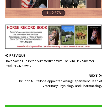
PREVIOUS
Have Some Fun in the Summertime With The Vita Flex Summer
Product Giveaway
NEXT
Dr. John N. Stallone Appointed Acting Department Head of
Veterinary Physiology and Pharmacology