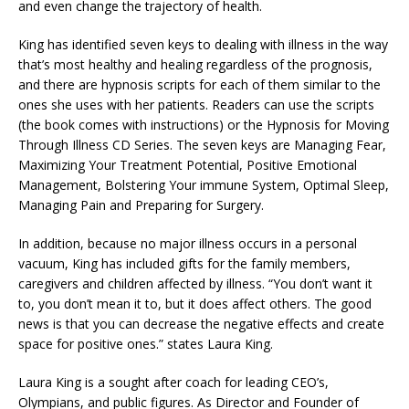
and even change the trajectory of health.
King has identified seven keys to dealing with illness in the way
that’s most healthy and healing regardless of the prognosis,
and there are hypnosis scripts for each of them similar to the
ones she uses with her patients. Readers can use the scripts
(the book comes with instructions) or the Hypnosis for Moving
Through Illness CD Series. The seven keys are Managing Fear,
Maximizing Your Treatment Potential, Positive Emotional
Management, Bolstering Your immune System, Optimal Sleep,
Managing Pain and Preparing for Surgery.
In addition, because no major illness occurs in a personal
vacuum, King has included gifts for the family members,
caregivers and children affected by illness. “You don’t want it
to, you don’t mean it to, but it does affect others. The good
news is that you can decrease the negative effects and create
space for positive ones.” states Laura King.
Laura King is a sought after coach for leading CEO’s,
Olympians, and public figures. As Director and Founder of