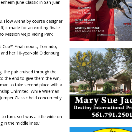
Blenheim June Classic in San Juan
b & Flow Arena by course designer
, it made for an exciting finale
o Mission Viejo Riding Park.
ld Cup™ Final mount, Tornado,
r and her 10-year-old Oldenburg
g, the pair cruised through the
to the end to give them the win,
reman to take second place with a
ship Unlimited. While Wireman
Jumper Classic held concurrently
 to turn, so I was a little wide on
g in the middle lines.”