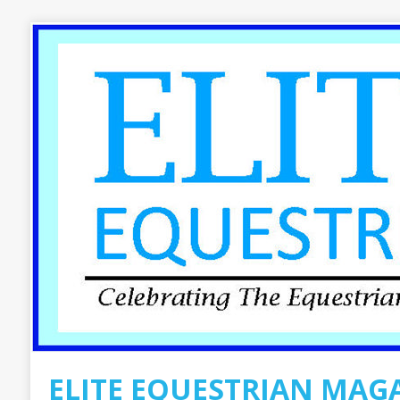
ELITE EQUESTRIAN MAG