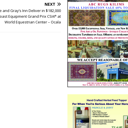
NEXT
 and Gray’s Inn Deliver in $182,000
Coast Equipment Grand Prix CSI4* at
World Equestrian Center – Ocala