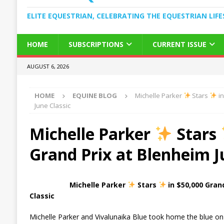
ELITE EQUESTRIAN, CELEBRATING THE EQUESTRIAN LIFE
HOME
SUBSCRIPTIONS
CURRENT ISSUE
AUGUST 6, 2026
HOME
EQUINE BLOG
Michelle Parker
Stars
in
June Classic
Michelle Parker
Stars
Grand Prix at Blenheim J
Michelle Parker
Stars
in $50,000 Gran
Classic
Michelle Parker and Vivalunaika Blue took home the blue on 