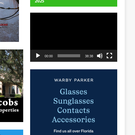
2025
Video
Player
00:00
38:38