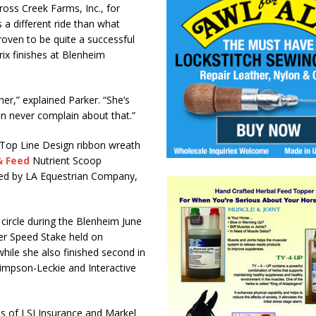
ross Creek Farms, Inc., for
 a different ride than what
roven to be quite a successful
ix finishes at Blenheim
er,” explained Parker. “She’s
an never complain about that.”
 Top Line Design ribbon wreath
& Feed
Nutrient Scoop
ted by LA Equestrian Company,
circle during the Blenheim June
r Speed Stake held on
hile she also finished second in
Simpson-Leckie and Interactive
ns of LSI Insurance and Markel