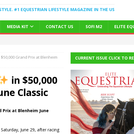
STYLE. #1 EQUESTRIAN LIFESTYLE MAGAZINE IN THE US
MEDIA KIT
CONTACT US
SOFI M2
ELITE E
 $50,000 Grand Prix at Blenheim
CURRENT ISSUE CLICK TO R
in $50,000
une Classic
d Prix at Blenheim June
Saturday, June 29, after racing