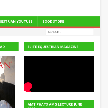
QUESTRIAN YOUTUBE
BOOK STORE
EAD
ELITE EQUESTRIAN MAGAZINE
AMT PHATS AMG LECTURE JUNE