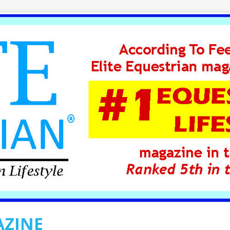
AZINE