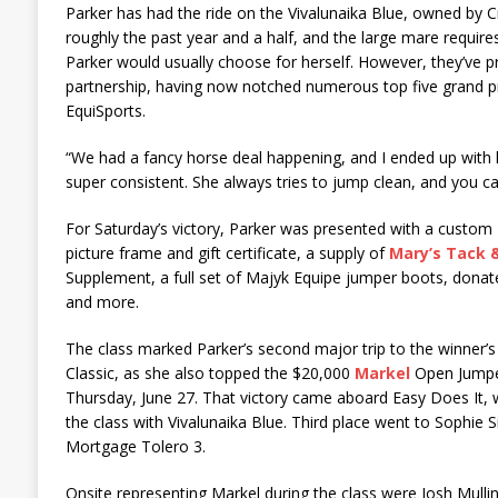
Parker has had the ride on the Vivalunaika Blue, owned by C
roughly the past year and a half, and the large mare requires
Parker would usually choose for herself. However, they’ve p
partnership, having now notched numerous top five grand pr
EquiSports.
“We had a fancy horse deal happening, and I ended up with h
super consistent. She always tries to jump clean, and you c
For Saturday’s victory, Parker was presented with a custom
picture frame and gift certificate, a supply of
Mary’s Tack 
Supplement, a full set of Majyk Equipe jumper boots, dona
and more.
The class marked Parker’s second major trip to the winner’s 
Classic, as she also topped the $20,000
Markel
Open Jumpe
Thursday, June 27. That victory came aboard Easy Does It, w
the class with Vivalunaika Blue. Third place went to Sophie 
Mortgage Tolero 3.
Onsite representing Markel during the class were Josh Mulli