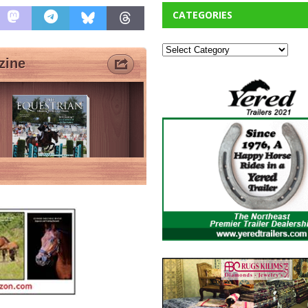
CATEGORIES