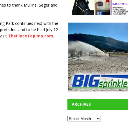
es to thank Mullins, Seger and
ng Park continues next with the
orts Inc. and to be held July 12-
visit
ThePlaceToJump.com
.
ARCHIVES