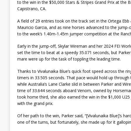
to the win in the $50,000 Stars & Stripes Grand Prix at the 
Capistrano, CA.
A field of 29 entries took on the track set in the Ortega Eb
Mauricio Garcia, and as nine horses advanced to the jump-off
to the week’s 1.40m-1.45m jumper competition at the Ranch
Early in the jump-off, Skylar Wireman and her 2024 FEI Wor
set the time to beat at a speedy 35.071 seconds, but Parke
mare were up for the task of toppling the leading time.
Thanks to Vivalunaika Blue’s quick foot speed across the rin
timers in 33.505 seconds. That pace would hold up through 
while Australia’s Lane Clarke slid in between Parker and Wi
time of 33.644 seconds aboard Venom, owned by Horseman
took home third, she also earned the win in the $1,000 U25 
with the grand prix.
Of her path to the win, Parker said, “[Vivalunaika Blue]’s hard
one of the turns, but fortunately, she made up for it gallopin