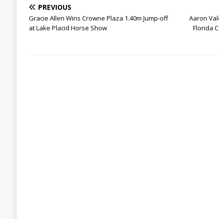
PREVIOUS
Gracie Allen Wins Crowne Plaza 1.40m Jump-off
Aaron Vale
at Lake Placid Horse Show
Florida 