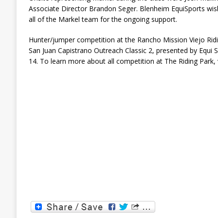
Associate Director Brandon Seger. Blenheim EquiSports wish
all of the Markel team for the ongoing support.
Hunter/jumper competition at the Rancho Mission Viejo Ridi
San Juan Capistrano Outreach Classic 2, presented by Equi Sp
14. To learn more about all competition at The Riding Park, 