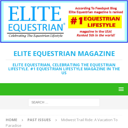
ELITE EQUESTRIAN MAGAZINE
ELITE EQUESTRIAN, CELEBRATING THE EQUESTRIAN
LIFESTYLE. #1 EQUESTRIAN LIFESTYLE MAGAZINE IN THE
US
HOME
PAST ISSUES
Midwest Trail Ride: A Vacation To
Paradise