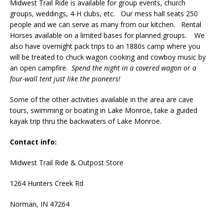
Midwest Trail Ride is available for group events, church
groups, weddings, 4-H clubs, etc. Our mess hall seats 250
people and we can serve as many from our kitchen. Rental
Horses available on a limited bases for planned groups. We
also have overnight pack trips to an 1880s camp where you
will be treated to chuck wagon cooking and cowboy music by
an open campfire.
Spend the night in a covered wagon or a
four-wall tent just like the pioneers!
Some of the other activities available in the area are cave
tours, swimming or boating in Lake Monroe, take a guided
kayak trip thru the backwaters of Lake Monroe.
Contact info:
Midwest Trail Ride & Outpost Store
1264 Hunters Creek Rd
Norman, IN 47264