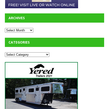
ARCHIVES
CATEGORIES