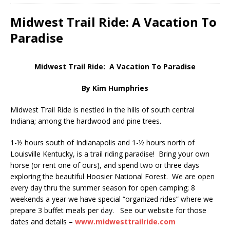
Midwest Trail Ride: A Vacation To
Paradise
Midwest Trail Ride: A Vacation To Paradise
By Kim Humphries
Midwest Trail Ride is nestled in the hills of south central
Indiana; among the hardwood and pine trees.
1-½ hours south of Indianapolis and 1-½ hours north of
Louisville Kentucky, is a trail riding paradise! Bring your own
horse (or rent one of ours), and spend two or three days
exploring the beautiful Hoosier National Forest. We are open
every day thru the summer season for open camping; 8
weekends a year we have special “organized rides” where we
prepare 3 buffet meals per day. See our website for those
dates and details –
www.midwesttrailride.com