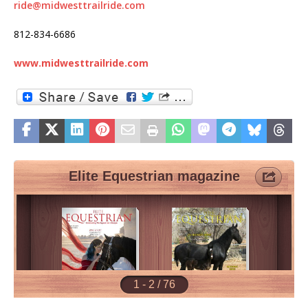
ride@midwesttrailride.com
812-834-6686
www.midwesttrailride.com