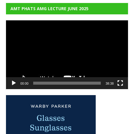
AMT PHATS AMG LECTURE JUNE 2025
Video
Player
00:00
38:38