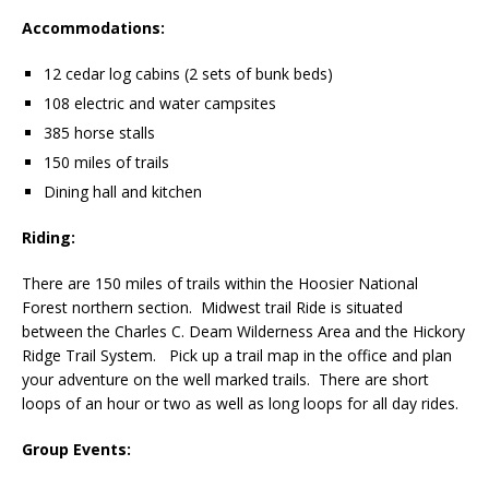
Accommodations:
12 cedar log cabins (2 sets of bunk beds)
108 electric and water campsites
385 horse stalls
150 miles of trails
Dining hall and kitchen
Riding:
There are 150 miles of trails within the Hoosier National
Forest northern section. Midwest trail Ride is situated
between the Charles C. Deam Wilderness Area and the Hickory
Ridge Trail System. Pick up a trail map in the office and plan
your adventure on the well marked trails. There are short
loops of an hour or two as well as long loops for all day rides.
Group Events: