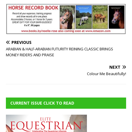
PREVIOUS
ARABIAN & HALF-ARABIAN FUTURITY REINING CLASSIC BRINGS
MONEY RIDERS AND PRAISE
NEXT
Colour Me Beautifully!
CURRENT ISSUE CLICK TO READ