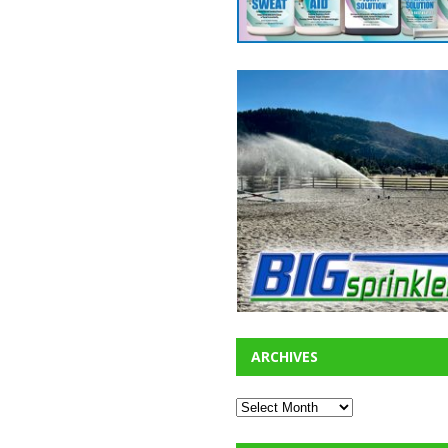
ARCHIVES