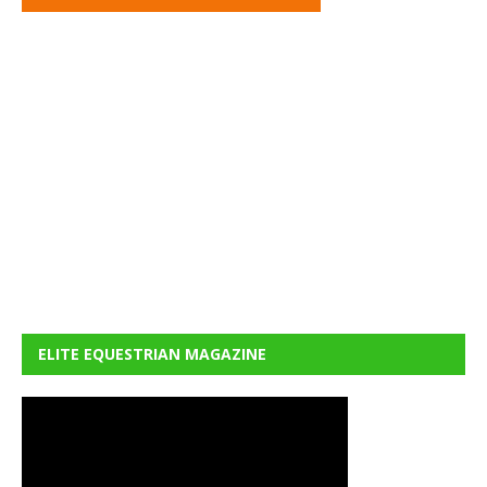
ELITE EQUESTRIAN MAGAZINE