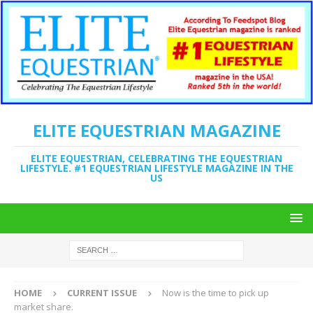
ELITE EQUESTRIAN MAGAZINE
ELITE EQUESTRIAN, CELEBRATING THE EQUESTRIAN
LIFESTYLE. #1 EQUESTRIAN LIFESTYLE MAGAZINE IN THE
US
HOME
CURRENT ISSUE
Now is the time to pick up
market share.