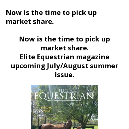
Now is the time to pick up
market share.
Now is the time to pick up
market share.
Elite Equestrian magazine
upcoming July/August summer
issue.