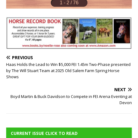
PREVIOUS
Haas Holds the Lead to Win $5,000 FEI 1.45m Two-Phase presented
by The Will Stuart Team at 2025 Old Salem Farm Spring Horse
Shows
NEXT
Boyd Martin & Buck Davidson to Compete in FEI Arena Eventing at
Devon
CURRENT ISSUE CLICK TO READ