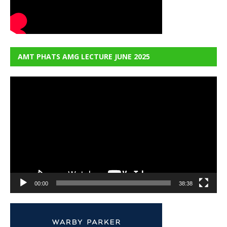
AMT PHATS AMG LECTURE JUNE 2025
Video
Player
00:00
38:38