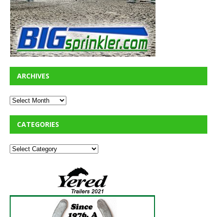
ARCHIVES
CATEGORIES