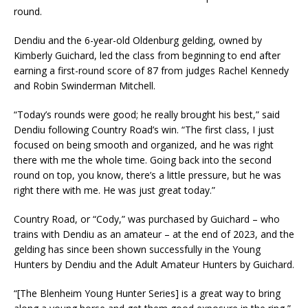
round.
Dendiu and the 6-year-old Oldenburg gelding, owned by
Kimberly Guichard, led the class from beginning to end after
earning a first-round score of 87 from judges Rachel Kennedy
and Robin Swinderman Mitchell.
“Today’s rounds were good; he really brought his best,” said
Dendiu following Country Road’s win. “The first class, I just
focused on being smooth and organized, and he was right
there with me the whole time. Going back into the second
round on top, you know, there’s a little pressure, but he was
right there with me. He was just great today.”
Country Road, or “Cody,” was purchased by Guichard – who
trains with Dendiu as an amateur – at the end of 2023, and the
gelding has since been shown successfully in the Young
Hunters by Dendiu and the Adult Amateur Hunters by Guichard.
“[The Blenheim Young Hunter Series] is a great way to bring