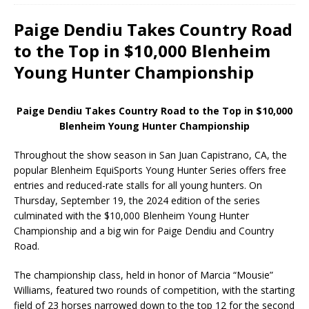
Paige Dendiu Takes Country Road
to the Top in $10,000 Blenheim
Young Hunter Championship
Paige Dendiu Takes Country Road to the Top in $10,000
Blenheim Young Hunter Championship
Throughout the show season in San Juan Capistrano, CA, the
popular Blenheim EquiSports Young Hunter Series offers free
entries and reduced-rate stalls for all young hunters. On
Thursday, September 19, the 2024 edition of the series
culminated with the $10,000 Blenheim Young Hunter
Championship and a big win for Paige Dendiu and Country
Road.
The championship class, held in honor of Marcia “Mousie”
Williams, featured two rounds of competition, with the starting
field of 23 horses narrowed down to the top 12 for the second