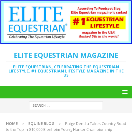
ELITE EQUESTRIAN MAGAZINE
ELITE EQUESTRIAN, CELEBRATING THE EQUESTRIAN
LIFESTYLE. #1 EQUESTRIAN LIFESTYLE MAGAZINE IN THE
US
HOME
EQUINE BLOG
Paige Dendiu Takes Country Road
to the Top in $10,000 Blenheim Young Hunter Championship