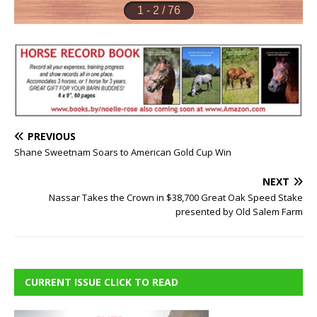
PREVIOUS
Shane Sweetnam Soars to American Gold Cup Win
NEXT
Nassar Takes the Crown in $38,700 Great Oak Speed Stake
presented by Old Salem Farm
CURRENT ISSUE CLICK TO READ