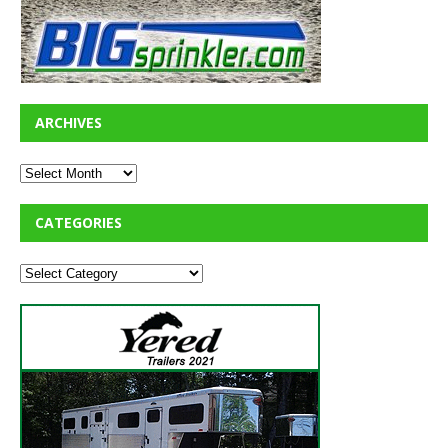
ARCHIVES
CATEGORIES