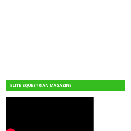
ELITE EQUESTRIAN MAGAZINE