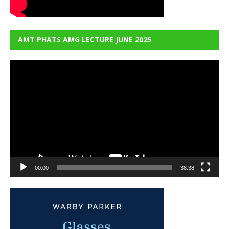
AMT PHATS AMG LECTURE JUNE 2025
Video
Player
00:00
38:38