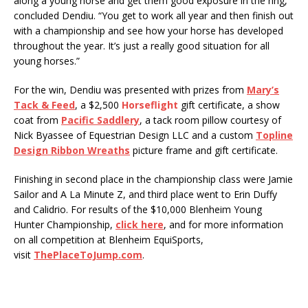
along a young horse and get them good exposure in the ring,”
concluded Dendiu. “You get to work all year and then finish out
with a championship and see how your horse has developed
throughout the year. It’s just a really good situation for all
young horses.”
For the win, Dendiu was presented with prizes from
Mary’s
Tack & Feed
, a $2,500
Horseflight
gift certificate, a show
coat from
Pacific Saddlery
, a tack room pillow courtesy of
Nick Byassee of Equestrian Design LLC and a custom
Topline
Design Ribbon Wreaths
picture frame and gift certificate.
Finishing in second place in the championship class were Jamie
Sailor and A La Minute Z, and third place went to Erin Duffy
and Calidrio. For results of the $10,000 Blenheim Young
Hunter Championship,
click here
, and for more information
on all competition at Blenheim EquiSports,
visit
ThePlaceToJump.com
.