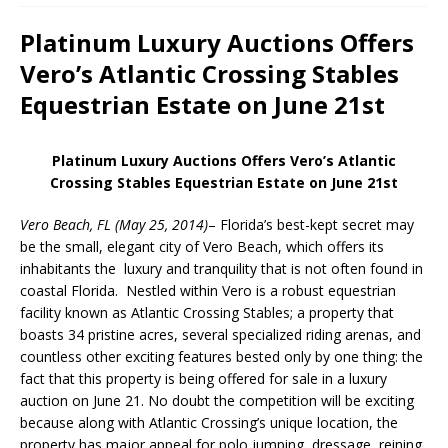
Platinum Luxury Auctions Offers
Vero’s Atlantic Crossing Stables
Equestrian Estate on June 21st
Platinum Luxury Auctions Offers
Vero’s Atlantic
Crossing Stables Equestrian Estate on June 21st
Vero Beach, FL (May 25, 2014)
– Florida’s best-kept secret may
be the small, elegant city of Vero Beach, which offers its
inhabitants the luxury and tranquility that is not often found in
coastal Florida. Nestled within Vero is a robust equestrian
facility known as Atlantic Crossing Stables; a property that
boasts 34 pristine acres, several specialized riding arenas, and
countless other exciting features bested only by one thing: the
fact that this property is being offered for sale in a luxury
auction on June 21. No doubt the competition will be exciting
because along with Atlantic Crossing’s unique location, the
property has major appeal for polo jumping, dressage, reining