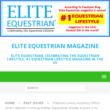
ELITE EQUESTRIAN MAGAZINE
ELITE EQUESTRIAN, CELEBRATING THE EQUESTRIAN
LIFESTYLE. #1 EQUESTRIAN LIFESTYLE MAGAZINE IN THE
US
HOME
PAST ISSUES
Platinum Luxury Auctions Offers
Vero’s Atlantic Crossing Stables Equestrian Estate on June 21st