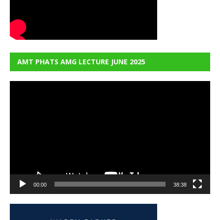
AMT PHATS AMG LECTURE JUNE 2025
Video
Player
00:00
38:38