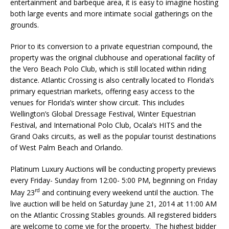
entertainment and barbeque area, it is easy to imagine hosting
both large events and more intimate social gatherings on the
grounds.
Prior to its conversion to a private equestrian compound, the
property was the original clubhouse and operational facility of
the Vero Beach Polo Club, which is still located within riding
distance. Atlantic Crossing is also centrally located to Florida’s
primary equestrian markets, offering easy access to the
venues for Florida’s winter show circuit. This includes
Wellington’s Global Dressage Festival, Winter Equestrian
Festival, and International Polo Club, Ocala’s HITS and the
Grand Oaks circuits, as well as the popular tourist destinations
of West Palm Beach and Orlando.
Platinum Luxury Auctions will be conducting property previews
every Friday- Sunday from 12:00- 5:00 PM, beginning on Friday
rd
May 23
and continuing every weekend until the auction. The
live auction will be held on Saturday June 21, 2014 at 11:00 AM
on the Atlantic Crossing Stables grounds. All registered bidders
are welcome to come vie for the property. The highest bidder