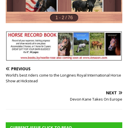
PREVIOUS
World’s best riders come to the Longines Royal International Horse
Show at Hickstead
NEXT
Devon Kane Takes On Europe
CURRENT ISSUE CLICK TO READ