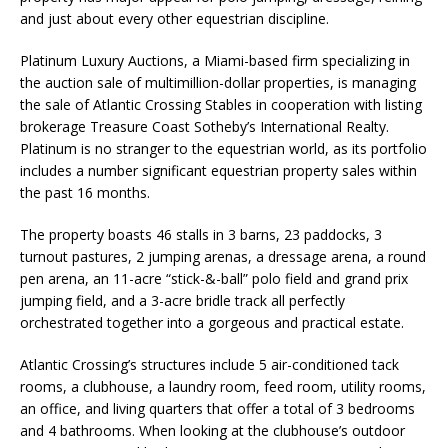
and just about every other equestrian discipline.
Platinum Luxury Auctions, a Miami-based firm specializing in
the auction sale of multimillion-dollar properties, is managing
the sale of Atlantic Crossing Stables in cooperation with listing
brokerage Treasure Coast Sotheby’s International Realty.
Platinum is no stranger to the equestrian world, as its portfolio
includes a number significant equestrian property sales within
the past 16 months.
The property boasts 46 stalls in 3 barns, 23 paddocks, 3
turnout pastures, 2 jumping arenas, a dressage arena, a round
pen arena, an 11-acre “stick-&-ball” polo field and grand prix
jumping field, and a 3-acre bridle track all perfectly
orchestrated together into a gorgeous and practical estate.
Atlantic Crossing’s structures include 5 air-conditioned tack
rooms, a clubhouse, a laundry room, feed room, utility rooms,
an office, and living quarters that offer a total of 3 bedrooms
and 4 bathrooms. When looking at the clubhouse’s outdoor