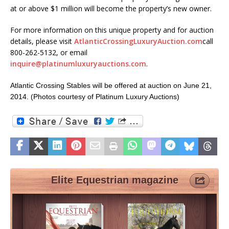
at or above $1 million will become the property’s new owner.
For more information on this unique property and for auction
details, please visit
AtlanticCrossingLuxuryAuction.com
call
800-262-5132, or email
inquire@platinumluxuryauctions.com
.
Atlantic Crossing Stables will be offered at auction on June 21,
2014. (Photos courtesy of Platinum Luxury Auctions)