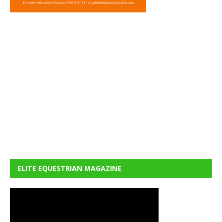
ELITE EQUESTRIAN MAGAZINE