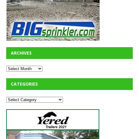
ARCHIVES
CATEGORIES