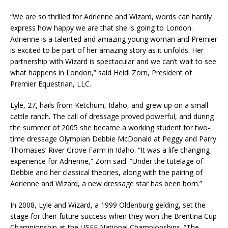
“We are so thrilled for Adrienne and Wizard, words can hardly
express how happy we are that she is going to London.
Adrienne is a talented and amazing young woman and Premier
is excited to be part of her amazing story as it unfolds. Her
partnership with Wizard is spectacular and we can’t wait to see
what happens in London,” said Heidi Zorn, President of
Premier Equestrian, LLC.
Lyle, 27, hails from Ketchum, Idaho, and grew up on a small
cattle ranch. The call of dressage proved powerful, and during
the summer of 2005 she became a working student for two-
time dressage Olympian Debbie McDonald at Peggy and Parry
Thomases’ River Grove Farm in Idaho. “It was a life changing
experience for Adrienne,” Zorn said. “Under the tutelage of
Debbie and her classical theories, along with the pairing of
Adrienne and Wizard, a new dressage star has been born.”
In 2008, Lyle and Wizard, a 1999 Oldenburg gelding, set the
stage for their future success when they won the Brentina Cup
Championship at the USEF National Championships. “The