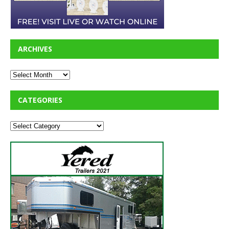
ARCHIVES
CATEGORIES