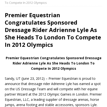
To Compete In 2012 Olympics
Premier Equestrian
Congratulates Sponsored
Dressage Rider Adrienne Lyle As
She Heads To London To Compete
In 2012 Olympics
Premier Equestrian Congratulates Sponsored Dressage
Rider Adrienne Lyle As She Heads To London To
Compete In 2012 Olympics
Sandy, UT (June 23, 2012) – Premier Equestrian is proud to
announce that dressage rider Adrienne Lyle has earned a spot
on the US Dressage Team and will compete with her equine
partner Wizard at the 2012 Olympic Games in London. Premier
Equestrian, LLC, a leading supplier of dressage arenas, horse
jumps, arena footing and stable accessories, sponsors Lyle.