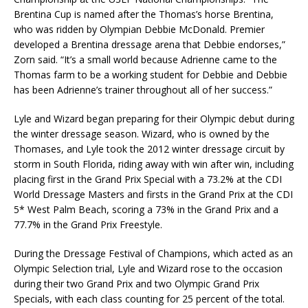
Brentina Cup is named after the Thomas’s horse Brentina,
who was ridden by Olympian Debbie McDonald. Premier
developed a Brentina dressage arena that Debbie endorses,”
Zorn said. “It’s a small world because Adrienne came to the
Thomas farm to be a working student for Debbie and Debbie
has been Adrienne’s trainer throughout all of her success.”
Lyle and Wizard began preparing for their Olympic debut during
the winter dressage season. Wizard, who is owned by the
Thomases, and Lyle took the 2012 winter dressage circuit by
storm in South Florida, riding away with win after win, including
placing first in the Grand Prix Special with a 73.2% at the CDI
World Dressage Masters and firsts in the Grand Prix at the CDI
5* West Palm Beach, scoring a 73% in the Grand Prix and a
77.7% in the Grand Prix Freestyle.
During the Dressage Festival of Champions, which acted as an
Olympic Selection trial, Lyle and Wizard rose to the occasion
during their two Grand Prix and two Olympic Grand Prix
Specials, with each class counting for 25 percent of the total.