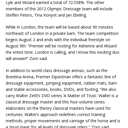
Lyle and Wizard earned a total of 72.558%. The other
members of the 2012 Olympic Dressage team will include
Steffen Peters, Tina Konyot and Jan Ebeling.
While in London, the team will be based about 90 minutes
northeast of London in a private barn. The team competition
begins August 2 and ends with the individual freestyle on
August 9th. “Premier will be rooting for Adrienne and Wizard
the entire time. London is calling, and I know this exciting duo
will answer!” Zorn said.
In addition to world-class dressage arenas, such as the
Brentina Arena, Premier Equestrian offers a fantastic line of
dressage equipment, jumping equipment, rubber mats, barn
and stable accessories, books, DVDs, and footing. “We also
carry Walter Zettl’s DVD series ‘A Matter of Trust.’ Walter is a
classical dressage master and this four-volume series
elaborates on the theory classical masters have used for
centuries. Walter’s approach redefines correct training
methods, proper movements and carriage of the horse and is
a ‘must-have’ for all levels of dressage riders,” Zorn said.