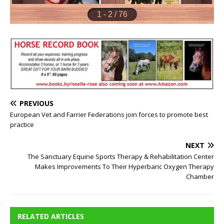
PREVIOUS
European Vet and Farrier Federations join forces to promote best
practice
NEXT
The Sanctuary Equine Sports Therapy & Rehabilitation Center
Makes Improvements To Their Hyperbaric Oxygen Therapy
Chamber
RELATED ARTICLES