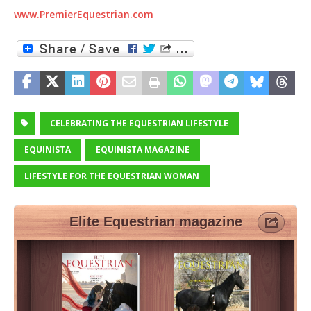
www.PremierEquestrian.com
CELEBRATING THE EQUESTRIAN LIFESTYLE
EQUINISTA
EQUINISTA MAGAZINE
LIFESTYLE FOR THE EQUESTRIAN WOMAN