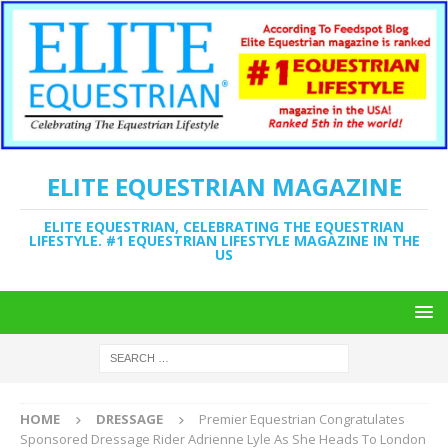
ELITE EQUESTRIAN MAGAZINE
ELITE EQUESTRIAN, CELEBRATING THE EQUESTRIAN
LIFESTYLE. #1 EQUESTRIAN LIFESTYLE MAGAZINE IN THE
US
HOME
DRESSAGE
Premier Equestrian Congratulates
Sponsored Dressage Rider Adrienne Lyle As She Heads To London