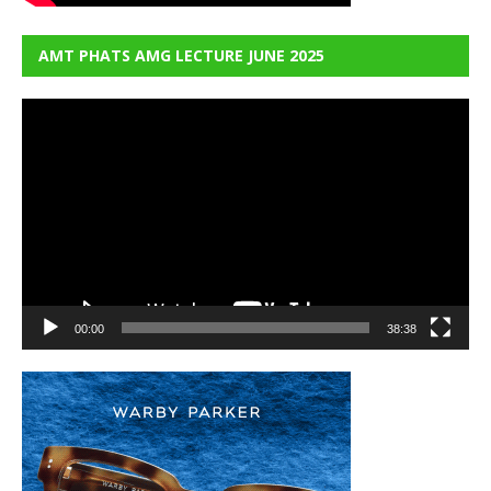
AMT PHATS AMG LECTURE JUNE 2025
Video
Player
00:00
38:38