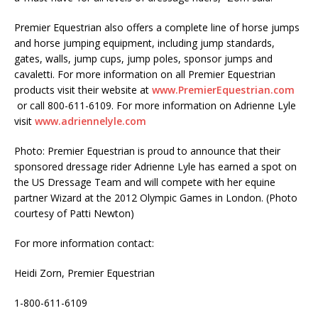
Premier Equestrian also offers a complete line of horse jumps
and horse jumping equipment, including jump standards,
gates, walls, jump cups, jump poles, sponsor jumps and
cavaletti. For more information on all Premier Equestrian
products visit their website at
www.PremierEquestrian.com
or call 800-611-6109. For more information on Adrienne Lyle
visit
www.adriennelyle.com
Photo: Premier Equestrian is proud to announce that their
sponsored dressage rider Adrienne Lyle has earned a spot on
the US Dressage Team and will compete with her equine
partner Wizard at the 2012 Olympic Games in London. (Photo
courtesy of Patti Newton)
For more information contact:
Heidi Zorn, Premier Equestrian
1-800-611-6109