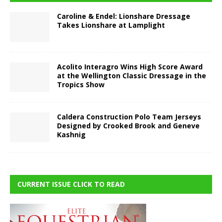
Caroline & Endel: Lionshare Dressage
Takes Lionshare at Lamplight
Acolito Interagro Wins High Score Award
at the Wellington Classic Dressage in the
Tropics Show
Caldera Construction Polo Team Jerseys
Designed by Crooked Brook and Geneve
Kashnig
CURRENT ISSUE CLICK TO READ