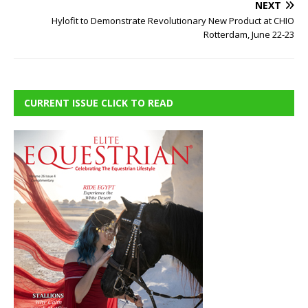
NEXT
Hylofit to Demonstrate Revolutionary New Product at CHIO
Rotterdam, June 22-23
CURRENT ISSUE CLICK TO READ