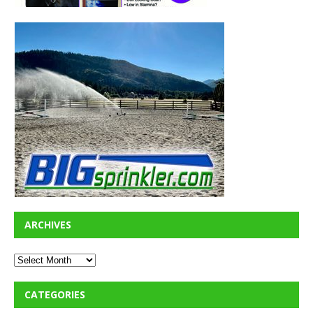
ARCHIVES
CATEGORIES