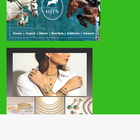
Copyright © 2026 | MH Magazine WordPress Theme by
MH Themes