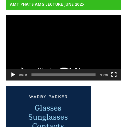
AMT PHATS AMG LECTURE JUNE 2025
Video
Player
00:00
38:38