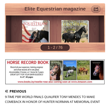
PREVIOUS
9-TIME PBR WORLD FINALS QUALIFIER TONY MENDES TO MAKE
COMEBACK IN HONOR OF HUNTER NORMAN AT MEMORIAL EVENT