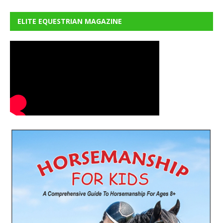
ELITE EQUESTRIAN MAGAZINE