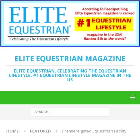
ELITE EQUESTRIAN MAGAZINE
ELITE EQUESTRIAN, CELEBRATING THE EQUESTRIAN
LIFESTYLE. #1 EQUESTRIAN LIFESTYLE MAGAZINE IN THE
US
HOME
FEATURED
Premiere gated Equestrian Facility