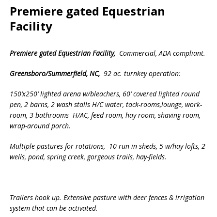
Premiere gated Equestrian
Facility
Premiere gated Equestrian Facility
,
Commercial, ADA compliant.
Greensboro/Summerfield, NC,
92 ac. turnkey operation:
150’x250’ lighted arena w/bleachers, 60’ covered lighted round
pen, 2 barns, 2 wash stalls H/C water,
tack-rooms,lounge, work-
room, 3 bathrooms H/AC, feed-room, hay-room, shaving-room,
wrap-around porch.
Multiple pastures for rotations, 10 run-in sheds, 5 w/hay lofts, 2
wells, pond, spring creek,
gorgeous trails,
hay-fields.
Trailers hook up. Extensive pasture with deer fences & irrigation
system that can be activated.