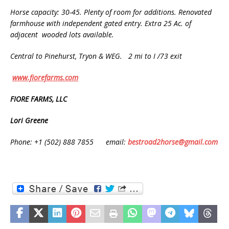
Horse capacity: 30-45. Plenty of room for additions. Renovated
farmhouse with independent gated entry. Extra 25 Ac. of
adjacent wooded lots available.
Central to Pinehurst, Tryon & WEG. 2 mi to I /73 exit
www.fiorefarms.com
FIORE FARMS, LLC
Lori Greene
Phone: +1 (502) 888 7855 email:
bestroad2horse@gmail.com