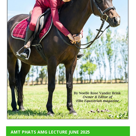
AMT PHATS AMG LECTURE JUNE 2025