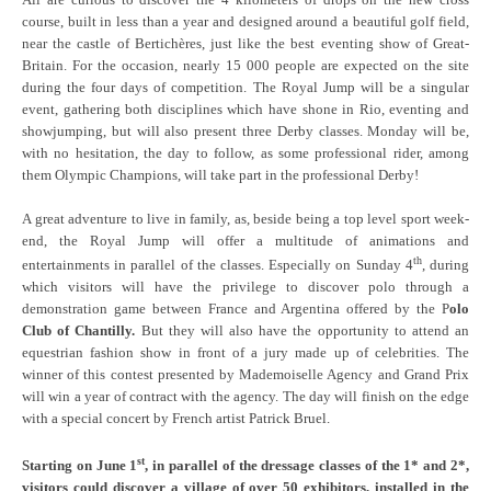
course, built in less than a year and designed around a beautiful golf field,
near the castle of Bertichères, just like the best eventing show of Great-
Britain. For the occasion, nearly 15 000 people are expected on the site
during the four days of competition. The Royal Jump will be a singular
event, gathering both disciplines which have shone in Rio, eventing and
showjumping, but will also present three Derby classes. Monday will be,
with no hesitation, the day to follow, as some professional rider, among
them Olympic Champions, will take part in the professional Derby!
A great adventure to live in family, as, beside being a top level sport week-
end, the Royal Jump will offer a multitude of animations and
th
entertainments in parallel of the classes. Especially on Sunday 4
, during
which visitors will have the privilege to discover polo through a
demonstration game between France and Argentina offered by the P
olo
Club of Chantilly.
But they will also have the opportunity to attend an
equestrian fashion show in front of a jury made up of celebrities. The
winner of this contest presented by Mademoiselle Agency and Grand Prix
will win a year of contract with the agency. The day will finish on the edge
with a special concert by French artist Patrick Bruel.
st
Starting on June 1
, in parallel of the dressage classes of the 1* and 2*,
visitors could discover a village of over 50 exhibitors, installed in the