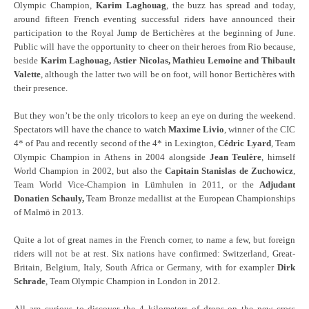
Olympic Champion,
Karim Laghouag
, the buzz has spread and today,
around fifteen French eventing successful riders have announced their
participation to the Royal Jump de Bertichères at the beginning of June.
Public will have the opportunity to cheer on their heroes from Rio because,
beside
Karim Laghouag, Astier Nicolas, Mathieu Lemoine and Thibault
Valette
, although the latter two will be on foot, will honor Bertichères with
their presence.
But they won’t be the only tricolors to keep an eye on during the weekend.
Spectators will have the chance to watch
Maxime Livio
, winner of the CIC
4* of Pau and recently second of the 4* in Lexington,
Cédric Lyard
, Team
Olympic Champion in Athens in 2004 alongside
Jean Teulère
, himself
World Champion in 2002, but also the
Capitain Stanislas de Zuchowicz
,
Team World Vice-Champion in Lümhulen in 2011, or the
Adjudant
Donatien Schauly,
Team Bronze medallist at the European Championships
of Malmö in 2013.
Quite a lot of great names in the French corner, to name a few, but foreign
riders will not be at rest. Six nations have confirmed: Switzerland, Great-
Britain, Belgium, Italy, South Africa or Germany, with for exampler
Dirk
Schrade
, Team Olympic Champion in London in 2012.
All are curious to discover the 4 kilometers of drops on the new cross