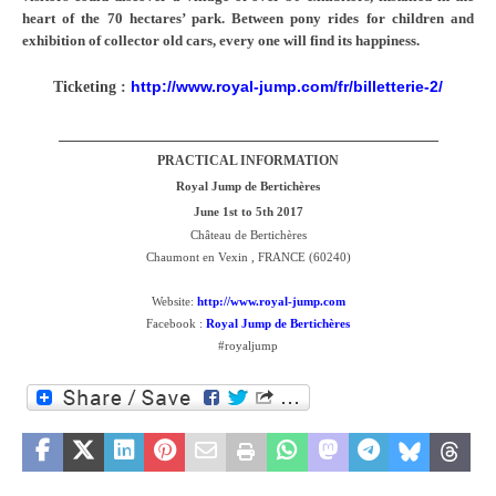
heart of the 70 hectares’ park. Between pony rides for children and
exhibition of collector old cars, every one will find its happiness.
http://www.royal-jump.com/fr/billetterie-2/
Ticketing :
_________________________________________________
PRACTICAL INFORMATION
Royal Jump de Bertichères
June 1st to 5th 2017
Château de Bertichères
Chaumont en Vexin , FRANCE (60240)
Website:
http://www.royal-jump.com
Facebook :
Royal Jump de Bertichères
#royaljump