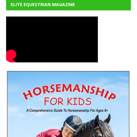
ELITE EQUESTRIAN MAGAZINE