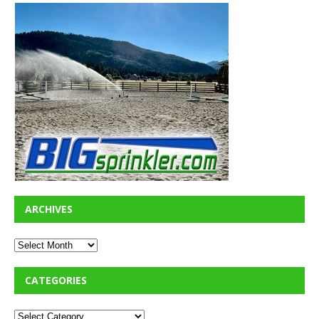
ARCHIVES
CATEGORIES