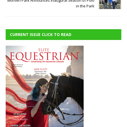
Morven Park Announces Inaugural Season of Polo
in the Park
CURRENT ISSUE CLICK TO READ