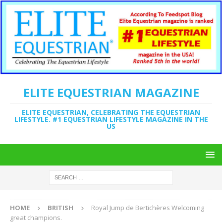
ELITE EQUESTRIAN MAGAZINE
ELITE EQUESTRIAN, CELEBRATING THE EQUESTRIAN
LIFESTYLE. #1 EQUESTRIAN LIFESTYLE MAGAZINE IN THE
US
HOME
BRITISH
Royal Jump de Bertichères Welcoming
great champions.