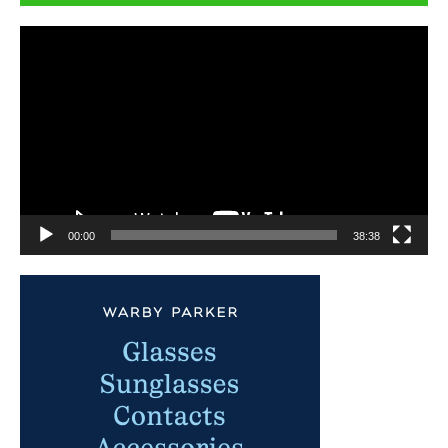
Video
Player
00:00
38:38