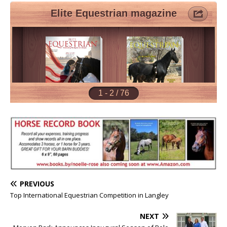
PREVIOUS
Top International Equestrian Competition in Langley
NEXT