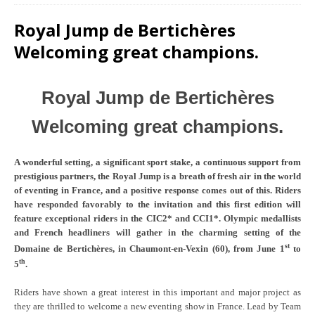
Royal Jump de Bertichères
Welcoming great champions.
Royal Jump de Bertichères
Welcoming great champions.
A wonderful setting, a significant sport stake, a continuous support from
prestigious partners, the Royal Jump is a breath of fresh air in the world
of eventing in France, and a positive response comes out of this. Riders
have responded favorably to the invitation and this first edition will
feature exceptional riders in the CIC2* and CCI1*. Olympic medallists
and French headliners will gather in the charming setting of the
st
Domaine de Bertichères, in Chaumont-en-Vexin (60), from June 1
to
th
5
.
Riders have shown a great interest in this important and major project as
they are thrilled to welcome a new eventing show in France. Lead by Team