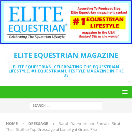
ELITE EQUESTRIAN MAGAZINE
ELITE EQUESTRIAN, CELEBRATING THE EQUESTRIAN
LIFESTYLE. #1 EQUESTRIAN LIFESTYLE MAGAZINE IN THE
US
HOME
DRESSAGE
Sarah Daehnert and Showhit Strut
Their Stuff to Top Dressage at Lamplight Grand Prix