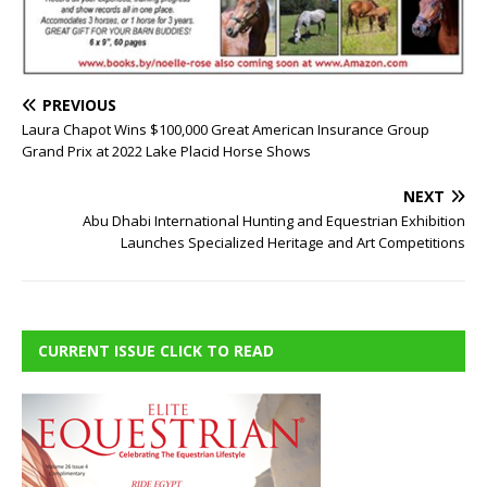
PREVIOUS
Laura Chapot Wins $100,000 Great American Insurance Group
Grand Prix at 2022 Lake Placid Horse Shows
NEXT
Abu Dhabi International Hunting and Equestrian Exhibition
Launches Specialized Heritage and Art Competitions
CURRENT ISSUE CLICK TO READ