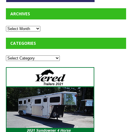
ARCHIVES
CATEGORIES