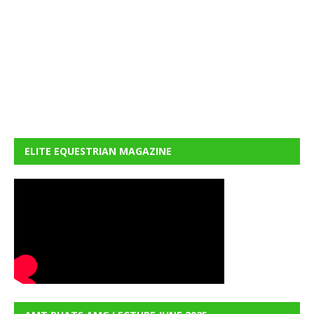
ELITE EQUESTRIAN MAGAZINE