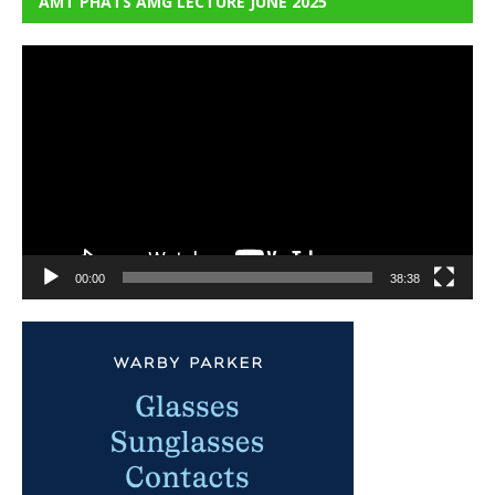
AMT PHATS AMG LECTURE JUNE 2025
Video
Player
00:00
38:38