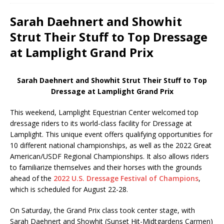
Sarah Daehnert and Showhit
Strut Their Stuff to Top Dressage
at Lamplight Grand Prix
Sarah Daehnert and Showhit Strut Their Stuff to Top
Dressage at Lamplight Grand Prix
This weekend, Lamplight Equestrian Center welcomed top
dressage riders to its world-class facility for Dressage at
Lamplight. This unique event offers qualifying opportunities for
10 different national championships, as well as the 2022 Great
American/USDF Regional Championships. It also allows riders
to familiarize themselves and their horses with the grounds
ahead of the
2022 U.S. Dressage Festival of Champions
,
which is scheduled for August 22-28.
On Saturday, the Grand Prix class took center stage, with
Sarah Daehnert and Showhit (Sunset Hit-Midtgardens Carmen)