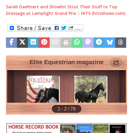
Sarah Daehnert and Showhit Strut Their Stuff to Top
Dressage at Lamplight Grand Prix :: HITS (hitsshows.com)