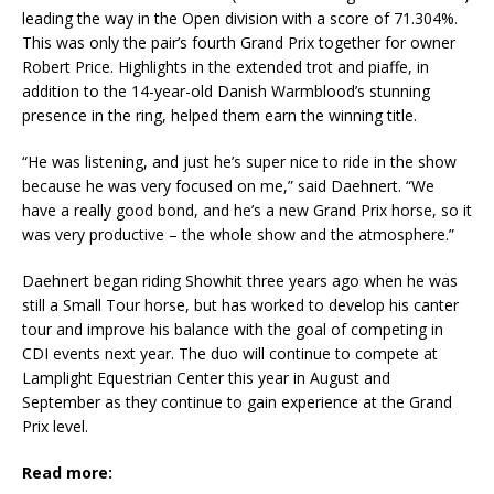
leading the way in the Open division with a score of 71.304%.
This was only the pair’s fourth Grand Prix together for owner
Robert Price. Highlights in the extended trot and piaffe, in
addition to the 14-year-old Danish Warmblood’s stunning
presence in the ring, helped them earn the winning title.
“He was listening, and just he’s super nice to ride in the show
because he was very focused on me,” said Daehnert. “We
have a really good bond, and he’s a new Grand Prix horse, so it
was very productive – the whole show and the atmosphere.”
Daehnert began riding Showhit three years ago when he was
still a Small Tour horse, but has worked to develop his canter
tour and improve his balance with the goal of competing in
CDI events next year. The duo will continue to compete at
Lamplight Equestrian Center this year in August and
September as they continue to gain experience at the Grand
Prix level.
Read more: