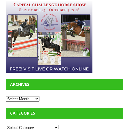
ARCHIVES
CATEGORIES