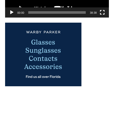
00:00
38:38