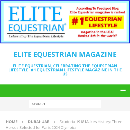
ELITE EQUESTRIAN MAGAZINE
ELITE EQUESTRIAN, CELEBRATING THE EQUESTRIAN
LIFESTYLE. #1 EQUESTRIAN LIFESTYLE MAGAZINE IN THE
US
HOME
DUBAI-UAE
Scuderia 1918 Makes History: Three
Horses Selected for Paris 2024 Olympics