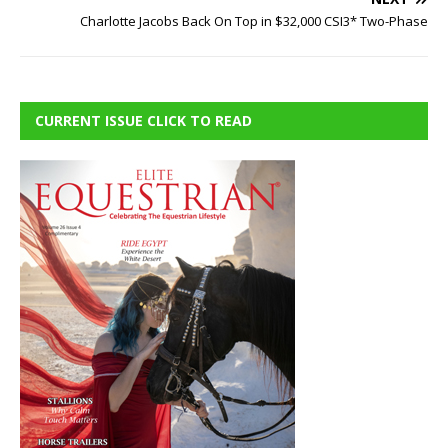
Charlotte Jacobs Back On Top in $32,000 CSI3* Two-Phase
CURRENT ISSUE CLICK TO READ