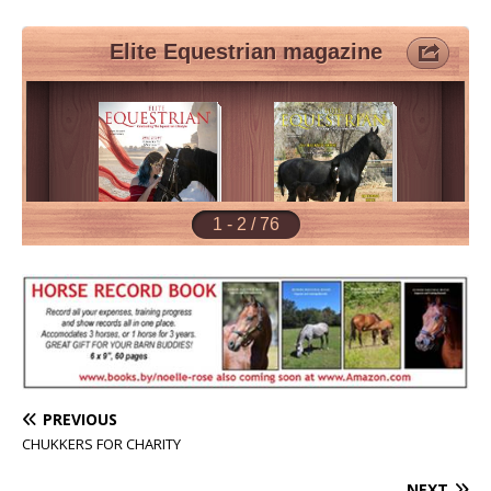
PREVIOUS
CHUKKERS FOR CHARITY
NEXT