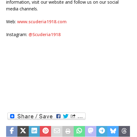
information, visit our website and follow us on our social
media channels.
Web:
www.scuderia1918.com
Instagram:
@Scuderia1918