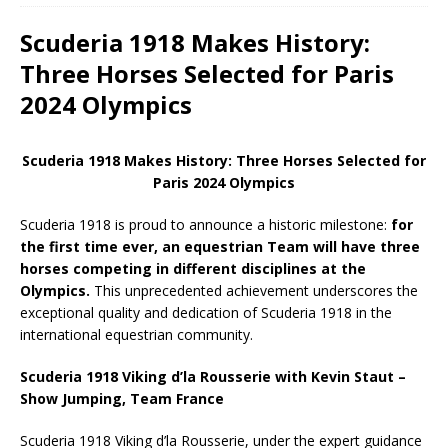
Scuderia 1918 Makes History:
Three Horses Selected for Paris
2024 Olympics
Scuderia 1918 Makes History: Three Horses Selected for
Paris 2024 Olympics
Scuderia 1918 is proud to announce a historic milestone:
for
the first time ever, an equestrian Team will have three
horses competing in different disciplines at the
Olympics.
This unprecedented achievement underscores the
exceptional quality and dedication of Scuderia 1918 in the
international equestrian community.
Scuderia 1918 Viking d’la Rousserie with Kevin Staut –
Show Jumping, Team France
Scuderia 1918 Viking d’la Rousserie, under the expert guidance