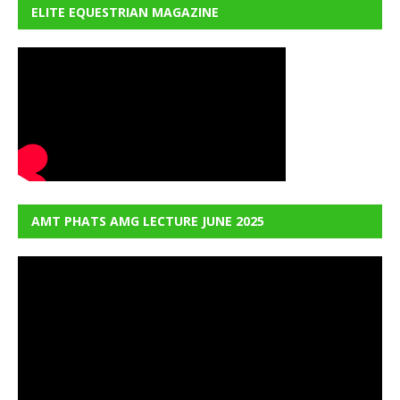
ELITE EQUESTRIAN MAGAZINE
AMT PHATS AMG LECTURE JUNE 2025
Video
Player