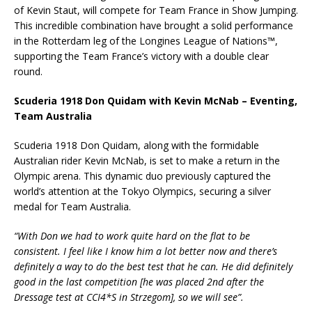
of Kevin Staut, will compete for Team France in Show Jumping.
This incredible combination have brought a solid performance
in the Rotterdam leg of the Longines League of Nations™,
supporting the Team France’s victory with a double clear
round.
Scuderia 1918 Don Quidam with Kevin McNab – Eventing,
Team Australia
Scuderia 1918 Don Quidam, along with the formidable
Australian rider Kevin McNab, is set to make a return in the
Olympic arena. This dynamic duo previously captured the
world’s attention at the Tokyo Olympics, securing a silver
medal for Team Australia.
“With Don we had to work quite hard on the flat to be
consistent. I feel like I know him a lot better now and there’s
definitely a way to do the best test that he can. He did definitely
good in the last competition [he was placed 2nd after the
Dressage test at CCI4*S in Strzegom], so we will see”.