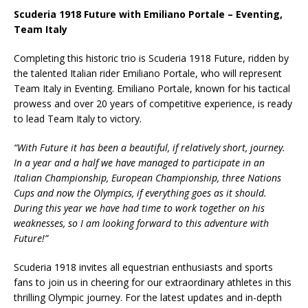
Scuderia 1918 Future with Emiliano Portale – Eventing,
Team Italy
Completing this historic trio is Scuderia 1918 Future, ridden by
the talented Italian rider Emiliano Portale, who will represent
Team Italy in Eventing. Emiliano Portale, known for his tactical
prowess and over 20 years of competitive experience, is ready
to lead Team Italy to victory.
“With Future it has been a beautiful, if relatively short, journey.
In a year and a half we have managed to participate in an
Italian Championship, European Championship, three Nations
Cups and now the Olympics, if everything goes as it should.
During this year we have had time to work together on his
weaknesses, so I am looking forward to this adventure with
Future!”
Scuderia 1918 invites all equestrian enthusiasts and sports
fans to join us in cheering for our extraordinary athletes in this
thrilling Olympic journey. For the latest updates and in-depth