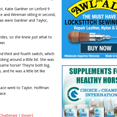
!, Katie Gardner on Linford 9
ce and Wireman sitting in second,
, as were Gardner and Taylor,
rides, so she knew just what to
win.
nd third and fourth switch, which
king around a little bit. She was
e same horse!’ They’re both big,
, and he was a little bit like
place went to Taylor. Hoffman
ace.
Challenge | Desert