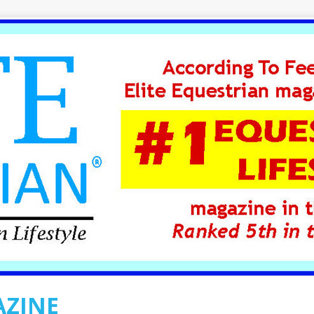
AZINE