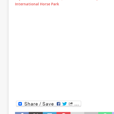
International Horse Park