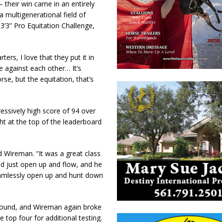
their win came in an entirely
a multigenerational field of
3’3” Pro Equitation Challenge,
ters, I love that they put it in
e against each other… It’s
rse, but the equitation, that’s
essively high score of 94 over
ght at the top of the leaderboard
d Wireman. “It was a great class
nd just open up and flow, and he
 seamlessly open up and hunt down
 round, and Wireman again broke
e top four for additional testing.