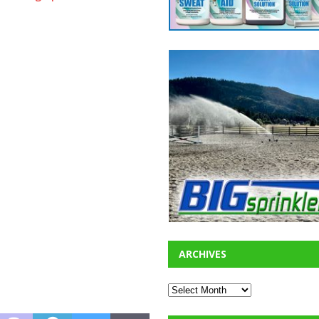
ARCHIVES