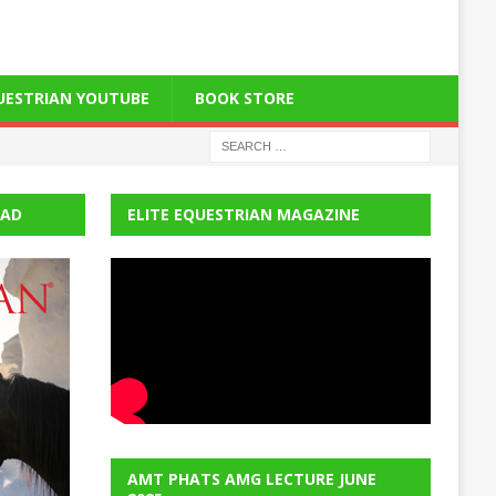
QUESTRIAN YOUTUBE
BOOK STORE
EAD
ELITE EQUESTRIAN MAGAZINE
AMT PHATS AMG LECTURE JUNE