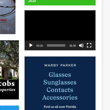
2025
Video
Player
00:00
38:38