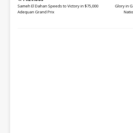
Sameh El Dahan Speeds to Victory in $75,000
Glory in G
Adequan Grand Prix
Nati