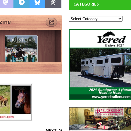
CATEGORIES
NEXT