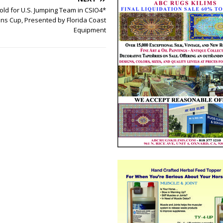
old for U.S. Jumping Team in CSIO4*
ons Cup, Presented by Florida Coast
Equipment