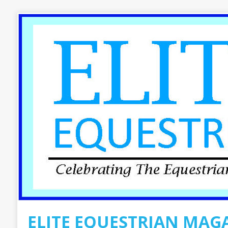
ELITE EQUESTRIAN MAG