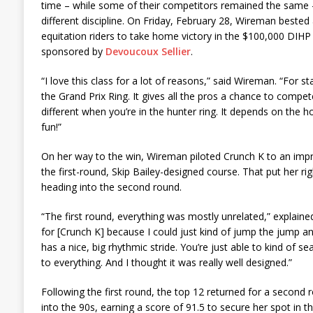
time – while some of their competitors remained the same – 
different discipline. On Friday, February 28, Wireman bested 
equitation riders to take home victory in the $100,000 DIHP 
sponsored by
Devoucoux Sellier
.
“I love this class for a lot of reasons,” said Wireman. “For star
the Grand Prix Ring. It gives all the pros a chance to compet
different when you’re in the hunter ring. It depends on the ho
fun!”
On her way to the win, Wireman piloted Crunch K to an impr
the first-round, Skip Bailey-designed course. That put her ri
heading into the second round.
“The first round, everything was mostly unrelated,” explaine
for [Crunch K] because I could just kind of jump the jump a
has a nice, big rhythmic stride. You’re just able to kind of
to everything. And I thought it was really well designed.”
Following the first round, the top 12 returned for a second
into the 90s, earning a score of 91.5 to secure her spot in th