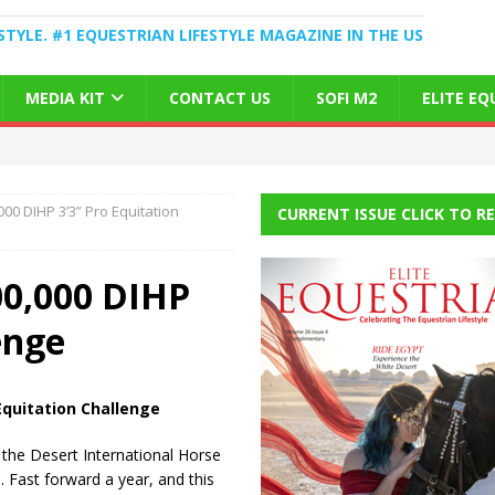
STYLE. #1 EQUESTRIAN LIFESTYLE MAGAZINE IN THE US
MEDIA KIT
CONTACT US
SOFI M2
ELITE E
00 DIHP 3’3” Pro Equitation
CURRENT ISSUE CLICK TO R
00,000 DIHP
enge
Equitation Challenge
 the Desert International Horse
. Fast forward a year, and this