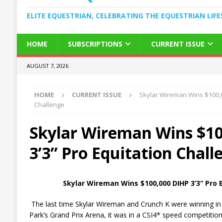
ELITE EQUESTRIAN, CELEBRATING THE EQUESTRIAN LIFE
HOME
SUBSCRIPTIONS
CURRENT ISSUE
AUGUST 7, 2026
HOME
CURRENT ISSUE
Skylar Wireman Wins $100,0
Challenge
Skylar Wireman Wins $1
3’3” Pro Equitation Chall
Skylar Wireman Wins $100,000 DIHP 3’3” Pro 
The last time Skylar Wireman and Crunch K were winning in
Park’s Grand Prix Arena, it was in a CSI4* speed competition