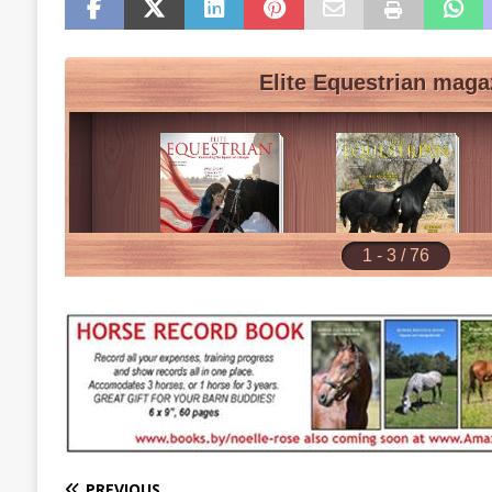
PREVIOUS