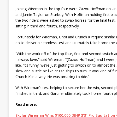
Joining Wireman in the top four were Zazou Hoffman on Uno
and Jamie Taylor on Starboy. With Hoffman holding first pla
the two riders were asked to swap horses for the final test
sitting in third and fourth, respectively.
Fortunately for Wireman, Uno! and Crunch K require similar 
do to deliver a seamless test and ultimately take home the 
“With the work off of the top four, first and second switch a
I always love,” said Wireman. “[Zazou Hoffman] and I were jo
like, ‘It’s funny; we’re just getting to switch on to almost th
slow and a little bit like cruise ships to turn. It was kind of fun
Crunch K in a way. He was amazing to ride.”
With Wireman’s test helping to secure her the win, second 
finished in third, and Gardner ultimately took home fourth pl
Read more:
Skylar Wireman Wins $100,000 DIHP 3’3” Pro Equitation 