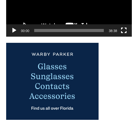
00:00
38:38