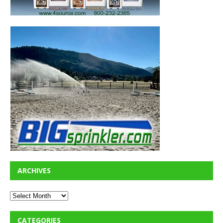
ARCHIVES
CATEGORIES