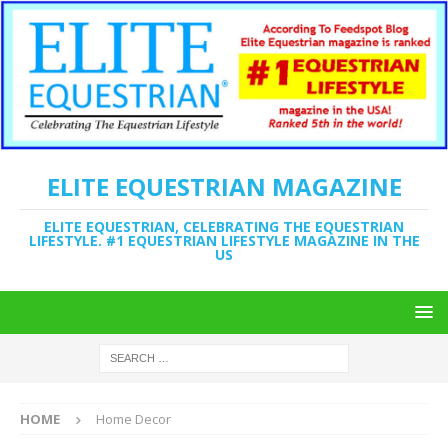
ELITE EQUESTRIAN MAGAZINE
ELITE EQUESTRIAN, CELEBRATING THE EQUESTRIAN
LIFESTYLE. #1 EQUESTRIAN LIFESTYLE MAGAZINE IN THE
US
HOME
Home Decor