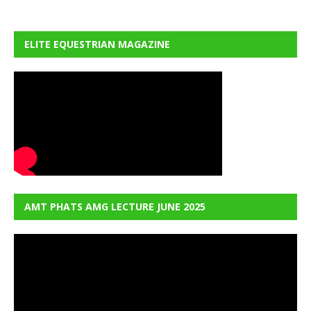
ELITE EQUESTRIAN MAGAZINE
AMT PHATS AMG LECTURE JUNE 2025
Video
Player