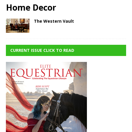
Home Decor
The Western Vault
CURRENT ISSUE CLICK TO READ