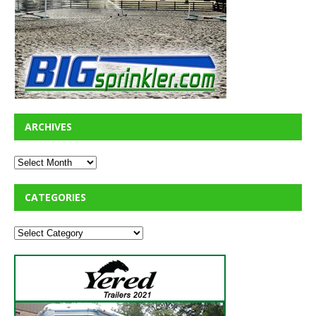
ARCHIVES
CATEGORIES