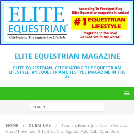
ELITE EQUESTRIAN MAGAZINE
ELITE EQUESTRIAN, CELEBRATING THE EQUESTRIAN
LIFESTYLE. #1 EQUESTRIAN LIFESTYLE MAGAZINE IN THE
US
HOME
DUBAI-UAE
Teams & Fixture Julio Novillo Astrada
Cup // November 3-10, 2022 // La Aguada Polo Club, Open Door,