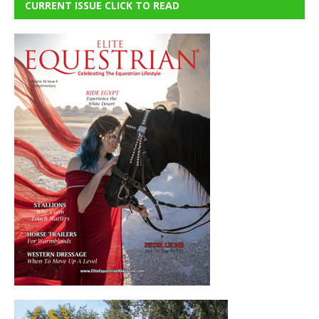
CURRENT ISSUE CLICK TO READ