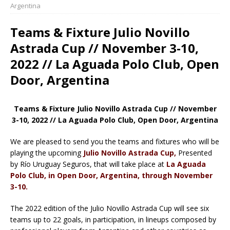
Argentina
Teams & Fixture Julio Novillo
Astrada Cup // November 3-10,
2022 // La Aguada Polo Club, Open
Door, Argentina
Teams & Fixture Julio Novillo Astrada Cup // November
3-10, 2022 // La Aguada Polo Club, Open Door, Argentina
We are pleased to send you the teams and fixtures who will be
playing the upcoming
Julio Novillo Astrada Cup,
Presented
by Río Uruguay Seguros, that will take place at
La Aguada
Polo Club, in Open Door, Argentina, through November
3-10.
The 2022 edition of the Julio Novillo Astrada Cup will see six
teams up to 22 goals, in participation, in lineups composed by