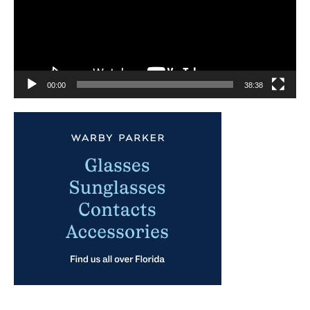
00:00
38:38