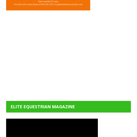
ELITE EQUESTRIAN MAGAZINE