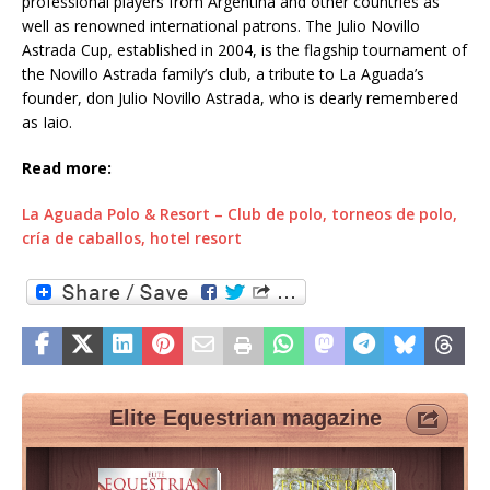
professional players from Argentina and other countries as
well as renowned international patrons. The Julio Novillo
Astrada Cup, established in 2004, is the flagship tournament of
the Novillo Astrada family’s club, a tribute to La Aguada’s
founder, don Julio Novillo Astrada, who is dearly remembered
as Iaio.
Read more:
La Aguada Polo & Resort – Club de polo, torneos de polo,
cría de caballos, hotel resort