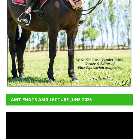
AMT PHATS AMG LECTURE JUNE 2025
Video
Player