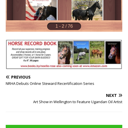
PREVIOUS
NRHA Debuts Online Steward Recertification Series
NEXT
Art Show in Wellington to Feature Ugandan Oil Artist