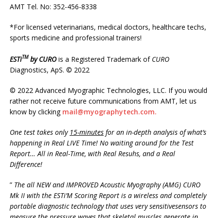
AMT Tel. No: 352-456-8338
*For licensed veterinarians, medical doctors, healthcare techs,
sports medicine and professional trainers!
TM
ESTi
by
CURO
is a Registered Trademark of
CURO
Diagnostics, ApS. © 2022
© 2022 Advanced Myographic Technologies, LLC. If you would
rather not receive future communications from AMT, let us
know by clicking
mail@myographytech.com.
One test takes only
15-minutes
for an in-depth analysis of what’s
happening in Real LIVE Time! No waiting around for the Test
Report
…
All in Real-Time, with Real Resuhs, and a Real
Difference!
”
The all NEW and IMPROVED Acoustic Myography (AMG) CURO
Mk II with the ESTi’M Scoring Report is a wireless and completely
portable diagnostic technology that uses very sensitivesensors to
measure the pressure waves that skeletal muscles generate in