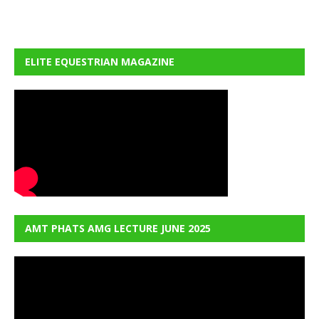
ELITE EQUESTRIAN MAGAZINE
AMT PHATS AMG LECTURE JUNE 2025
Video
Player