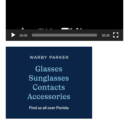
00:00
38:38