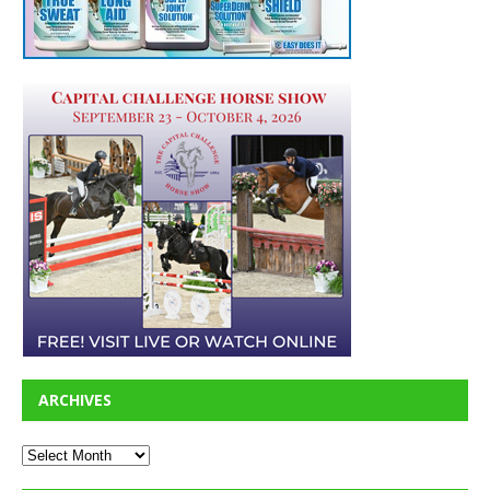
ARCHIVES