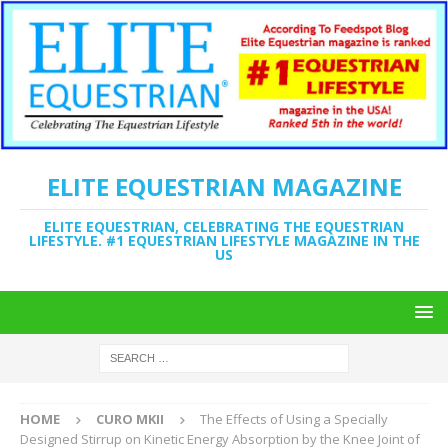
ELITE EQUESTRIAN MAGAZINE
ELITE EQUESTRIAN, CELEBRATING THE EQUESTRIAN
LIFESTYLE. #1 EQUESTRIAN LIFESTYLE MAGAZINE IN THE
US
HOME
CURO MKII
The Effects of Using a Specially
Designed Stirrup on Kinetic Energy Absorption by the Knee Joint of