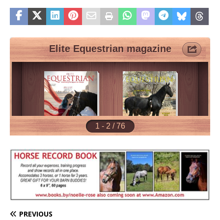
PREVIOUS