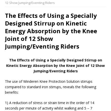
12 Show Jumping/Eventing Riders
The Effects of Using a Specially
Designed Stirrup on Kinetic
Energy Absorption by the Knee
Joint of 12 Show
Jumping/Eventing Riders
The Effects of Using a Specially Designed Stirrup on
Kinetic Energy Absorption by the Knee Joint of 12 Show
Jumping/Eventing Riders
The use of Winderen Knee Protection Solution stirrups
compared to standard iron stirrups, reveals the following
benefits:
1) A reduction of stress or strain time in the order of 14
seconds per minute of activity whilst walking and 5 – 7