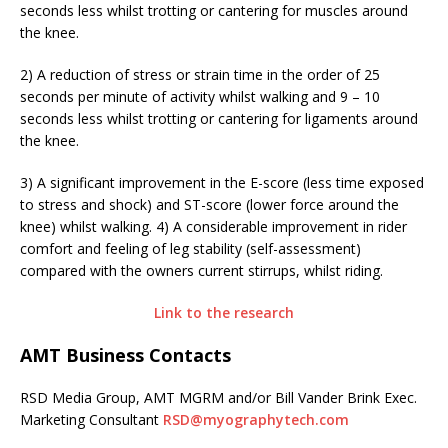
seconds less whilst trotting or cantering for muscles around
the knee.
2) A reduction of stress or strain time in the order of 25
seconds per minute of activity whilst walking and 9 – 10
seconds less whilst trotting or cantering for ligaments around
the knee.
3) A significant improvement in the E-score (less time exposed
to stress and shock) and ST-score (lower force around the
knee) whilst walking. 4) A considerable improvement in rider
comfort and feeling of leg stability (self-assessment)
compared with the owners current stirrups, whilst riding.
Link to the research
AMT Business Contacts
RSD Media Group, AMT MGRM and/or Bill Vander Brink Exec.
Marketing Consultant
RSD@myographytech.com