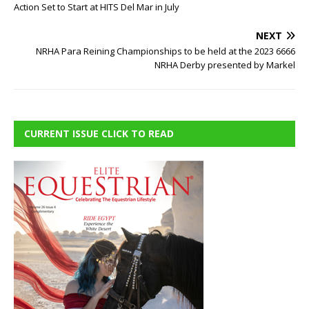
Action Set to Start at HITS Del Mar in July
NEXT
NRHA Para Reining Championships to be held at the 2023 6666
NRHA Derby presented by Markel
CURRENT ISSUE CLICK TO READ