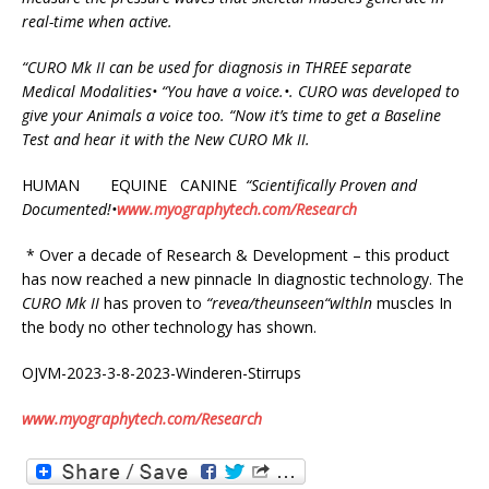
real-time when active.
“CURO
Mk
II
can
be
used
for
diagnosis
in
THREE
separate
Medical
Modalities•
“You
have a voice.•. CURO was developed to
give your Animals a voice too.
“
Now it’s time to get a Baseline
Test and hear it with the New CURO Mk II.
HUMAN EQUINE CANINE
“Scientifically
Proven and
Documented!
•
www.myographytech.com/Research
* Over a decade of Research & Development – this product
has now reached a new pinnacle In diagnostic technology. The
CURO
Mk
II
has proven to
“
r
e
v
e
a/th
e
uns
e
en
“
wlthln
muscles In
the body no other technology has shown.
OJVM-2023-3-8-2023-Winderen-Stirrups
www.myographytech.com/Research