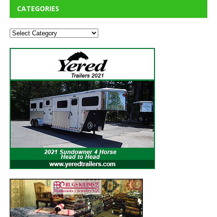
CATEGORIES