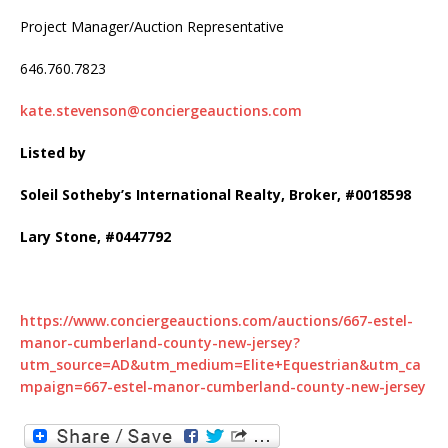
Project Manager/Auction Representative
646.760.7823
kate.stevenson@conciergeauctions.com
Listed by
Soleil Sotheby’s International Realty, Broker, #0018598
Lary Stone, #0447792
https://www.conciergeauctions.com/auctions/667-estel-
manor-cumberland-county-new-jersey?
utm_source=AD&utm_medium=Elite+Equestrian&utm_ca
mpaign=667-estel-manor-cumberland-county-new-jersey