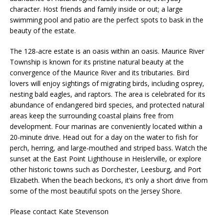
character. Host friends and family inside or out; a large
swimming pool and patio are the perfect spots to bask in the
beauty of the estate.
The 128-acre estate is an oasis within an oasis. Maurice River
Township is known for its pristine natural beauty at the
convergence of the Maurice River and its tributaries. Bird
lovers will enjoy sightings of migrating birds, including osprey,
nesting bald eagles, and raptors. The area is celebrated for its
abundance of endangered bird species, and protected natural
areas keep the surrounding coastal plains free from
development. Four marinas are conveniently located within a
20-minute drive. Head out for a day on the water to fish for
perch, herring, and large-mouthed and striped bass. Watch the
sunset at the East Point Lighthouse in Heislerville, or explore
other historic towns such as Dorchester, Leesburg, and Port
Elizabeth. When the beach beckons, it’s only a short drive from
some of the most beautiful spots on the Jersey Shore.
Please contact Kate Stevenson