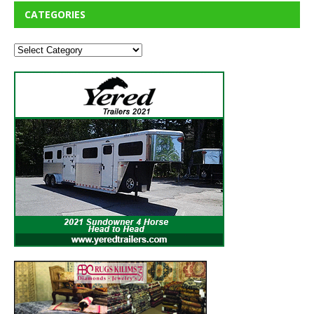
CATEGORIES