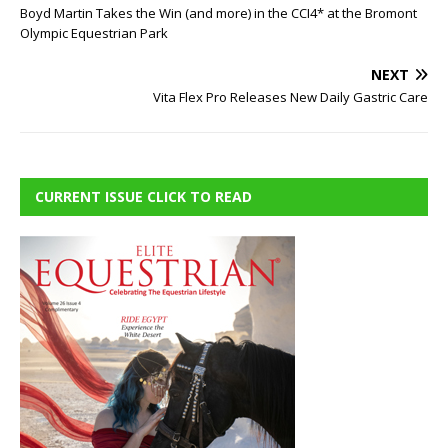
Boyd Martin Takes the Win (and more) in the CCI4* at the Bromont
Olympic Equestrian Park
NEXT
Vita Flex Pro Releases New Daily Gastric Care
CURRENT ISSUE CLICK TO READ