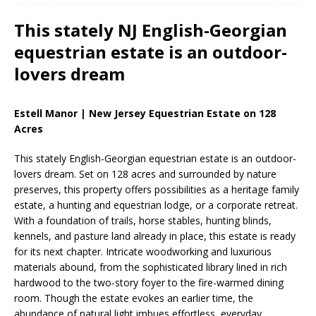
This stately NJ English-Georgian
equestrian estate is an outdoor-
lovers dream
Estell Manor | New Jersey Equestrian Estate on 128
Acres
This stately English-Georgian equestrian estate is an outdoor-
lovers dream. Set on 128 acres and surrounded by nature
preserves, this property offers possibilities as a heritage family
estate, a hunting and equestrian lodge, or a corporate retreat.
With a foundation of trails, horse stables, hunting blinds,
kennels, and pasture land already in place, this estate is ready
for its next chapter. Intricate woodworking and luxurious
materials abound, from the sophisticated library lined in rich
hardwood to the two-story foyer to the fire-warmed dining
room. Though the estate evokes an earlier time, the
abundance of natural light imbues effortless, everyday