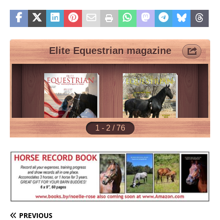
PREVIOUS