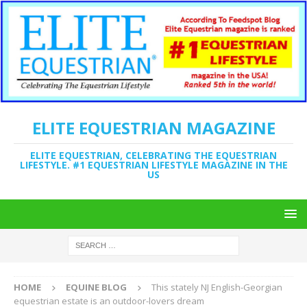
ELITE EQUESTRIAN MAGAZINE
ELITE EQUESTRIAN, CELEBRATING THE EQUESTRIAN
LIFESTYLE. #1 EQUESTRIAN LIFESTYLE MAGAZINE IN THE
US
HOME
EQUINE BLOG
This stately NJ English-Georgian
equestrian estate is an outdoor-lovers dream