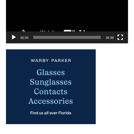
00:00
38:38