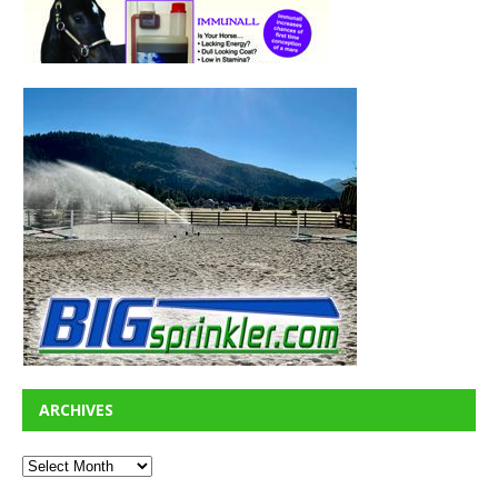
ARCHIVES