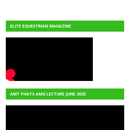
ELITE EQUESTRIAN MAGAZINE
AMT PHATS AMG LECTURE JUNE 2025
Video
Player