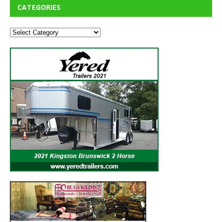
CATEGORIES