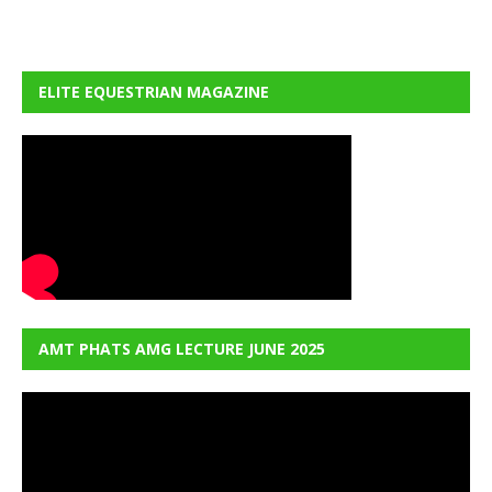
ELITE EQUESTRIAN MAGAZINE
AMT PHATS AMG LECTURE JUNE 2025
Video
Player