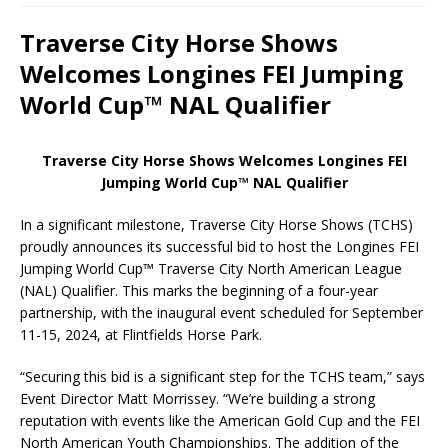
Traverse City Horse Shows
Welcomes Longines FEI Jumping
World Cup™ NAL Qualifier
Traverse City Horse Shows Welcomes Longines FEI
Jumping World Cup™ NAL Qualifier
In a significant milestone, Traverse City Horse Shows (TCHS)
proudly announces its successful bid to host the Longines FEI
Jumping World Cup™ Traverse City North American League
(NAL) Qualifier. This marks the beginning of a four-year
partnership, with the inaugural event scheduled for September
11-15, 2024, at Flintfields Horse Park.
“Securing this bid is a significant step for the TCHS team,” says
Event Director Matt Morrissey. “We’re building a strong
reputation with events like the American Gold Cup and the FEI
North American Youth Championships. The addition of the