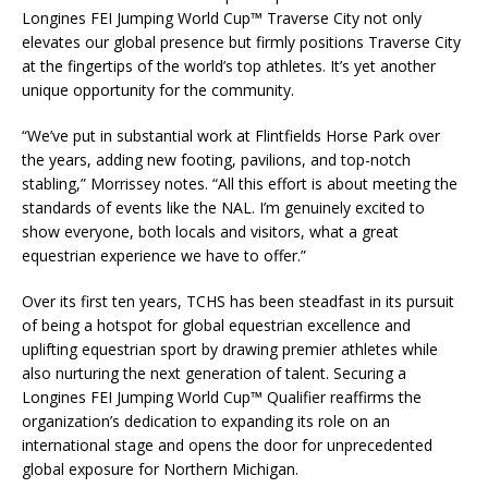
Longines FEI Jumping World Cup™ Traverse City not only
elevates our global presence but firmly positions Traverse City
at the fingertips of the world’s top athletes. It’s yet another
unique opportunity for the community.
“We’ve put in substantial work at Flintfields Horse Park over
the years, adding new footing, pavilions, and top-notch
stabling,” Morrissey notes. “All this effort is about meeting the
standards of events like the NAL. I’m genuinely excited to
show everyone, both locals and visitors, what a great
equestrian experience we have to offer.”
Over its first ten years, TCHS has been steadfast in its pursuit
of being a hotspot for global equestrian excellence and
uplifting equestrian sport by drawing premier athletes while
also nurturing the next generation of talent. Securing a
Longines FEI Jumping World Cup™ Qualifier reaffirms the
organization’s dedication to expanding its role on an
international stage and opens the door for unprecedented
global exposure for Northern Michigan.