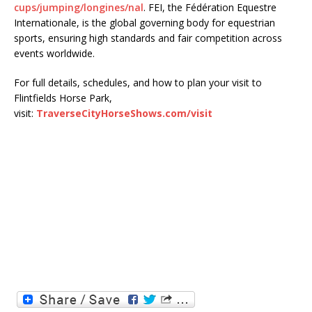
cups/jumping/longines/nal
. FEI, the Fédération Equestre
Internationale, is the global governing body for equestrian
sports, ensuring high standards and fair competition across
events worldwide.
For full details, schedules, and how to plan your visit to
Flintfields Horse Park,
visit:
TraverseCityHorseShows.com/visit