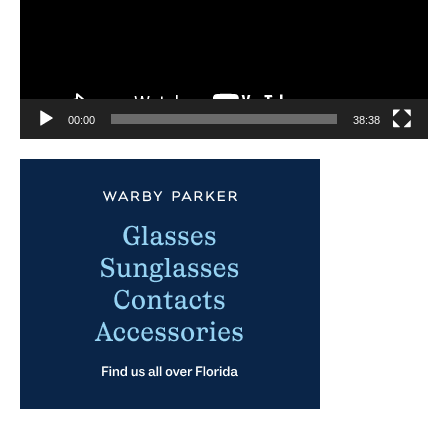
00:00
38:38