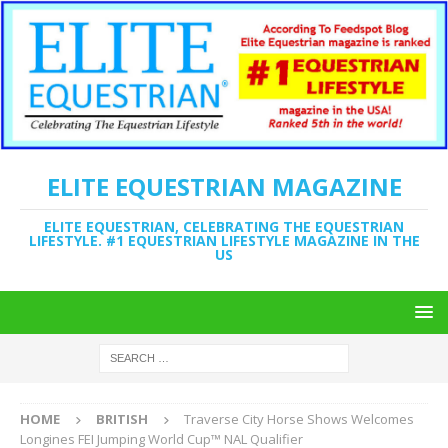
ELITE EQUESTRIAN MAGAZINE
ELITE EQUESTRIAN, CELEBRATING THE EQUESTRIAN
LIFESTYLE. #1 EQUESTRIAN LIFESTYLE MAGAZINE IN THE
US
HOME
BRITISH
Traverse City Horse Shows Welcomes
Longines FEI Jumping World Cup™ NAL Qualifier