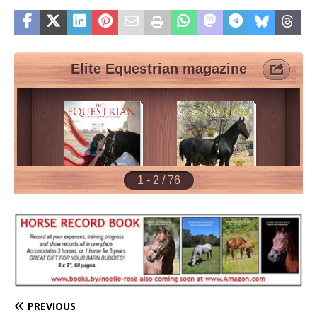
PREVIOUS