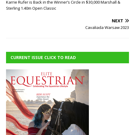
Karrie Rufer is Back in the Winner’s Circle in $30,000 Marshall &
Sterling 1.40m Open Classic
NEXT
Cavaliada Warsaw 2023
CURRENT ISSUE CLICK TO READ