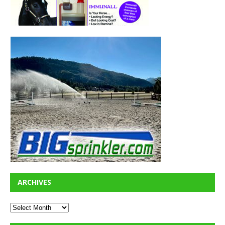
ARCHIVES