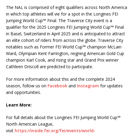
The NAL is comprised of eight qualifiers across North America
in which top athletes will vie for a spot in the Longines FEI
Jumping World Cup™ Final. The Traverse City event is a
qualifier for the 2025 Longines FEI Jumping World Cup™ Final
in Basel, Switzerland in April 2025 and is anticipated to attract
an elite cohort of riders from across the globe. Traverse City
notables such as Former FEI World Cup™ champion McLain
Ward, Olympian Kent Farrington, reigning American Gold Cup
champion Karl Cook, and rising star and Grand Prix winner
Cathleen Driscoll are predicted to participate.
For more information about this and the complete 2024
season, follow us on
Facebook
and
Instagram
for updates
and opportunities.
Learn More:
For full details about the Longines FEI Jumping World Cup™
North American League,
visit
https://inside.fei.org/fei/events/world-