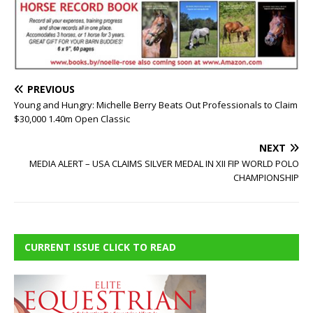
PREVIOUS
Young and Hungry: Michelle Berry Beats Out Professionals to Claim
$30,000 1.40m Open Classic
NEXT
MEDIA ALERT – USA CLAIMS SILVER MEDAL IN XII FIP WORLD POLO
CHAMPIONSHIP
CURRENT ISSUE CLICK TO READ