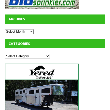
ARCHIVES
CATEGORIES