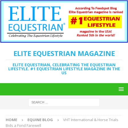
ELITE EQUESTRIAN MAGAZINE
ELITE EQUESTRIAN, CELEBRATING THE EQUESTRIAN
LIFESTYLE. #1 EQUESTRIAN LIFESTYLE MAGAZINE IN THE
US
HOME
EQUINE BLOG
VHT International & Horse Trials
Bids a Fond Farewell