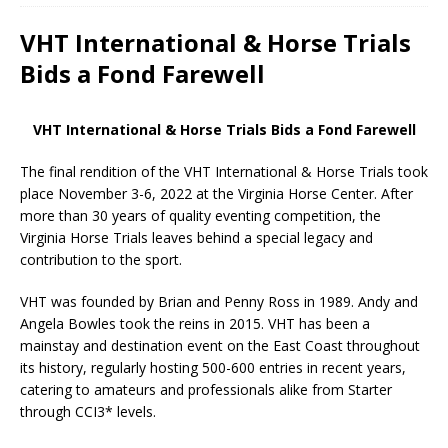
VHT International & Horse Trials
Bids a Fond Farewell
VHT International & Horse Trials Bids a Fond Farewell
The final rendition of the VHT International & Horse Trials took
place November 3-6, 2022 at the Virginia Horse Center. After
more than 30 years of quality eventing competition, the
Virginia Horse Trials leaves behind a special legacy and
contribution to the sport.
VHT was founded by Brian and Penny Ross in 1989. Andy and
Angela Bowles took the reins in 2015. VHT has been a
mainstay and destination event on the East Coast throughout
its history, regularly hosting 500-600 entries in recent years,
catering to amateurs and professionals alike from Starter
through CCI3* levels.