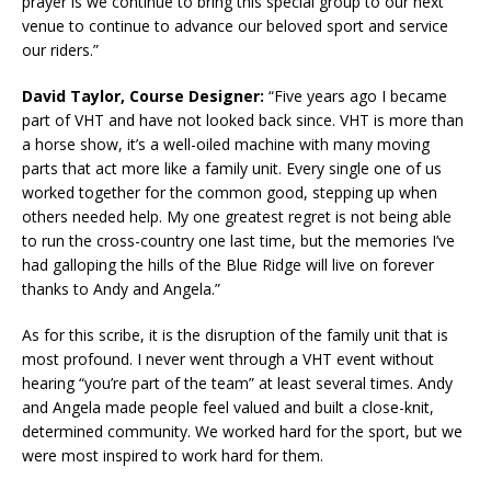
prayer is we continue to bring this special group to our next
venue to continue to advance our beloved sport and service
our riders.”
David Taylor, Course Designer:
“Five years ago I became
part of VHT and have not looked back since. VHT is more than
a horse show, it’s a well-oiled machine with many moving
parts that act more like a family unit. Every single one of us
worked together for the common good, stepping up when
others needed help. My one greatest regret is not being able
to run the cross-country one last time, but the memories I’ve
had galloping the hills of the Blue Ridge will live on forever
thanks to Andy and Angela.”
As for this scribe, it is the disruption of the family unit that is
most profound. I never went through a VHT event without
hearing “you’re part of the team” at least several times. Andy
and Angela made people feel valued and built a close-knit,
determined community. We worked hard for the sport, but we
were most inspired to work hard for them.