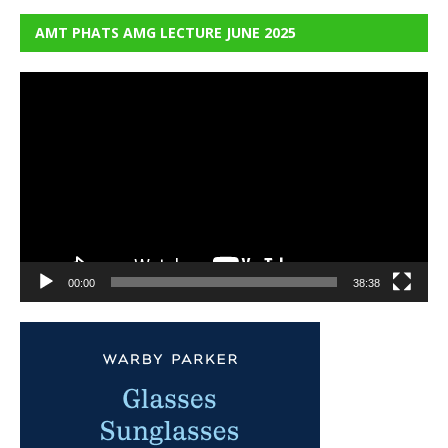
AMT PHATS AMG LECTURE JUNE 2025
Video
Player
00:00
38:38