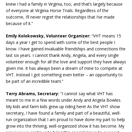
knew I had a family in Virginia, too, and that’s largely because
of everyone at Virginia Horse Trials. Regardless of the
outcome, I’ll never regret the relationships that I’ve made
because of it.”
Emily Kolokowsky, Volunteer Organizer:
“VHT means 15
days a year I get to spend with some of the best people I
know. I have gained invaluable friendships and connections the
last six years. I cannot thank Andy, Angela, and every single
volunteer enough for all the love and support they have always
given me. It has always been a dream of mine to compete at
VHT. Instead I got something even better – an opportunity to
be part of an incredible team.”
Terry Abrams, Secretary:
“I cannot say what VHT has
meant to me in a few words under Andy and Angela Bowles.
My kids and farm kids grew up riding here! As the VHT show
secretary, I have found a family and part of a beautiful, well-
run organization that I am proud to have done my part to help
grow into the thriving, well-organized show it has become. My