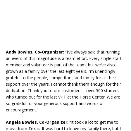
Andy Bowles, Co-Organizer:
“I’ve always said that running
an event of this magnitude is a team effort. Every single staff
member and volunteer is part of the team, but we’ve also
grown as a family over the last eight years. I’m unendingly
grateful to the people, competitors, and family for all their
support over the years. I cannot thank them enough for their
dedication. Thank you to our customers – over 500 starters! –
who turned out for the last VHT at the Horse Center. We are
so grateful for your generous support and words of
encouragement.”
Angela Bowles, Co-Organizer:
“It took a lot to get me to
move from Texas. It was hard to leave my family there, but I