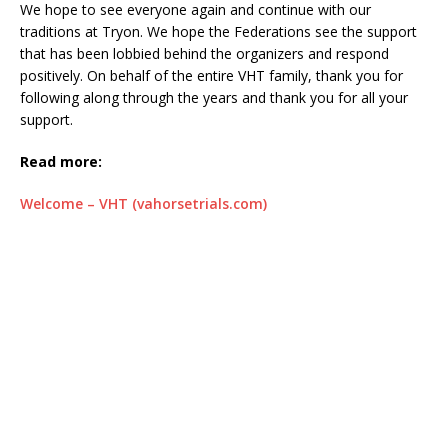
We hope to see everyone again and continue with our
traditions at Tryon. We hope the Federations see the support
that has been lobbied behind the organizers and respond
positively. On behalf of the entire VHT family, thank you for
following along through the years and thank you for all your
support.
Read more:
Welcome – VHT (vahorsetrials.com)