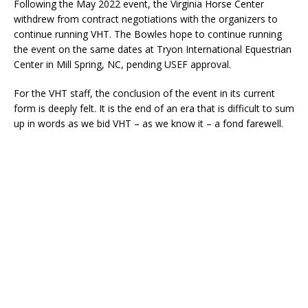
Following the May 2022 event, the Virginia Horse Center
withdrew from contract negotiations with the organizers to
continue running VHT. The Bowles hope to continue running
the event on the same dates at Tryon International Equestrian
Center in Mill Spring, NC, pending USEF approval.
For the VHT staff, the conclusion of the event in its current
form is deeply felt. It is the end of an era that is difficult to sum
up in words as we bid VHT – as we know it – a fond farewell.