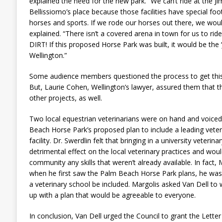
explained the need for the new park. “We can’t ride at the J
Bellissiomo’s place because those facilities have special foo
horses and sports. If we rode our horses out there, we wou
explained. “There isn’t a covered arena in town for us to rid
DIRT! If this proposed Horse Park was built, it would be the 
Wellington.”
Some audience members questioned the process to get this p
But, Laurie Cohen, Wellington’s lawyer, assured them that th
other projects, as well.
Two local equestrian veterinarians were on hand and voiced
Beach Horse Park’s proposed plan to include a leading veteri
facility. Dr. Swerdlin felt that bringing in a university veterina
detrimental effect on the local veterinary practices and woul
community any skills that weren’t already available. In fact,
when he first saw the Palm Beach Horse Park plans, he was
a veterinary school be included. Margolis asked Van Dell to 
up with a plan that would be agreeable to everyone.
In conclusion, Van Dell urged the Council to grant the Lette