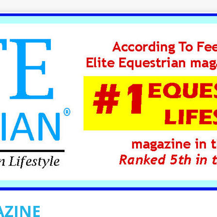
AZINE