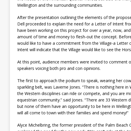
Wellington and the surrounding communities.
After the presentation outlining the elements of the propo
Dell proceeded to explain the need for a Letter of Intent fr
have been working on this project for over a year, now, and
amount of time and money to flesh-out the concept. Befo
would like to have a commitment from the Village-a Letter of
Intent will indicate that the Village would like to see the Ho
At this point, audience members were invited to comment o
speakers voicing both pro and con opinions.
The first to approach the podium to speak, wearing her c
sparkling belt, was Laverne Jones. “There is nothing here i
the Western disciplines can ride or compete, and you are mis
equestrian community.” said Jones. “There are 33 Western di
but none of them have an opportunity to be here in Wellingt
will all come to town with their families and spend money!”
Alyce Michelbring, the former president of the Palm Beach