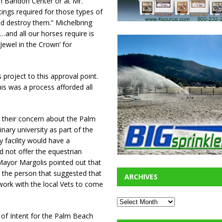
im Bandon Center or at Mr.
tings required for those types of
ld destroy them.” Michelbring
e…and all our horses require is
‘Jewel in the Crown’ for
roject to this approval point.
is was a process afforded all
 their concern about the Palm
nary university as part of the
ry facility would have a
d not offer the equestrian
 Mayor Margolis pointed out that
 the person that suggested that
ARCHIVES
work with the local Vets to come
r of Intent for the Palm Beach