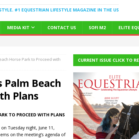
STYLE. #1 EQUESTRIAN LIFESTYLE MAGAZINE IN THE US
MEDIA KIT
CONTACT US
SOFI M2
ELITE E
Beach Horse Park to Proceed with
CURRENT ISSUE CLICK TO R
ws Palm Beach
th Plans
ARK TO PROCEED WITH PLANS
 on Tuesday night, June 11,
tems on the meeting’s agenda of