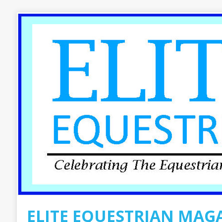
ELITE EQUESTRIAN MAG