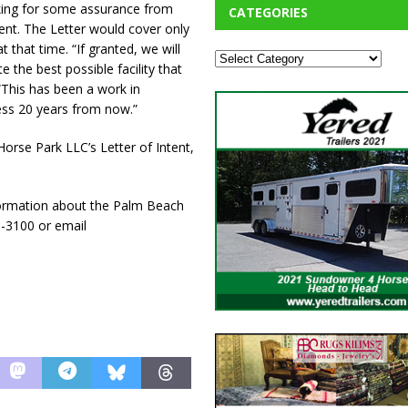
sking for some assurance from
CATEGORIES
ent. The Letter would cover only
 that time. “If granted, we will
 the best possible facility that
“This has been a work in
ress 20 years from now.”
orse Park LLC’s Letter of Intent,
ormation about the Palm Beach
3-3100 or email