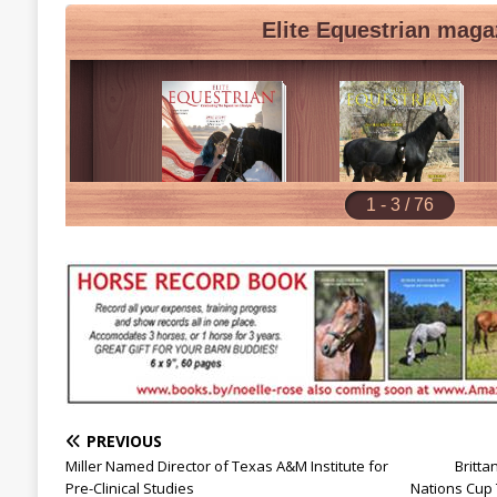
PREVIOUS
Miller Named Director of Texas A&M Institute for
Britta
Pre-Clinical Studies
Nations Cup 