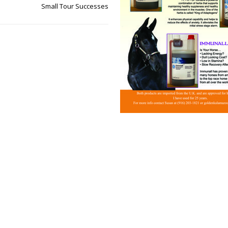
Small Tour Successes