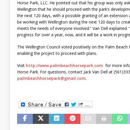
Horse Park, LLC. He pointed out that his group was only a
Wellington that he should proceed with the park’s developm
the next 120 days, with a possible granting of an extension at
be working with Wellington during the next 120 days to create
meets the needs of everyone involved.” Van Dell explained. 
progress for over a year, now, and it will be a work in prog
The Wellington Council voted positively on the Palm Beach H
enabling the project to proceed with plans.
Visit
http://www.palmbeachhorsepark.com
for more inf
Horse Park. For questions, contact Jack Van Dell at (561)33
palmbeachhorsepark@gmail.com
.