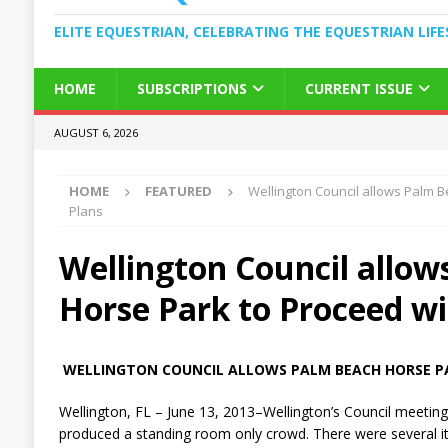
ELITE EQUESTRIAN, CELEBRATING THE EQUESTRIAN LIFE
HOME
SUBSCRIPTIONS
CURRENT ISSUE
AUGUST 6, 2026
HOME
FEATURED
Wellington Council allows Palm 
Plans
Wellington Council allo
Horse Park to Proceed wi
WELLINGTON COUNCIL ALLOWS PALM BEACH HORSE P
Wellington, FL – June 13, 2013–Wellington’s Council meeting
produced a standing room only crowd. There were several i