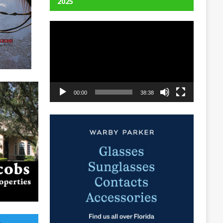
2025
Video
Player
00:00
38:38