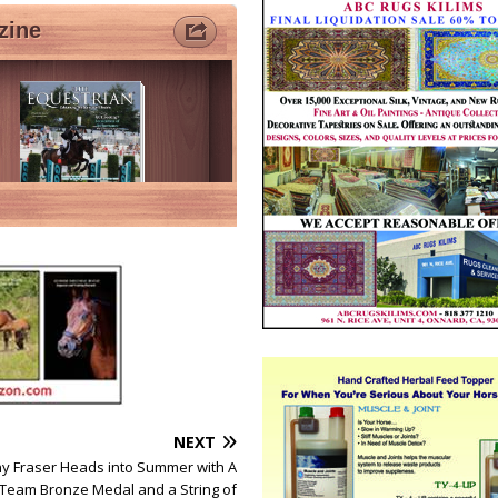
NEXT
ny Fraser Heads into Summer with A
Team Bronze Medal and a String of