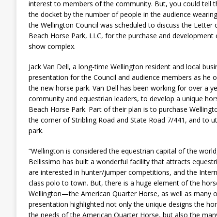
interest to members of the community. But, you could tell t
the docket by the number of people in the audience wearing
the Wellington Council was scheduled to discuss the Letter 
Beach Horse Park, LLC, for the purchase and development 
show complex.
Jack Van Dell, a long-time Wellington resident and local bu
presentation for the Council and audience members as he ou
the new horse park. Van Dell has been working for over a ye
community and equestrian leaders, to develop a unique hors
Beach Horse Park. Part of their plan is to purchase Wellingt
the corner of Stribling Road and State Road 7/441, and to uti
park.
“Wellington is considered the equestrian capital of the world
Bellissimo has built a wonderful facility that attracts eque
are interested in hunter/jumper competitions, and the Intern
class polo to town. But, there is a huge element of the hors
Wellington—the American Quarter Horse, as well as many ot
presentation highlighted not only the unique designs the hor
the needs of the American Quarter Horse, but also the many c