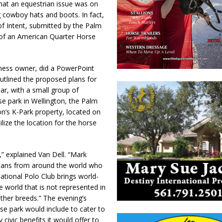
hat an equestrian issue was on
 cowboy hats and boots. In fact,
of Intent, submitted by the Palm
of an American Quarter Horse
siness owner, did a PowerPoint
tlined the proposed plans for
ar, with a small group of
e park in Wellington, the Palm
on’s K-Park property, located on
lize the location for the horse
,” explained Van Dell. “Mark
strians from around the world who
ational Polo Club brings world-
e world that is not represented in
her breeds.” The evening’s
se park would include to cater to
ivic benefits it would offer to