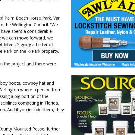
sed Palm Beach Horse Park, Van
om the Wellington Council. “We
 have spent a considerable
re we can move forward, we
 Intent. Signing a Letter of
rse Park on the K-Park property.
n the project and there were
owboy boots, cowboy hat and
n Wellington where a person from
sing a big portion of the
sciplines competing in Florida,
on. And if you include them, they
 County Mounted Posse, further