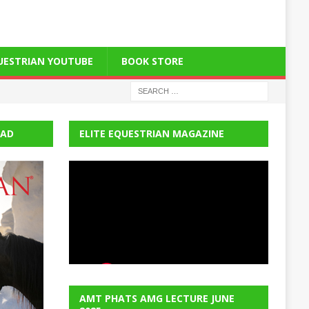
QUESTRIAN YOUTUBE
BOOK STORE
EAD
ELITE EQUESTRIAN MAGAZINE
AMT PHATS AMG LECTURE JUNE