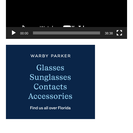
00:00
38:38