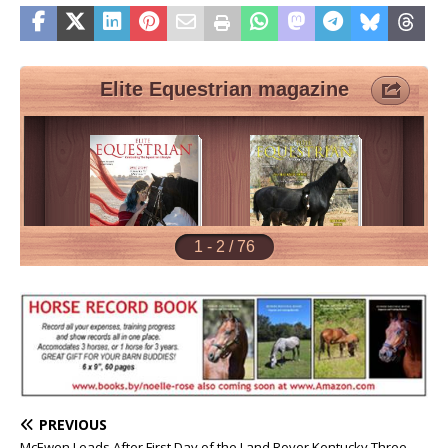
PREVIOUS
McEwen Leads After First Day of the Land Rover Kentucky Three-