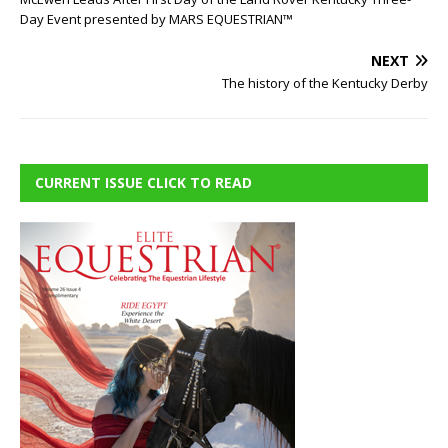
Day Event presented by MARS EQUESTRIAN™
NEXT
The history of the Kentucky Derby
CURRENT ISSUE CLICK TO READ