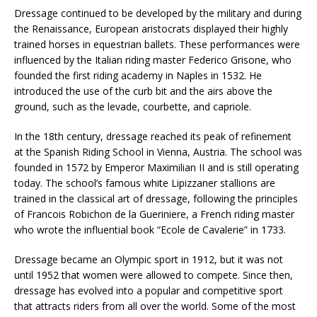
Dressage continued to be developed by the military and during
the Renaissance, European aristocrats displayed their highly
trained horses in equestrian ballets. These performances were
influenced by the Italian riding master Federico Grisone, who
founded the first riding academy in Naples in 1532. He
introduced the use of the curb bit and the airs above the
ground, such as the levade, courbette, and capriole.
In the 18th century, dressage reached its peak of refinement
at the Spanish Riding School in Vienna, Austria. The school was
founded in 1572 by Emperor Maximilian II and is still operating
today. The school’s famous white Lipizzaner stallions are
trained in the classical art of dressage, following the principles
of Francois Robichon de la Gueriniere, a French riding master
who wrote the influential book “Ecole de Cavalerie” in 1733.
Dressage became an Olympic sport in 1912, but it was not
until 1952 that women were allowed to compete. Since then,
dressage has evolved into a popular and competitive sport
that attracts riders from all over the world. Some of the most