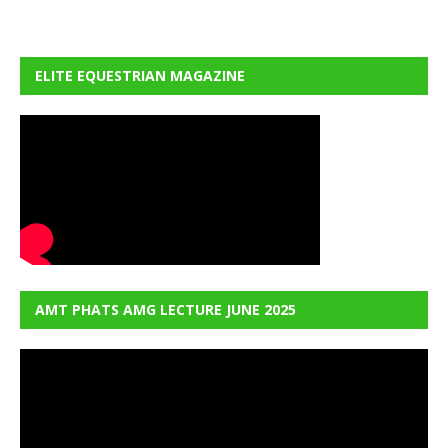
ELITE EQUESTRIAN MAGAZINE
AMT PHATS AMG LECTURE JUNE 2025
Video
Player