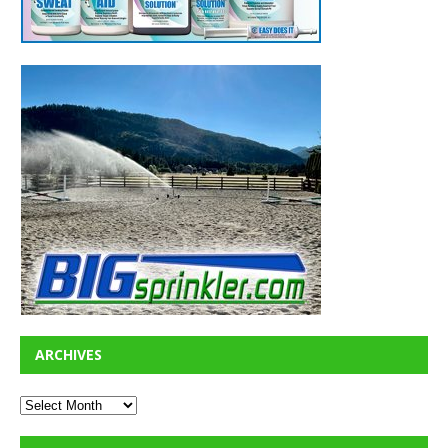
ARCHIVES