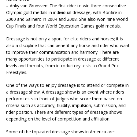
– Anky van Grunsven: The first rider to win three consecutive
Olympic gold medals in individual dressage, with Bonfire in
2000 and Salinero in 2004 and 2008. She also won nine World
Cup Finals and four World Equestrian Games gold medals.
Dressage is not only a sport for elite riders and horses; it is
also a discipline that can benefit any horse and rider who want
to improve their communication and harmony. There are
many opportunities to participate in dressage at different
levels and formats, from introductory tests to Grand Prix
Freestyles.
One of the ways to enjoy dressage is to attend or compete in
a dressage show. A dressage show is an event where riders
perform tests in front of judges who score them based on
criteria such as accuracy, fluidity, impulsion, submission, and
rider position. There are different types of dressage shows
depending on the level of competition and affiliation.
Some of the top-rated dressage shows in America are: