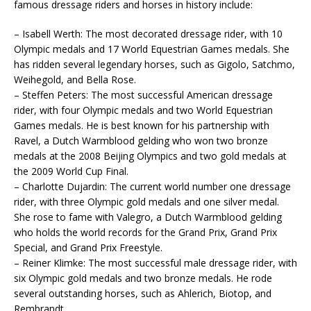
famous dressage riders and horses in history include:
– Isabell Werth: The most decorated dressage rider, with 10
Olympic medals and 17 World Equestrian Games medals. She
has ridden several legendary horses, such as Gigolo, Satchmo,
Weihegold, and Bella Rose.
– Steffen Peters: The most successful American dressage
rider, with four Olympic medals and two World Equestrian
Games medals. He is best known for his partnership with
Ravel, a Dutch Warmblood gelding who won two bronze
medals at the 2008 Beijing Olympics and two gold medals at
the 2009 World Cup Final.
– Charlotte Dujardin: The current world number one dressage
rider, with three Olympic gold medals and one silver medal.
She rose to fame with Valegro, a Dutch Warmblood gelding
who holds the world records for the Grand Prix, Grand Prix
Special, and Grand Prix Freestyle.
– Reiner Klimke: The most successful male dressage rider, with
six Olympic gold medals and two bronze medals. He rode
several outstanding horses, such as Ahlerich, Biotop, and
Rembrandt.