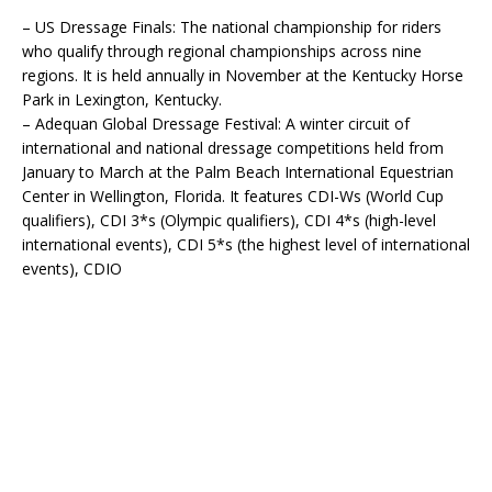
– US Dressage Finals: The national championship for riders
who qualify through regional championships across nine
regions. It is held annually in November at the Kentucky Horse
Park in Lexington, Kentucky.
– Adequan Global Dressage Festival: A winter circuit of
international and national dressage competitions held from
January to March at the Palm Beach International Equestrian
Center in Wellington, Florida. It features CDI-Ws (World Cup
qualifiers), CDI 3*s (Olympic qualifiers), CDI 4*s (high-level
international events), CDI 5*s (the highest level of international
events), CDIO