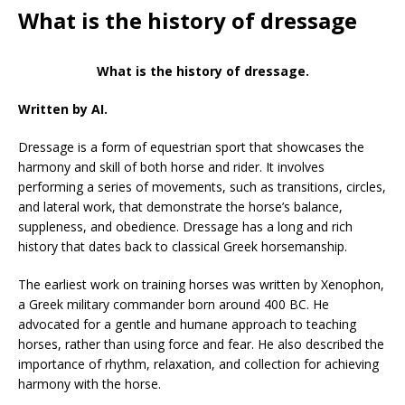
What is the history of dressage
What is the history of dressage.
Written by AI.
Dressage is a form of equestrian sport that showcases the
harmony and skill of both horse and rider. It involves
performing a series of movements, such as transitions, circles,
and lateral work, that demonstrate the horse’s balance,
suppleness, and obedience. Dressage has a long and rich
history that dates back to classical Greek horsemanship.
The earliest work on training horses was written by Xenophon,
a Greek military commander born around 400 BC. He
advocated for a gentle and humane approach to teaching
horses, rather than using force and fear. He also described the
importance of rhythm, relaxation, and collection for achieving
harmony with the horse.