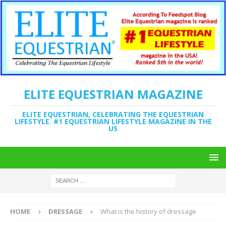
ELITE EQUESTRIAN MAGAZINE
ELITE EQUESTRIAN, CELEBRATING THE EQUESTRIAN
LIFESTYLE. #1 EQUESTRIAN LIFESTYLE MAGAZINE IN THE
US
HOME
DRESSAGE
What is the history of dressage