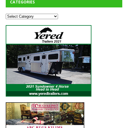
CATEGORIES