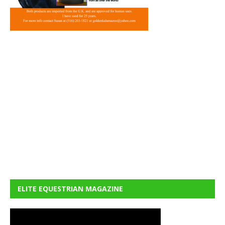
ELITE EQUESTRIAN MAGAZINE