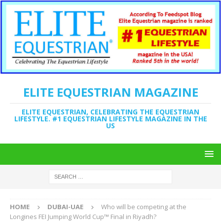
ELITE EQUESTRIAN MAGAZINE
ELITE EQUESTRIAN, CELEBRATING THE EQUESTRIAN
LIFESTYLE. #1 EQUESTRIAN LIFESTYLE MAGAZINE IN THE
US
HOME
DUBAI-UAE
Who will be competing at the
Longines FEI Jumping World Cup™ Final in Riyadh?