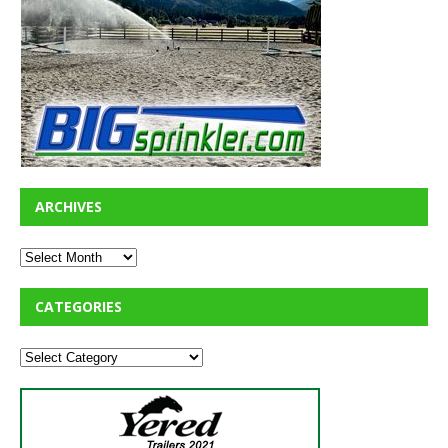
ARCHIVES
CATEGORIES