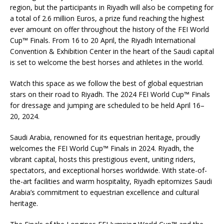
region, but the participants in Riyadh will also be competing for
a total of 2.6 million Euros, a prize fund reaching the highest
ever amount on offer throughout the history of the FEI World
Cup™ Finals. From 16 to 20 April, the Riyadh International
Convention & Exhibition Center in the heart of the Saudi capital
is set to welcome the best horses and athletes in the world.
Watch this space as we follow the best of global equestrian
stars on their road to Riyadh. The 2024 FEI World Cup™ Finals
for dressage and jumping are scheduled to be held April 16–
20, 2024.
­­­­­­­­­­­­Saudi Arabia, renowned for its equestrian heritage, proudly
welcomes the FEI World Cup™ Finals in 2024. Riyadh, the
vibrant capital, hosts this prestigious event, uniting riders,
spectators, and exceptional horses worldwide. With state-of-
the-art facilities and warm hospitality, Riyadh epitomizes Saudi
Arabia’s commitment to equestrian excellence and cultural
heritage.