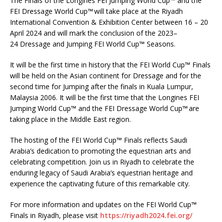
The Finals of the Longines FEI Jumping World Cup™ and the
FEI Dressage World Cup™ will take place at the Riyadh
International Convention & Exhibition Center between 16 – 20
April 2024 and will mark the conclusion of the 2023–
24 Dressage and Jumping FEI World Cup™ Seasons.
It will be the first time in history that the FEI World Cup™ Finals
will be held on the Asian continent for Dressage and for the
second time for Jumping after the finals in Kuala Lumpur,
Malaysia 2006. It will be the first time that the Longines FEI
Jumping World Cup™ and the FEI Dressage World Cup™ are
taking place in the Middle East region.
The hosting of the FEI World Cup™ Finals reflects Saudi
Arabia’s dedication to promoting the equestrian arts and
celebrating competition. Join us in Riyadh to celebrate the
enduring legacy of Saudi Arabia’s equestrian heritage and
experience the captivating future of this remarkable city.
For more information and updates on the FEI World Cup™
Finals in Riyadh, please visit
https://riyadh2024.fei.org/