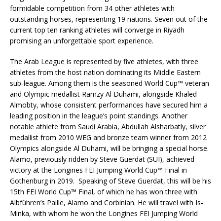
formidable competition from 34 other athletes with
outstanding horses, representing 19 nations. Seven out of the
current top ten ranking athletes will converge in Riyadh
promising an unforgettable sport experience.
The Arab League is represented by five athletes, with three
athletes from the host nation dominating its Middle Eastern
sub-league. Among them is the seasoned World Cup™ veteran
and Olympic medallist Ramzy Al Duhami, alongside Khaled
Almobty, whose consistent performances have secured him a
leading position in the league’s point standings. Another
notable athlete from Saudi Arabia, Abdullah Alsharbatly, silver
medallist from 2010 WEG and bronze team winner from 2012
Olympics alongside Al Duhami, will be bringing a special horse.
Alamo, previously ridden by Steve Guerdat (SUI), achieved
victory at the Longines FEI Jumping World Cup™ Final in
Gothenburg in 2019. Speaking of Steve Guerdat, this will be his
15th FEI World Cup™ Final, of which he has won three with
Albführen’s Paille, Alamo and Corbinian. He will travel with Is-
Minka, with whom he won the Longines FEI Jumping World