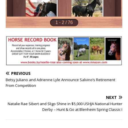
PREVIOUS
Betsy Juliano and Adrienne Lyle Announce Salvino’s Retirement
From Competition
NEXT
Natalie Rae Sibert and Sligo Shine in $5,000 USHJA National Hunter
Derby – Hunt & Go at Blenheim Spring Classic I