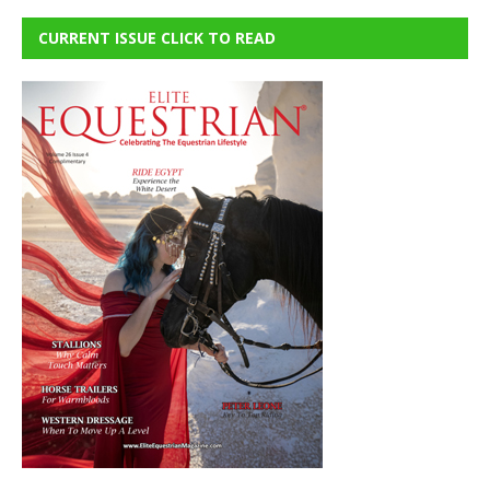
CURRENT ISSUE CLICK TO READ