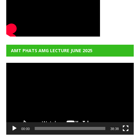
AMT PHATS AMG LECTURE JUNE 2025
Video
Player
00:00
38:38