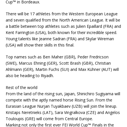
Cup™ in Bordeaux.
There will be 17 athletes from the Western European League
and seven qualified from the North American League. It will be
a battle between top athletes such as Julien Epaillard (FRA) and
Kent Farrington (USA), both known for their incredible speed.
Young talents like Jeanne Sadran (FRA) and Skylar Wireman
(USA) will show their skills in this final.
Top names such as Ben Maher (GBR), Peder Fredricson
(SWE), Marcus Ehning (GER), Scott Brash (GBR), Christian
Ahlmann (GER), Martin Fuchs (SUI) and Max Kühner (AUT) will
also be heading to Riyadh.
Rest of the world
From the land of the rising sun, Japan, Shinichiro Sugiyama will
compete with the aptly named horse Rising Sun. From the
Eurasian League Nurjan Tuyakbaev (UZB) will join the lineup.
Kristaps Neretnieks (LAT), Sara Vingralkova (CZE) and Angelos
Touloupis (GRE) will come from Central Europe.
Marking not only the first ever FEI World Cup™ Finals in the