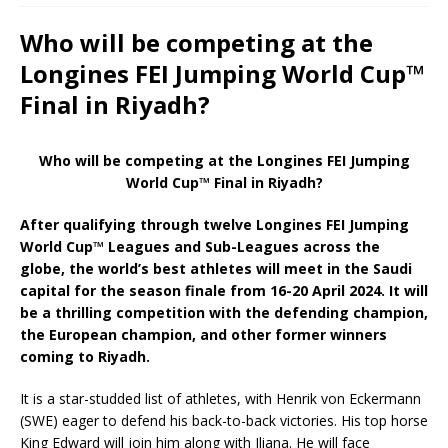
Who will be competing at the
Longines FEI Jumping World Cup™
Final in Riyadh?
Who will be competing at the Longines FEI Jumping
World Cup™ Final in Riyadh?
After qualifying through twelve Longines FEI Jumping
World Cup™ Leagues and Sub-Leagues across the
globe, the world’s best athletes will meet in the Saudi
capital for the season finale from 16-20 April 2024. It will
be a thrilling competition with the defending champion,
the European champion, and other former winners
coming to Riyadh.
It is a star-studded list of athletes, with Henrik von Eckermann
(SWE) eager to defend his back-to-back victories. His top horse
King Edward will join him along with Iliana. He will face