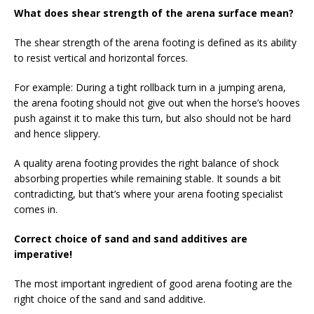
What does shear strength of the arena surface mean?
The shear strength of the arena footing is defined as its ability
to resist vertical and horizontal forces.
For example: During a tight rollback turn in a jumping arena,
the arena footing should not give out when the horse’s hooves
push against it to make this turn, but also should not be hard
and hence slippery.
A quality arena footing provides the right balance of shock
absorbing properties while remaining stable. It sounds a bit
contradicting, but that’s where your arena footing specialist
comes in.
Correct choice of sand and sand additives are
imperative!
The most important ingredient of good arena footing are the
right choice of the sand and sand additive.