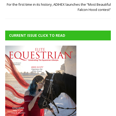
For the first time in its history, ADIHEX launches the “Most Beautiful
Falcon Hood contest”
CURRENT ISSUE CLICK TO READ