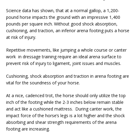
Science data has shown, that at a normal gallop, a 1,200-
pound horse impacts the ground with an impressive 1,400
pounds per square inch. Without good shock absorption,
cushioning, and traction, an inferior arena footing puts a horse
at risk of injury.
Repetitive movements, like jumping a whole course or canter
work in dressage training require an ideal arena surface to
prevent risk of injury to ligament, joint issues and muscles.
Cushioning, shock absorption and traction in arena footing are
vital for the soundness of your horse.
At a nice, cadenced trot, the horse should only utilize the top
inch of the footing while the 2-3 inches below remain stable
and act like a cushioned mattress. During canter work, the
impact force of the horse’s legs is a lot higher and the shock
absorbing and shear strength requirements of the arena
footing are increasing.