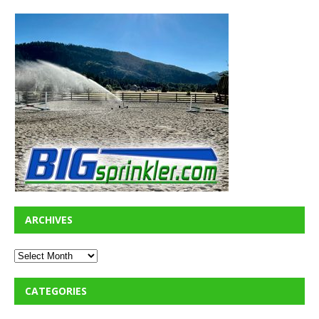
ARCHIVES
CATEGORIES