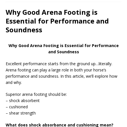
Why Good Arena Footing is
Essential for Performance and
Soundness
Why Good Arena Footing is Essential for Performance
and Soundness
Excellent performance starts from the ground up…literally.
Arena footing can play a large role in both your horse’s
performance and soundness. In this article, we’ll explore how
and why.
Superior arena footing should be:
– shock absorbent
– cushioned
– shear strength
What does shock absorbance and cushioning mean?