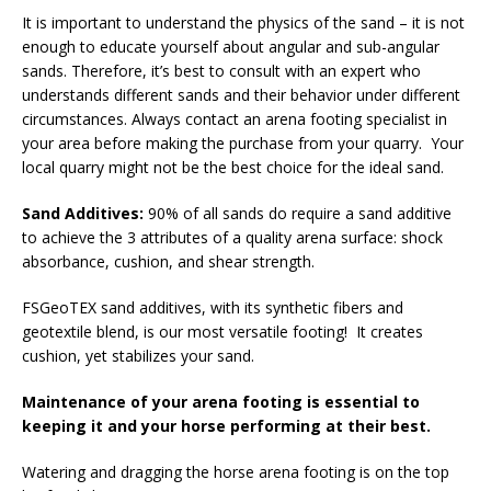
It is important to understand the physics of the sand – it is not
enough to educate yourself about angular and sub-angular
sands. Therefore, it’s best to consult with an expert who
understands different sands and their behavior under different
circumstances. Always contact an arena footing specialist in
your area before making the purchase from your quarry. Your
local quarry might not be the best choice for the ideal sand.
Sand Additives:
90% of all sands do require a sand additive
to achieve the 3 attributes of a quality arena surface: shock
absorbance, cushion, and shear strength.
FSGeoTEX sand additives, with its synthetic fibers and
geotextile blend, is our most versatile footing! It creates
cushion, yet stabilizes your sand.
Maintenance of your arena footing is essential to
keeping it and your horse performing at their best.
Watering and dragging the horse arena footing is on the top