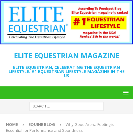
ELITE EQUESTRIAN MAGAZINE
ELITE EQUESTRIAN, CELEBRATING THE EQUESTRIAN
LIFESTYLE. #1 EQUESTRIAN LIFESTYLE MAGAZINE IN THE
US
HOME
EQUINE BLOG
Why Good Arena Footing is
Essential for Performance and Soundness