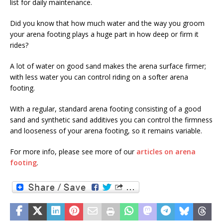
list for daily maintenance.
Did you know that how much water and the way you groom
your arena footing plays a huge part in how deep or firm it
rides?
A lot of water on good sand makes the arena surface firmer;
with less water you can control riding on a softer arena
footing.
With a regular, standard arena footing consisting of a good
sand and synthetic sand additives you can control the firmness
and looseness of your arena footing, so it remains variable.
For more info, please see more of our
articles on arena
footing
.