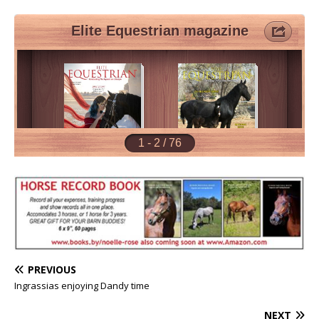
PREVIOUS
Ingrassias enjoying Dandy time
NEXT