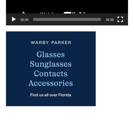
00:00
38:38