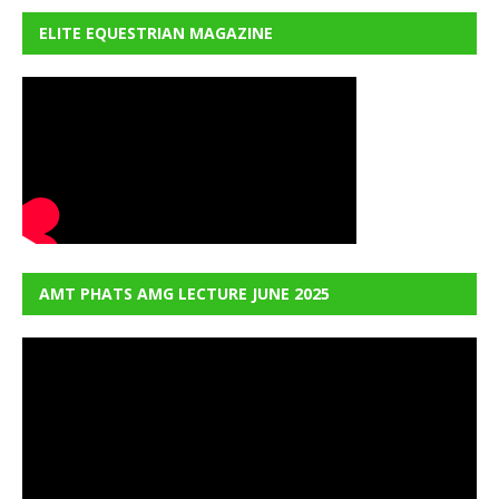
ELITE EQUESTRIAN MAGAZINE
AMT PHATS AMG LECTURE JUNE 2025
Video
Player