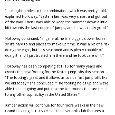
“I did eight strides to the combination, which was pretty bold,”
explained Holloway. “Eastern Jam was very smart and got out
of the way. Then I was able to keep the hammer down a little
bit towards the last couple of jumps, and he was really good.”
Holloway continued, “In general, he is a bigger, slower horse,
so it’s hard to find places to make up time. It was a bit of a risk
doing the eight, but he’s seasoned and is plenty capable of
doing it, and I just trusted him there and he took care of it.”
Holloway has been competing at HITS for many years and
credits the new footing for the faster jump-offs this season.
“The footing’s great and it allows us to ride fast jump-offs like
we did today,” she concluded. “The footing holds up and we’re
able to keep going and put in some top rounds that are equal
to any other top facility in the United States.”
Jumper action will continue for four more weeks in the new
Grand Prix ring at HITS Ocala. The Overlook Club features a