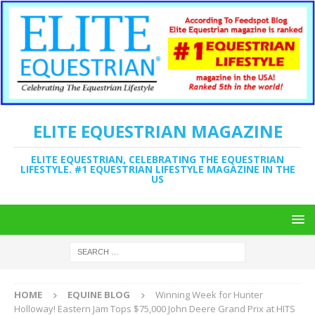
ELITE EQUESTRIAN MAGAZINE
ELITE EQUESTRIAN, CELEBRATING THE EQUESTRIAN
LIFESTYLE. #1 EQUESTRIAN LIFESTYLE MAGAZINE IN THE
US
HOME
EQUINE BLOG
Winning Week for Hunter
Holloway! Eastern Jam Tops $75,000 John Deere Grand Prix at HITS