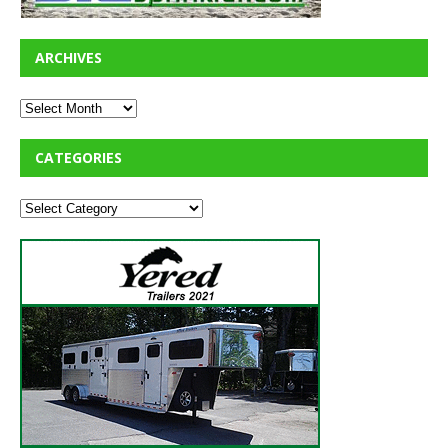
ARCHIVES
CATEGORIES