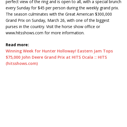
perfect view of the ring and is open to all, with a special brunch
every Sunday for $45 per person during the weekly grand prix.
The season culminates with the Great American $300,000
Grand Prix on Sunday, March 26, with one of the biggest
purses in the country. Visit the horse show office or
www.hitsshows.com for more information.
Read more:
Winning Week for Hunter Holloway! Eastern Jam Tops
$75,000 John Deere Grand Prix at HITS Ocala :: HITS
(hitsshows.com)