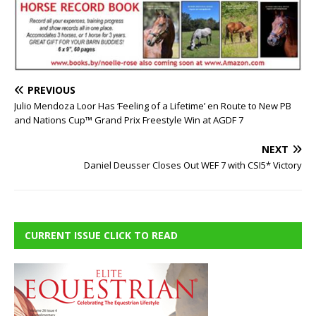
PREVIOUS
Julio Mendoza Loor Has ‘Feeling of a Lifetime’ en Route to New PB
and Nations Cup™ Grand Prix Freestyle Win at AGDF 7
NEXT
Daniel Deusser Closes Out WEF 7 with CSI5* Victory
CURRENT ISSUE CLICK TO READ