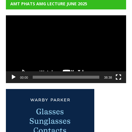
AMT PHATS AMG LECTURE JUNE 2025
Video
Player
00:00
38:38