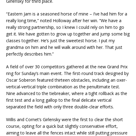
Girlensky for third place.
“Eastern Jam is a seasoned horse of mine – I’ve had him for a
really long time,” noted Holloway after her win. “We have a
really strong partnership, so I knew I could rely on him to go
get it. We have gotten to grow up together and jump some big
classes together. He’s just the sweetest horse. I put my
grandma on him and he will walk around with her. That just
perfectly describes him.”
A field of over 30 competitors gathered at the new Grand Prix
ring for Sunday’s main event. The first-round track designed by
Oscar Soberon featured thirteen obstacles, including an oxer-
vertical-vertical triple combination as the penultimate test.
Nine advanced to the tiebreaker, where a tight rollback as the
first test and a long gallop to the final delicate vertical
separated the field with only three double-clear efforts.
Willis and Cornet’s Girlensky were the first to clear the short
course, opting for a quick but slightly conservative effort,
aiming to leave all the fences intact while still putting pressure