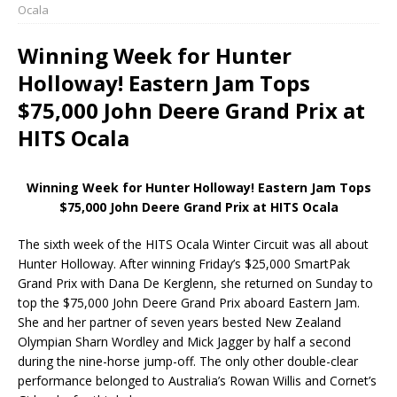
Ocala
Winning Week for Hunter
Holloway! Eastern Jam Tops
$75,000 John Deere Grand Prix at
HITS Ocala
Winning Week for Hunter Holloway! Eastern Jam Tops
$75,000 John Deere Grand Prix at HITS Ocala
The sixth week of the HITS Ocala Winter Circuit was all about
Hunter Holloway. After winning Friday’s $25,000 SmartPak
Grand Prix with Dana De Kerglenn, she returned on Sunday to
top the $75,000 John Deere Grand Prix aboard Eastern Jam.
She and her partner of seven years bested New Zealand
Olympian Sharn Wordley and Mick Jagger by half a second
during the nine-horse jump-off. The only other double-clear
performance belonged to Australia’s Rowan Willis and Cornet’s