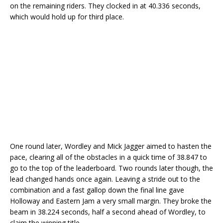
on the remaining riders. They clocked in at 40.336 seconds,
which would hold up for third place.
One round later, Wordley and Mick Jagger aimed to hasten the
pace, clearing all of the obstacles in a quick time of 38.847 to
go to the top of the leaderboard. Two rounds later though, the
lead changed hands once again. Leaving a stride out to the
combination and a fast gallop down the final line gave
Holloway and Eastern Jam a very small margin. They broke the
beam in 38.224 seconds, half a second ahead of Wordley, to
claim the winning title.