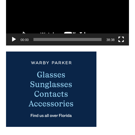
00:00
38:38