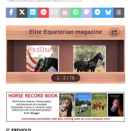
PREVIOUS