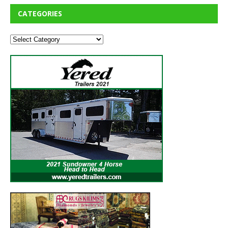
CATEGORIES