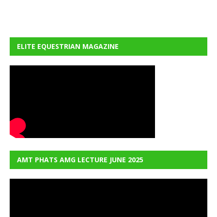
ELITE EQUESTRIAN MAGAZINE
AMT PHATS AMG LECTURE JUNE 2025
Video
Player