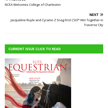
NCEA Welcomes College of Charleston
NEXT
Jacqueline Ruyle and Cyramo Z Snag First CSI3* Win Together in
Traverse City
CURRENT ISSUE CLICK TO READ