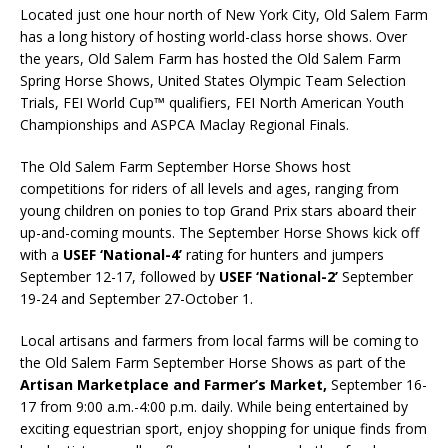
Located just one hour north of New York City, Old Salem Farm
has a long history of hosting world-class horse shows. Over
the years, Old Salem Farm has hosted the Old Salem Farm
Spring Horse Shows, United States Olympic Team Selection
Trials, FEI World Cup™ qualifiers, FEI North American Youth
Championships and ASPCA Maclay Regional Finals.
The Old Salem Farm September Horse Shows host
competitions for riders of all levels and ages, ranging from
young children on ponies to top Grand Prix stars aboard their
up-and-coming mounts. The September Horse Shows kick off
with a
USEF ‘National-4’
rating for hunters and jumpers
September 12-17, followed by
USEF ‘National-2’
September
19-24 and September 27-October 1.
Local artisans and farmers from local farms will be coming to
the Old Salem Farm September Horse Shows as part of the
Artisan Marketplace and Farmer’s Market,
September 16-
17 from 9:00 a.m.-4:00 p.m. daily. While being entertained by
exciting equestrian sport, enjoy shopping for unique finds from