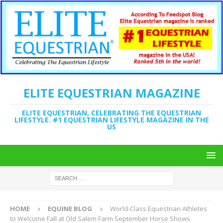
ELITE EQUESTRIAN MAGAZINE
ELITE EQUESTRIAN, CELEBRATING THE EQUESTRIAN
LIFESTYLE. #1 EQUESTRIAN LIFESTYLE MAGAZINE IN THE
US
HOME
EQUINE BLOG
World-Class Equestrian Athletes
to Welcome Fall at Old Salem Farm September Horse Shows