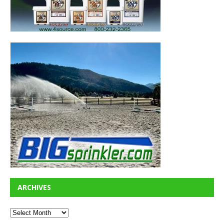
ARCHIVES