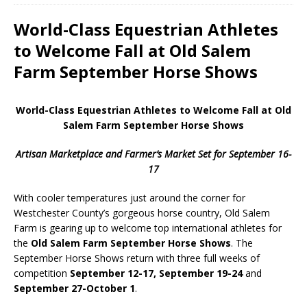
World-Class Equestrian Athletes
to Welcome Fall at Old Salem
Farm September Horse Shows
World-Class Equestrian Athletes to Welcome Fall at Old
Salem Farm September Horse Shows
Artisan Marketplace and Farmer’s Market Set for September 16-
17
With cooler temperatures just around the corner for
Westchester County’s gorgeous horse country, Old Salem
Farm is gearing up to welcome top international athletes for
the
Old Salem Farm September Horse Shows
. The
September Horse Shows return with three full weeks of
competition
September 12-17, September 19-24
and
September 27-October 1
.