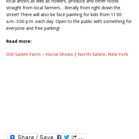
local artists as well as flowers, produce and other foods
straight from local farmers… literally from right down the
street! There will also be face painting for kids from 11:00
a.m.-3:00 p.m. each day. Open to the public with something for
everyone and free parking!
Read more:
Old Salem Farm – Horse Shows | North Salem, New York