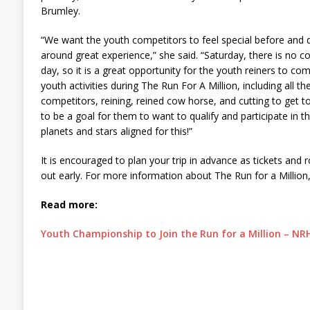
Brumley.
“We want the youth competitors to feel special before and d
around great experience,” she said. “Saturday, there is no c
day, so it is a great opportunity for the youth reiners to co
youth activities during The Run For A Million, including all 
competitors, reining, reined cow horse, and cutting to get 
to be a goal for them to want to qualify and participate in thi
planets and stars aligned for this!”
It is encouraged to plan your trip in advance as tickets and 
out early. For more information about The Run for a Million,
Read more:
Youth Championship to Join the Run for a Million – N