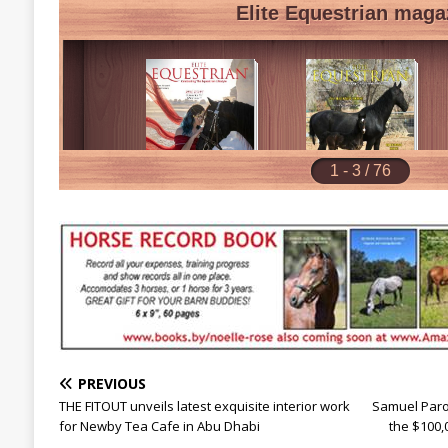
PREVIOUS
THE FITOUT unveils latest exquisite interior work
Samuel Paro
for Newby Tea Cafe in Abu Dhabi
the $100,