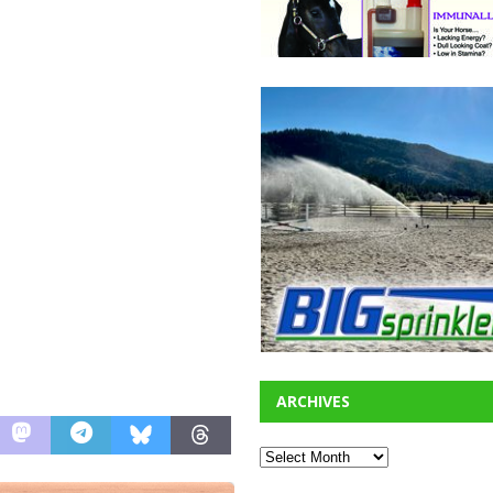
ARCHIVES