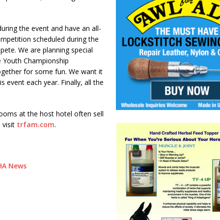
uring the event and have an all-
ompetition scheduled during the
mpete. We are planning special
the Youth Championship
together for some fun. We want it
s event each year. Finally, all the
rooms at the host hotel often sell
 visit
trfam.com
.
RHA News