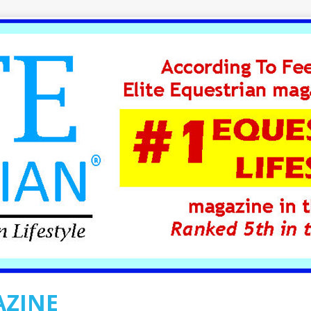
AZINE