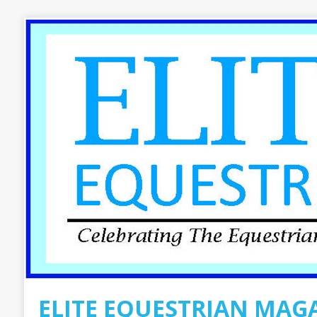
ELITE EQUESTRIAN MAG