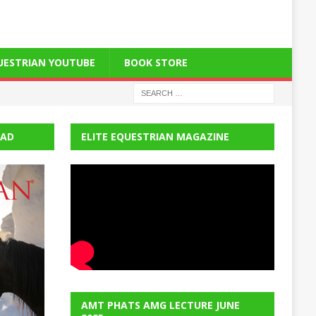
QUESTRIAN YOUTUBE
BOOK STORE
EAD
ELITE EQUESTRIAN MAGAZINE
AMT PHATS AMG LECTURE JUNE