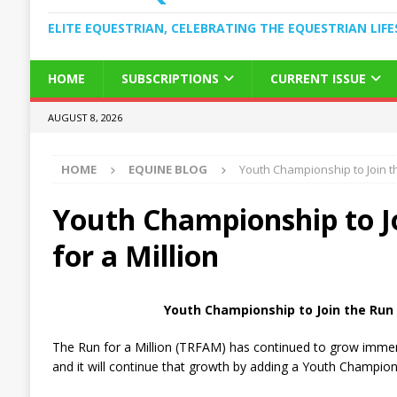
ELITE EQUESTRIAN, CELEBRATING THE EQUESTRIAN LIFE
HOME
SUBSCRIPTIONS
CURRENT ISSUE
AUGUST 8, 2026
HOME
EQUINE BLOG
Youth Championship to Join th
Youth Championship to J
for a Million
Youth Championship to Join the Run f
The Run for a Million (TRFAM) has continued to grow immense
and it will continue that growth by adding a Youth Champion