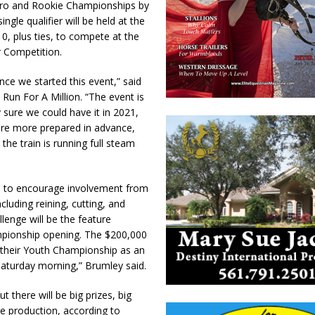
 Pro and Rookie Championships by
gle qualifier will be held at the
, plus ties, to compete at the
r Competition.
ce we started this event,” said
un For A Million. “The event is
 sure we could have it in 2021,
ere more prepared in advance,
he train is running full steam
up to encourage involvement from
cluding reining, cutting, and
lenge will be the feature
pionship opening. The $200,000
 their Youth Championship as an
aturday morning,” Brumley said.
 there will be big prizes, big
re production, according to