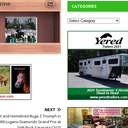
CATEGORIES
NEXT
t and Homebred Buga Z Triumph in
000 Lugano Diamonds Grand Prix at
Split Rock Sarasota CSI2*