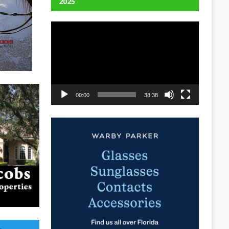
2025
Video
Player
00:00
38:38