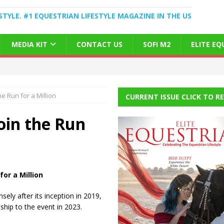
STYLE. #1 EQUESTRIAN LIFESTYLE MAGAZINE IN THE US
MEDIA KIT
CONTACT US
SOFI M2
ELITE E
e Run for a Million
CURRENT ISSUE CLICK TO R
oin the Run
or a Million
ly after its inception in 2019,
ship to the event in 2023.