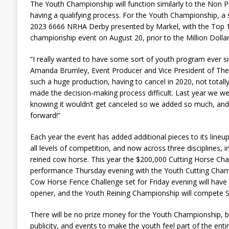
The Youth Championship will function similarly to the Non
having a qualifying process. For the Youth Championship, a sin
2023 6666 NRHA Derby presented by Markel, with the Top 10
championship event on August 20, prior to the Million Dolla
“I really wanted to have some sort of youth program ever sin
Amanda Brumley, Event Producer and Vice President of The R
such a huge production, having to cancel in 2020, not totally
made the decision-making process difficult. Last year we w
knowing it wouldn’t get canceled so we added so much, and t
forward!”
Each year the event has added additional pieces to its line
all levels of competition, and now across three disciplines, in
reined cow horse. This year the $200,000 Cutting Horse Chal
performance Thursday evening with the Youth Cutting Cham
Cow Horse Fence Challenge set for Friday evening will have
opener, and the Youth Reining Championship will compete S
There will be no prize money for the Youth Championship, but
publicity, and events to make the youth feel part of the enti