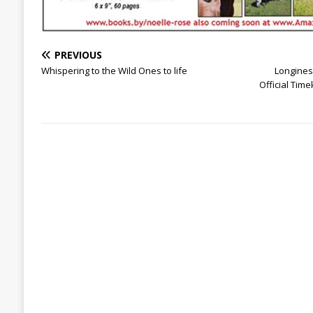
PREVIOUS
Whispering to the Wild Ones to life
Longines 
Official Tim