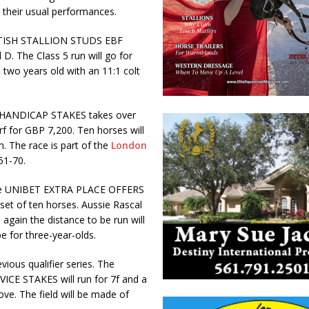
r their usual performances.
e BRITISH STALLION STUDS EBF
. The Class 5 run will go for
e two years old with an 11:1 colt
 HANDICAP STAKES takes over
urf for GBP 7,200. Ten horses will
m. The race is part of the
London
51-70.
g. The UNIBET EXTRA PLACE OFFERS
et of ten horses. Aussie Rascal
e again the distance to be run will
e for three-year-olds.
vious qualifier series. The
 STAKES will run for 7f and a
ve. The field will be made of