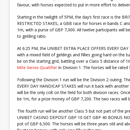
favour, with horses expected to put in more effort to delive
Starting in the twilight of 5PM, the day’s first race is th
RESTRICTED STAKES, a GBB race for horses in bands C and D
1m, with a purse of GBP 7,000. All twelve participants will b
to gelding ratio.
At 6:25 PM, the UNIBET EXTRA PLACE OFFERS EVERY DAY
with a mixed field of geldings and fillies going hard on the t
be on the starting grid, battling over a Class 5 distance of 1
Mile Series Qualifier
in Division 1. The horses will be rated 
Following the Division 1 run will be the Division 2 outin
EVERY DAY HANDICAP STAKES will run it back with another s
will be the only colt on the field for both division races. Onc
be 1m, for a prize money of GBP 7,200. The two races will b
The fourth run will be another Class 5 but not part of the pre
UNIBET CASINO DEPOSIT GBP 10 GET GBP 40 BONUS NOVICE
pot of GBP 6,500. The horses will be three years old and abo