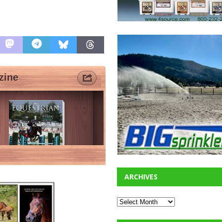
ARCHIVES