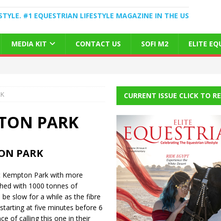
STYLE. #1 EQUESTRIAN LIFESTYLE MAGAZINE IN THE US
MEDIA KIT
CONTACT US
SOFI M2
ELITE E
RK
CURRENT ISSUE CLICK TO R
PTON PARK
ON PARK
at Kempton Park with more
shed with 1000 tonnes of
 be slow for a while as the fibre
tarting at five minutes before 6
e of calling this one in their