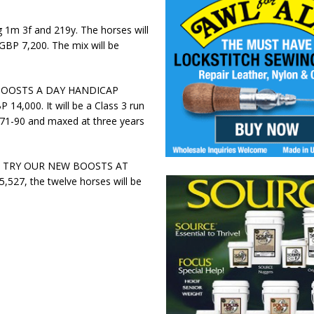
ng 1m 3f and 219y. The horses will
 GBP 7,200. The mix will be
UNIBOOSTS A DAY HANDICAP
 14,000. It will be a Class 3 run
d 71-90 and maxed at three years
as the TRY OUR NEW BOOSTS AT
527, the twelve horses will be