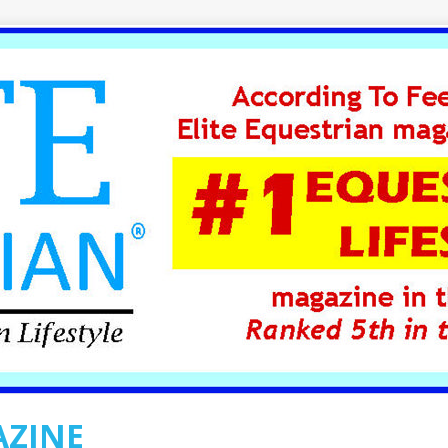
AZINE