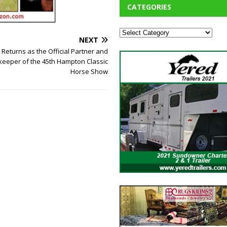
CATEGORIES
NEXT
Returns as the Official Partner and
ekeeper of the 45th Hampton Classic
Horse Show