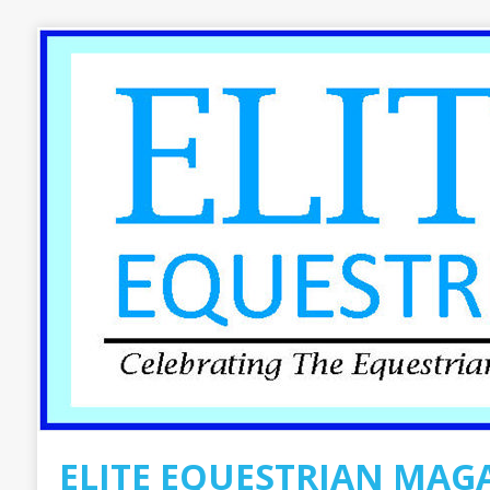
ELITE EQUESTRIAN MAG