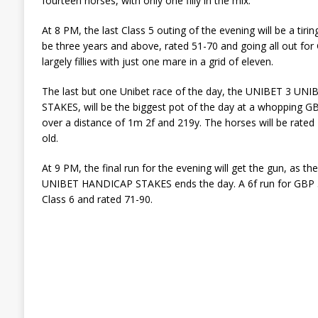
fourteen horses, with only one filly in the mix.
At 8 PM, the last Class 5 outing of the evening will be a tiri
be three years and above, rated 51-70 and going all out for
largely fillies with just one mare in a grid of eleven.
The last but one Unibet race of the day, the UNIBET 3 
STAKES, will be the biggest pot of the day at a whopping GBP
over a distance of 1m 2f and 219y. The horses will be rate
old.
At 9 PM, the final run for the evening will get the gun, 
UNIBET HANDICAP STAKES ends the day. A 6f run for GBP 5,
Class 6 and rated 71-90.