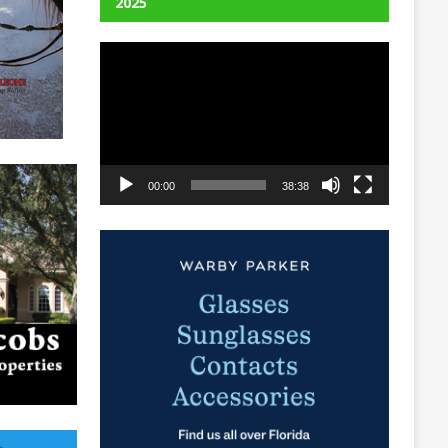
2025
Video
Player
00:00
38:38