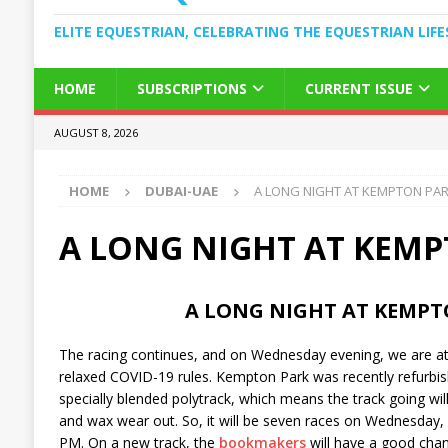
ELITE EQUESTRIAN, CELEBRATING THE EQUESTRIAN LIFE
HOME
SUBSCRIPTIONS
CURRENT ISSUE
AUGUST 8, 2026
HOME
DUBAI-UAE
A LONG NIGHT AT KEMPTON PA
A LONG NIGHT AT KEM
A LONG NIGHT AT KEMPT
The racing continues, and on Wednesday evening, we are 
relaxed COVID-19 rules. Kempton Park was recently refurbi
specially blended polytrack, which means the track going will
and wax wear out. So, it will be seven races on Wednesday, s
PM. On a new track, the
bookmakers
will have a good chanc