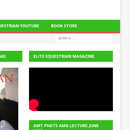
QUESTRIAN YOUTUBE
BOOK STORE
EAD
ELITE EQUESTRIAN MAGAZINE
AMT PHATS AMG LECTURE JUNE