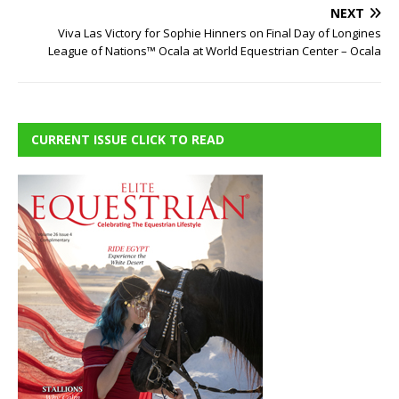
NEXT
Viva Las Victory for Sophie Hinners on Final Day of Longines
League of Nations™ Ocala at World Equestrian Center – Ocala
CURRENT ISSUE CLICK TO READ