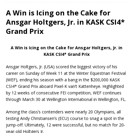
A Win is Icing on the Cake for
Ansgar Holtgers, Jr. in KASK CSI4*
Grand Prix
A Win is Icing on the Cake for Ansgar Holtgers, Jr. in
KASK CSI4* Grand Prix
Ansgar Holtgers, Jr. (USA) scored the biggest victory of his
career on Sunday of Week 11 at the Winter Equestrian Festival
(WEF), ending his season with a bang in the $200,000 KASK
CSI4* Grand Prix aboard Pixel-K van’t Kattenheye. Highlighted
by 12 weeks of consecutive FEI competition, WEF continues
through March 30 at Wellington International in Wellington, FL.
Among the class’s contenders were nearly 20 Olympians, all
testing Andy Christiansen’s (ECU) course to snag a spot in the
jump-off. Ultimately, 12 were successful, but no match for 20-
year-old Holtgers Jr.