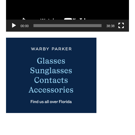
00:00
38:38