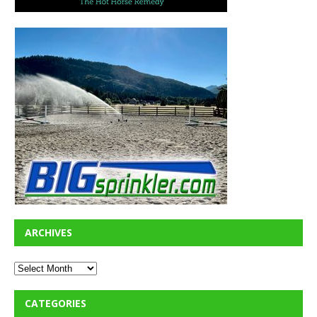
ARCHIVES
CATEGORIES