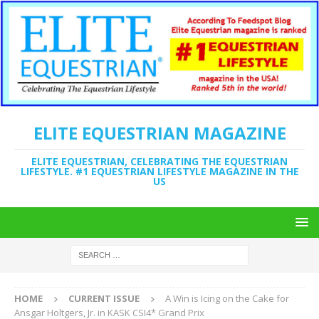
ELITE EQUESTRIAN MAGAZINE
ELITE EQUESTRIAN, CELEBRATING THE EQUESTRIAN
LIFESTYLE. #1 EQUESTRIAN LIFESTYLE MAGAZINE IN THE
US
HOME
CURRENT ISSUE
A Win is Icing on the Cake for
Ansgar Holtgers, Jr. in KASK CSI4* Grand Prix