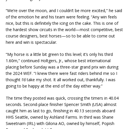
“We’re over the moon, and I couldn’t be more excited,” he said
of the emotion he and his team were feeling. “Any win feels
nice, but this is definitely the icing on the cake. This is one of
the hardest show circuits in the world—most competitive, best
course designers, best horses—so to be able to come out
here and win is spectacular.
“My horse is a little bit green to this level; it’s only his third
1.60m,” continued Holtgers, Jr., whose best international
placing before Sunday was a three-star grand prix win during
the 2024 WEF. “I knew there were fast riders behind me so I
thought I’d take my shot. It all worked out, thankfully. I was
going to be happy at the end of the day either way.”
The time they posted was quick, crossing the timers in 40.04
seconds. Second-place finisher Spencer Smith (USA) almost
caught him as last to go, finishing in 40.13 seconds aboard
HHS Seattle, owned by Ashland Farms. In third was Shane
Sweetnam (IRL) with Gilona AO, owned by himself, Popish