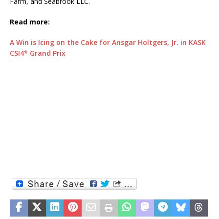
Farm, and Seabrook LLC.
Read more:
A Win is Icing on the Cake for Ansgar Holtgers, Jr. in KASK
CSI4* Grand Prix