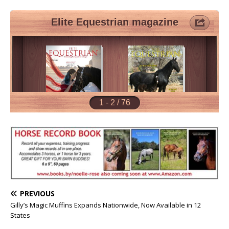
PREVIOUS
Gilly’s Magic Muffins Expands Nationwide, Now Available in 12
States