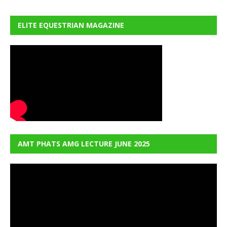
ELITE EQUESTRIAN MAGAZINE
AMT PHATS AMG LECTURE JUNE 2025
Video
Player