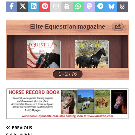
PREVIOUS
Call for Artists!