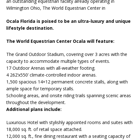
an outstanding equestrian facility already operating in
Wilmington Ohio, The World Equestrian Center in
Ocala Florida is poised to be an ultra-luxury and unique
lifestyle destination.
The World Equestrian Center Ocala will feature:
The Grand Outdoor Stadium, covering over 3 acres with the
capacity to accommodate multiple types of events.
17 Outdoor Arenas with all-weather footing.
4 262’x550’ climate-controlled indoor arenas.
1,500 spacious 14×12 permanent concrete stalls, along with
ample space for temporary stalls.
Schooling areas, and onsite riding trails spanning scenic areas
throughout the development.
Additional plans include:
Luxurious Hotel with stylishly appointed rooms and suites with
18,000 sq. ft. of retail space attached.
12,000 sq. ft., fine dining restaurant with a seating capacity of