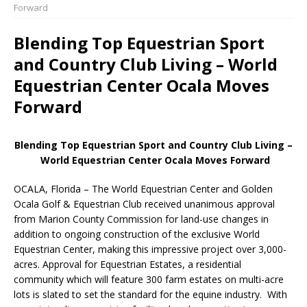
Forward
Blending Top Equestrian Sport
and Country Club Living – World
Equestrian Center Ocala Moves
Forward
Blending Top Equestrian Sport and Country Club Living –
World Equestrian Center Ocala Moves Forward
OCALA, Florida – The World Equestrian Center and Golden
Ocala Golf & Equestrian Club received unanimous approval
from Marion County Commission for land-use changes in
addition to ongoing construction of the exclusive World
Equestrian Center, making this impressive project over 3,000-
acres. Approval for Equestrian Estates, a residential
community which will feature 300 farm estates on multi-acre
lots is slated to set the standard for the equine industry. With