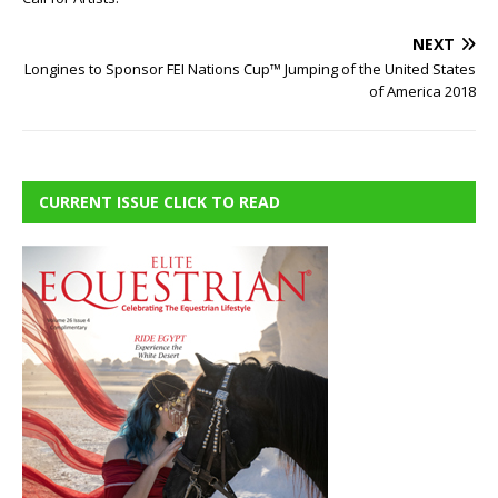
NEXT
Longines to Sponsor FEI Nations Cup™ Jumping of the United States
of America 2018
CURRENT ISSUE CLICK TO READ