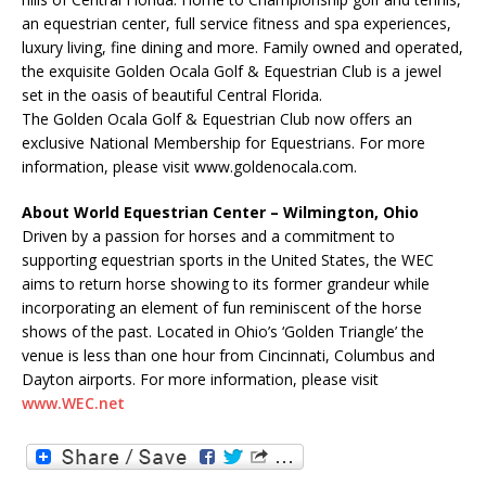
an equestrian center, full service fitness and spa experiences,
luxury living, fine dining and more. Family owned and operated,
the exquisite Golden Ocala Golf & Equestrian Club is a jewel
set in the oasis of beautiful Central Florida.
The Golden Ocala Golf & Equestrian Club now offers an
exclusive National Membership for Equestrians. For more
information, please visit www.goldenocala.com.
About World Equestrian Center – Wilmington, Ohio
Driven by a passion for horses and a commitment to
supporting equestrian sports in the United States, the WEC
aims to return horse showing to its former grandeur while
incorporating an element of fun reminiscent of the horse
shows of the past. Located in Ohio’s ‘Golden Triangle’ the
venue is less than one hour from Cincinnati, Columbus and
Dayton airports. For more information, please visit
www.WEC.net