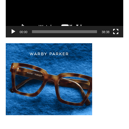
00:00
38:38