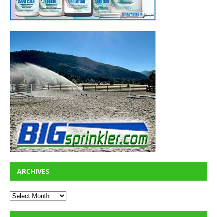
ARCHIVES