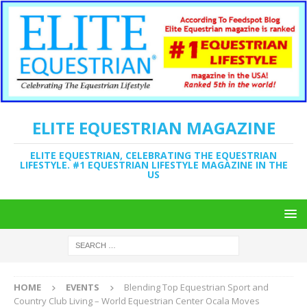
ELITE EQUESTRIAN MAGAZINE
ELITE EQUESTRIAN, CELEBRATING THE EQUESTRIAN
LIFESTYLE. #1 EQUESTRIAN LIFESTYLE MAGAZINE IN THE
US
HOME
EVENTS
Blending Top Equestrian Sport and
Country Club Living – World Equestrian Center Ocala Moves