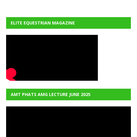
ELITE EQUESTRIAN MAGAZINE
AMT PHATS AMG LECTURE JUNE 2025
Video
Player