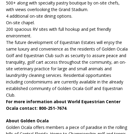
500+ along with specialty pastry boutique by on-site chefs,
with views overlooking the Grand Stadium.
4 additional on-site dining options.
On-site chapel.
200 spacious RV sites with full hookup and pet friendly
environment.
The future development of Equestrian Estates will enjoy the
same luxury and convenience as the residents of Golden Ocala
Golf and Equestrian Club such as security to assure peace and
tranquility, golf cart access throughout the community, an on-
site veterinary practice for large and small animals and
laundry/dry cleaning services. Residential opportunities
including condominiums are currently available in the already
established community of Golden Ocala Golf and Equestrian
Club.
For more information about World Equestrian Center
Ocala contact: 800-251-7674
.
About Golden Ocala
Golden Ocala offers members a piece of paradise in the rolling
hills of Central Florida. Home to Championship golf and tennis,