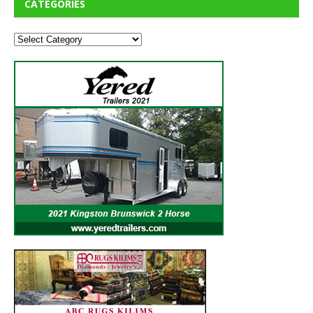
CATEGORIES