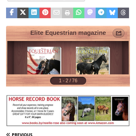
PREVIOUS