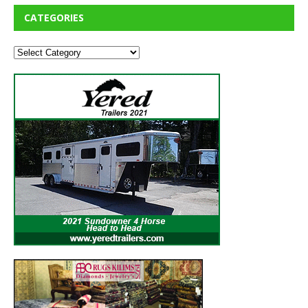
CATEGORIES