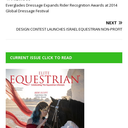
Everglades Dressage Expands Rider Recognition Awards at 2014
Global Dressage Festival
NEXT
DESIGN CONTEST LAUNCHES ISRAEL EQUESTRIAN NON-PROFIT
CURRENT ISSUE CLICK TO READ