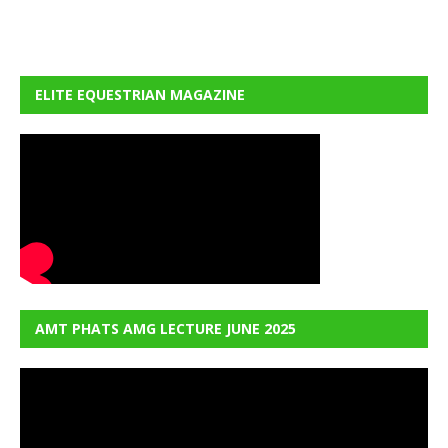
ELITE EQUESTRIAN MAGAZINE
AMT PHATS AMG LECTURE JUNE 2025
Video
Player