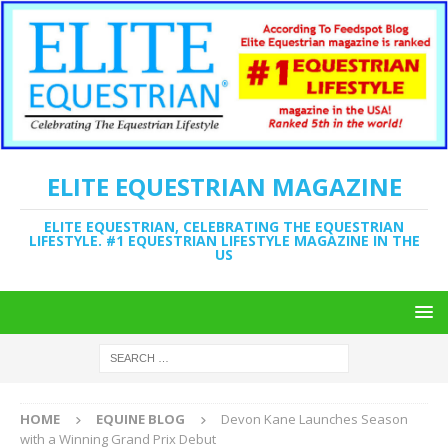
ELITE EQUESTRIAN MAGAZINE
ELITE EQUESTRIAN, CELEBRATING THE EQUESTRIAN
LIFESTYLE. #1 EQUESTRIAN LIFESTYLE MAGAZINE IN THE
US
HOME
EQUINE BLOG
Devon Kane Launches Season
with a Winning Grand Prix Debut