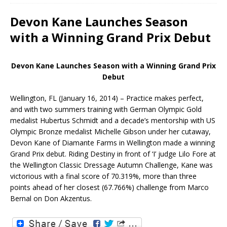
Devon Kane Launches Season
with a Winning Grand Prix Debut
Devon Kane Launches Season with a Winning Grand Prix
Debut
Wellington, FL (January 16, 2014) – Practice makes perfect,
and with two summers training with German Olympic Gold
medalist Hubertus Schmidt and a decade’s mentorship with US
Olympic Bronze medalist Michelle Gibson under her cutaway,
Devon Kane of Diamante Farms in Wellington made a winning
Grand Prix debut. Riding Destiny in front of ‘I’ judge Lilo Fore at
the Wellington Classic Dressage Autumn Challenge, Kane was
victorious with a final score of 70.319%, more than three
points ahead of her closest (67.766%) challenge from Marco
Bernal on Don Akzentus.