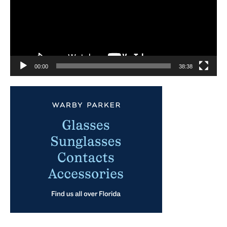
00:00
38:38