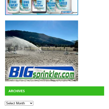
ARCHIVES