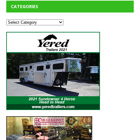
CATEGORIES