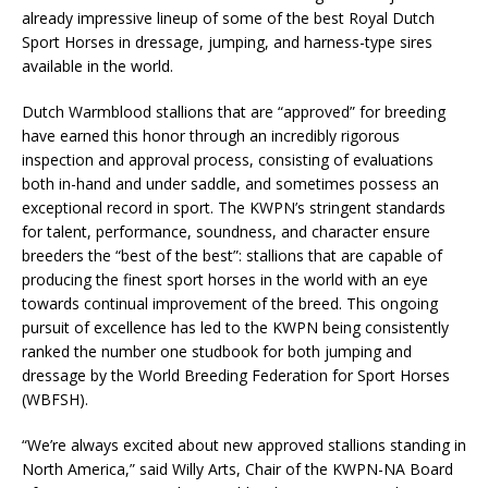
already impressive lineup of some of the best Royal Dutch
Sport Horses in dressage, jumping, and harness-type sires
available in the world.
Dutch Warmblood stallions that are “approved” for breeding
have earned this honor through an incredibly rigorous
inspection and approval process, consisting of evaluations
both in-hand and under saddle, and sometimes possess an
exceptional record in sport. The KWPN’s stringent standards
for talent, performance, soundness, and character ensure
breeders the “best of the best”: stallions that are capable of
producing the finest sport horses in the world with an eye
towards continual improvement of the breed. This ongoing
pursuit of excellence has led to the KWPN being consistently
ranked the number one studbook for both jumping and
dressage by the World Breeding Federation for Sport Horses
(WBFSH).
“We’re always excited about new approved stallions standing in
North America,” said Willy Arts, Chair of the KWPN-NA Board