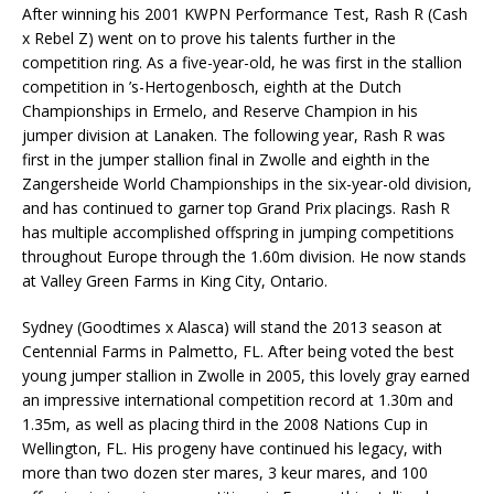
After winning his 2001 KWPN Performance Test, Rash R (Cash
x Rebel Z) went on to prove his talents further in the
competition ring. As a five-year-old, he was first in the stallion
competition in ’s-Hertogenbosch, eighth at the Dutch
Championships in Ermelo, and Reserve Champion in his
jumper division at Lanaken. The following year, Rash R was
first in the jumper stallion final in Zwolle and eighth in the
Zangersheide World Championships in the six-year-old division,
and has continued to garner top Grand Prix placings. Rash R
has multiple accomplished offspring in jumping competitions
throughout Europe through the 1.60m division. He now stands
at Valley Green Farms in King City, Ontario.
Sydney (Goodtimes x Alasca) will stand the 2013 season at
Centennial Farms in Palmetto, FL. After being voted the best
young jumper stallion in Zwolle in 2005, this lovely gray earned
an impressive international competition record at 1.30m and
1.35m, as well as placing third in the 2008 Nations Cup in
Wellington, FL. His progeny have continued his legacy, with
more than two dozen ster mares, 3 keur mares, and 100