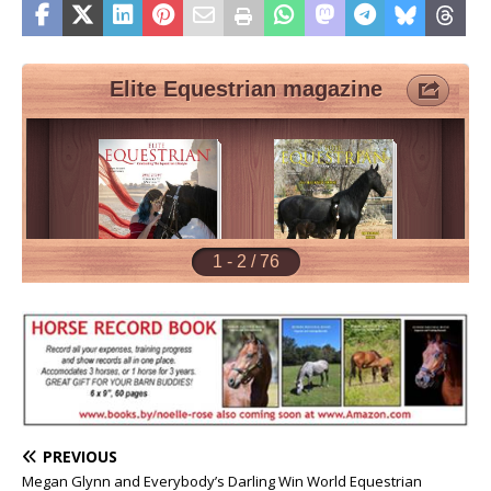
PREVIOUS
Megan Glynn and Everybody’s Darling Win World Equestrian