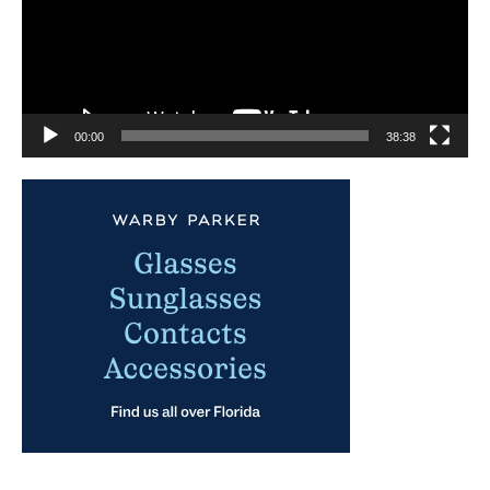
00:00
38:38