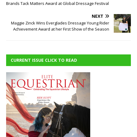
Brands Tack Matters Award at Global Dressage Festival
NEXT
Maggie Zinck Wins Everglades Dressage Young Rider
Achievement Award at her First Show of the Season
CURRENT ISSUE CLICK TO READ