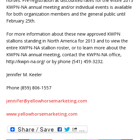
horses. Pre-registration at discounted rates for the entire 2013
KWPN-NA annual meeting and/or individual events is available
for both organization members and the general public until
February 25th.
For more information about these new approved KWPN
stallions standing in North America for 2013 and to view the
entire KWPN-NA stallion roster, or to learn more about the
KWPN-NA annual meeting, contact the KWPN-NA office,
http://kwpn-na.org/ or by phone (541) 459-3232.
Jennifer M. Keeler
Phone (859) 806-1557
jennifer@yellowhorsemarketing.com
www.yellowhorsemarketing.com