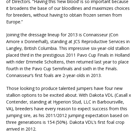
of Directors. “Having this ‘new blood’ is so important because
it broadens the base of our bloodlines and maximizes choices
for breeders, without having to obtain frozen semen from
Europe.”
Joining the dressage lineup for 2013 is Connaisseur (Con
Amore x Donnerhall), standing at JCS Reproductive Services in
Langley, British Columbia. This impressive six-year-old stallion
placed third in the prestigious 2011 Pavo Cup Finals in Holland
with rider Emmelie Scholtens, then returned last year to place
fourth in the Pavo Cup Semifinals and sixth in the Finals.
Connaisseur’s first foals are 2-year-olds in 2013.
Those looking to produce talented jumpers have four new
stallion options to be excited about. With Dakota VDL (Casall x
Contender, standing at Hyperion Stud, LLC in Barboursville,
VA), breeders have every reason to expect success from this
jumping sire, as his 2011/2012 jumping expectation based on
three generations is 154 (50%). Dakota VDL’s first foal crop
arrived in 2012.