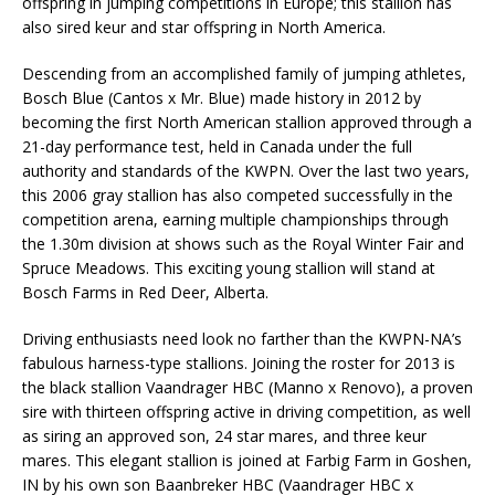
offspring in jumping competitions in Europe; this stallion has
also sired keur and star offspring in North America.
Descending from an accomplished family of jumping athletes,
Bosch Blue (Cantos x Mr. Blue) made history in 2012 by
becoming the first North American stallion approved through a
21-day performance test, held in Canada under the full
authority and standards of the KWPN. Over the last two years,
this 2006 gray stallion has also competed successfully in the
competition arena, earning multiple championships through
the 1.30m division at shows such as the Royal Winter Fair and
Spruce Meadows. This exciting young stallion will stand at
Bosch Farms in Red Deer, Alberta.
Driving enthusiasts need look no farther than the KWPN-NA’s
fabulous harness-type stallions. Joining the roster for 2013 is
the black stallion Vaandrager HBC (Manno x Renovo), a proven
sire with thirteen offspring active in driving competition, as well
as siring an approved son, 24 star mares, and three keur
mares. This elegant stallion is joined at Farbig Farm in Goshen,
IN by his own son Baanbreker HBC (Vaandrager HBC x