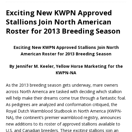
Exciting New KWPN Approved
Stallions Join North American
Roster for 2013 Breeding Season
Exciting New KWPN Approved Stallions Join North
American Roster for 2013 Breeding Season
By Jennifer M. Keeler, Yellow Horse Marketing for the
KWPN-NA
As the 2013 breeding season gets underway, mare owners
across North America are tasked with deciding which stallion
will help make their dreams come true through a fantastic foal.
As pedigrees are analyzed and conformation critiqued, the
Royal Dutch Warmblood Studbook in North America (KWPN-
NA), the continent’s premier warmblood registry, announces
new additions to its roster of approved stallions available to
U.S. and Canadian breeders. These exciting stallions join an