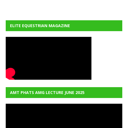
ELITE EQUESTRIAN MAGAZINE
AMT PHATS AMG LECTURE JUNE 2025
Video
Player