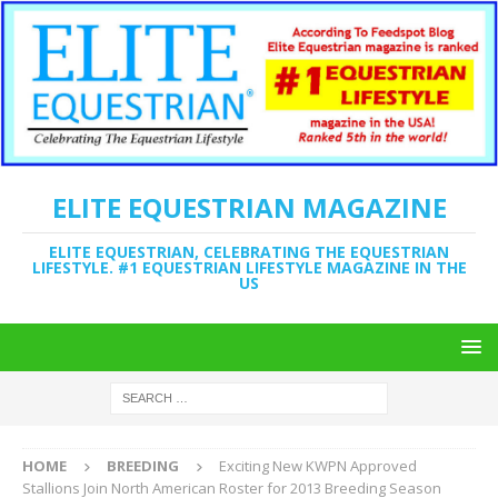
ELITE EQUESTRIAN MAGAZINE
ELITE EQUESTRIAN, CELEBRATING THE EQUESTRIAN
LIFESTYLE. #1 EQUESTRIAN LIFESTYLE MAGAZINE IN THE
US
HOME
BREEDING
Exciting New KWPN Approved
Stallions Join North American Roster for 2013 Breeding Season