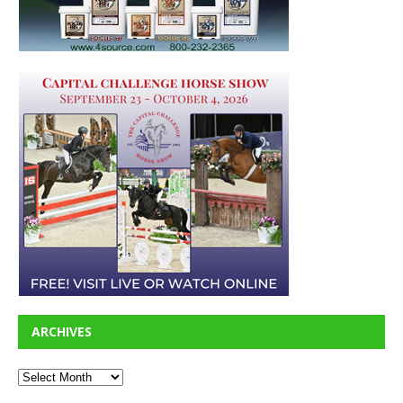
ARCHIVES