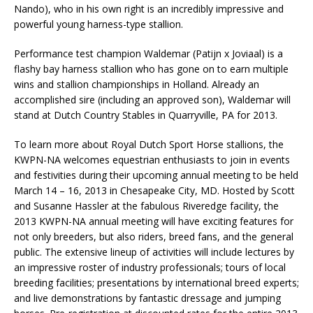
Nando), who in his own right is an incredibly impressive and
powerful young harness-type stallion.
Performance test champion Waldemar (Patijn x Joviaal) is a
flashy bay harness stallion who has gone on to earn multiple
wins and stallion championships in Holland. Already an
accomplished sire (including an approved son), Waldemar will
stand at Dutch Country Stables in Quarryville, PA for 2013.
To learn more about Royal Dutch Sport Horse stallions, the
KWPN-NA welcomes equestrian enthusiasts to join in events
and festivities during their upcoming annual meeting to be held
March 14 – 16, 2013 in Chesapeake City, MD. Hosted by Scott
and Susanne Hassler at the fabulous Riveredge facility, the
2013 KWPN-NA annual meeting will have exciting features for
not only breeders, but also riders, breed fans, and the general
public. The extensive lineup of activities will include lectures by
an impressive roster of industry professionals; tours of local
breeding facilities; presentations by international breed experts;
and live demonstrations by fantastic dressage and jumping