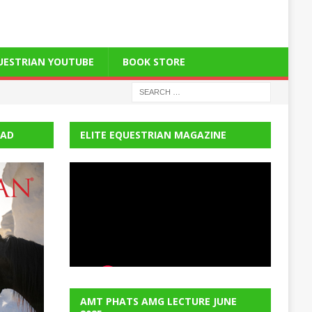
QUESTRIAN YOUTUBE
BOOK STORE
EAD
ELITE EQUESTRIAN MAGAZINE
AMT PHATS AMG LECTURE JUNE