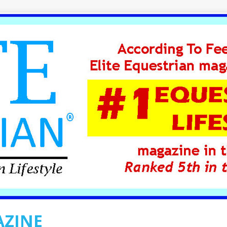
AZINE