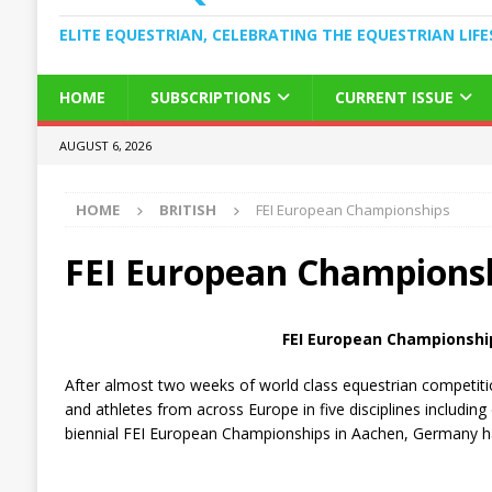
ELITE EQUESTRIAN, CELEBRATING THE EQUESTRIAN LIFE
HOME
SUBSCRIPTIONS
CURRENT ISSUE
AUGUST 6, 2026
HOME
BRITISH
FEI European Championships
FEI European Champions
FEI European Championshi
After almost two weeks of world class equestrian competition
and athletes from across Europe in five disciplines includi
biennial FEI European Championships in Aachen, Germany ha