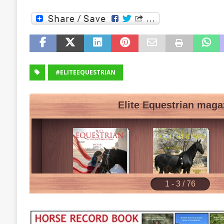
#ELITEEQUESTRIAN