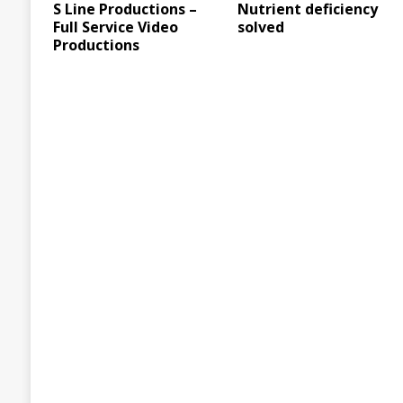
S Line Productions –
Nutrient deficiency
Full Service Video
solved
Productions