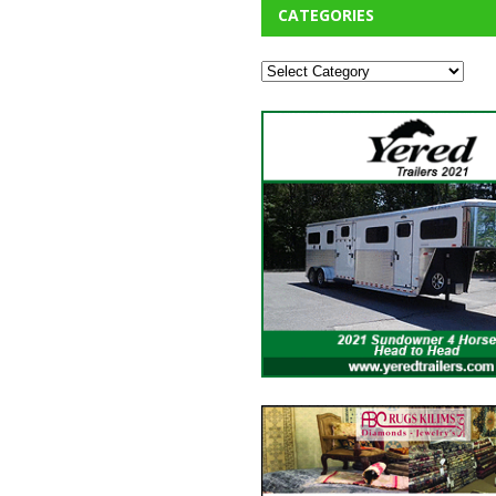
CATEGORIES