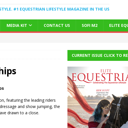
STYLE. #1 EQUESTRIAN LIFESTYLE MAGAZINE IN THE US
MEDIA KIT
CONTACT US
SOFI M2
ELITE E
CURRENT ISSUE CLICK TO R
hips
ps
, featuring the leading riders
ng dressage and show jumping, the
ve drawn to a close.