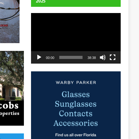
2025
Video
Player
00:00
38:38