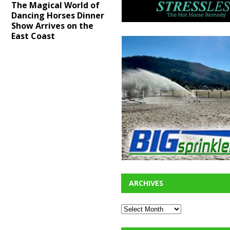
The Magical World of
Dancing Horses Dinner
Show Arrives on the
East Coast
ARCHIVES