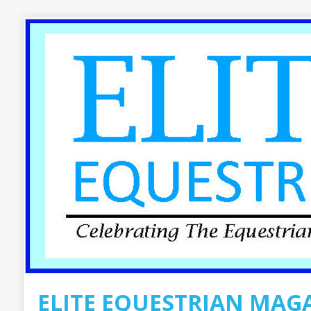
ELITE EQUESTRIAN MAG