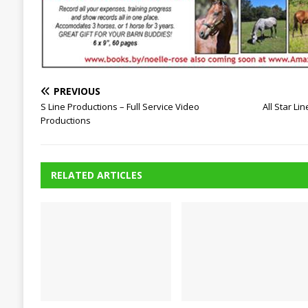
PREVIOUS
S Line Productions – Full Service Video
All Star Li
Productions
RELATED ARTICLES