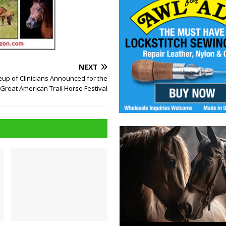
NEXT
neup of Clinicians Announced for the
Great American Trail Horse Festival