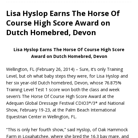
Lisa Hyslop Earns The Horse Of
Course High Score Award on
Dutch Homebred, Devon
Lisa Hyslop Earns The Horse Of Course High Score
Award on Dutch Homebred, Devon
Wellington, FL (February 26, 2014) – Sure, it’s only Training
Level, but oh what baby steps they were, for Lisa Hyslop and
her six year-old Dutch homebred, Devon, whose 76.875%
Training Level Test 1 score won both the class and week
seven’s The Horse Of Course High Score Award at the
Adequan Global Dressage Festival CDIO3*/3* and National
Show, February 19-23, at the Palm Beach International
Equestrian Center in Wellington, FL.
“This is only her fourth show,” said Hyslop, of Oak Hammock
Farm in Loxahatchee, where she bred the 16.3 bay mare, and