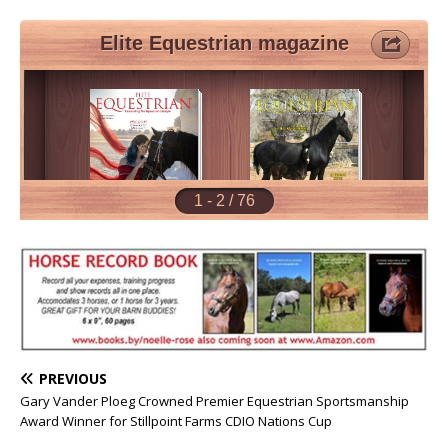
PREVIOUS
Gary Vander Ploeg Crowned Premier Equestrian Sportsmanship
Award Winner for Stillpoint Farms CDIO Nations Cup