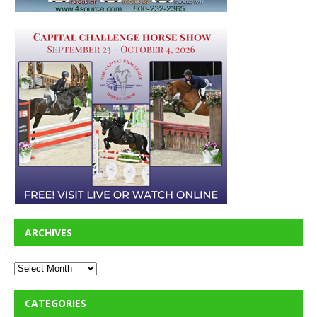
ARCHIVES
CATEGORIES