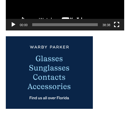
00:00
38:38