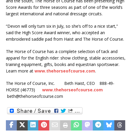
and the south, The Horse of Course has been presenting High
Score Awards for three seasons as part of one of the world’s
largest international and national dressage circuits.
“Devon will only turn six in July, so she’s off to a nice start,”
said the High Score Award winner, who accepted an
embroidered saddle pad from Haist and The Horse of Course.
The Horse of Course has a complete selection of tack and
apparel for the English rider: show clothing, stable accessories,
training equipment, gifts, books and equestrian sportswear.
Learn more at
www.thehorseofcourse.com
.
The Horse of Course, Inc. Beth Haist, CEO 888-49-
HORSE (46773)
www.thehorseofcourse.com
beth@thehorseofcourse.com