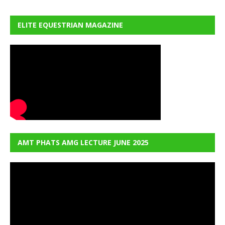
ELITE EQUESTRIAN MAGAZINE
AMT PHATS AMG LECTURE JUNE 2025
Video
Player