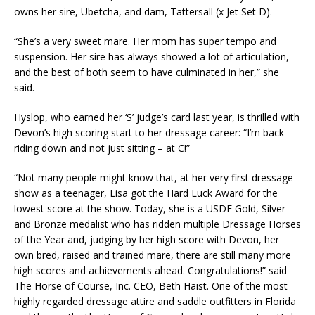
owns her sire, Ubetcha, and dam, Tattersall (x Jet Set D).
“She’s a very sweet mare. Her mom has super tempo and
suspension. Her sire has always showed a lot of articulation,
and the best of both seem to have culminated in her,” she
said.
Hyslop, who earned her ‘S’ judge’s card last year, is thrilled with
Devon’s high scoring start to her dressage career: “I’m back —
riding down and not just sitting – at C!”
“Not many people might know that, at her very first dressage
show as a teenager, Lisa got the Hard Luck Award for the
lowest score at the show. Today, she is a USDF Gold, Silver
and Bronze medalist who has ridden multiple Dressage Horses
of the Year and, judging by her high score with Devon, her
own bred, raised and trained mare, there are still many more
high scores and achievements ahead. Congratulations!” said
The Horse of Course, Inc. CEO, Beth Haist. One of the most
highly regarded dressage attire and saddle outfitters in Florida