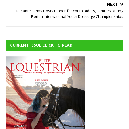
NEXT
Diamante Farms Hosts Dinner for Youth Riders, Families During
Florida International Youth Dressage Championships
CURRENT ISSUE CLICK TO READ