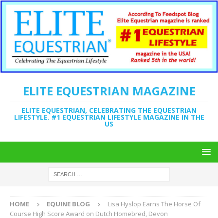
ELITE EQUESTRIAN MAGAZINE
ELITE EQUESTRIAN, CELEBRATING THE EQUESTRIAN
LIFESTYLE. #1 EQUESTRIAN LIFESTYLE MAGAZINE IN THE
US
HOME
EQUINE BLOG
Lisa Hyslop Earns The Horse Of
Course High Score Award on Dutch Homebred, Devon