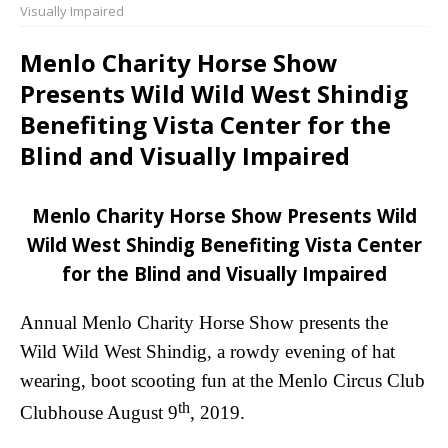
Visually Impaired
Menlo Charity Horse Show
Presents Wild Wild West Shindig
Benefiting Vista Center for the
Blind and Visually Impaired
Menlo Charity Horse Show Presents Wild
Wild West Shindig Benefiting Vista Center
for the Blind and Visually Impaired
Annual Menlo Charity Horse Show presents the
Wild Wild West Shindig, a rowdy evening of hat
wearing, boot scooting fun at the Menlo Circus Club
th
Clubhouse August 9
, 2019.