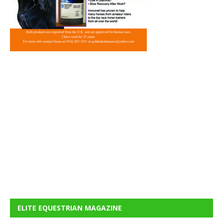
ELITE EQUESTRIAN MAGAZINE