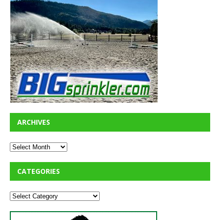
ARCHIVES
CATEGORIES