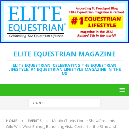
ELITE EQUESTRIAN MAGAZINE
ELITE EQUESTRIAN, CELEBRATING THE EQUESTRIAN
LIFESTYLE. #1 EQUESTRIAN LIFESTYLE MAGAZINE IN THE
US
HOME
EVENTS
Menlo Charity Horse Show Presents
Wild Wild West Shindig Benefiting Vista Center for the Blind and