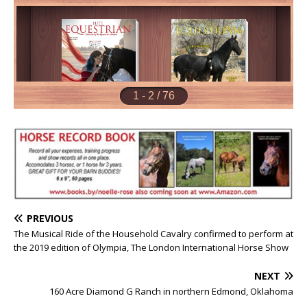
PREVIOUS
The Musical Ride of the Household Cavalry confirmed to perform at
the 2019 edition of Olympia, The London International Horse Show
NEXT
160 Acre Diamond G Ranch in northern Edmond, Oklahoma