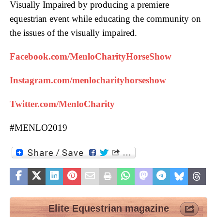
Visually Impaired by producing a premiere
equestrian event while educating the community on
the issues of the visually impaired.
Facebook.com/MenloCharityHorseShow
Instagram.com/menlocharityhorseshow
Twitter.com/MenloCharity
#MENLO2019