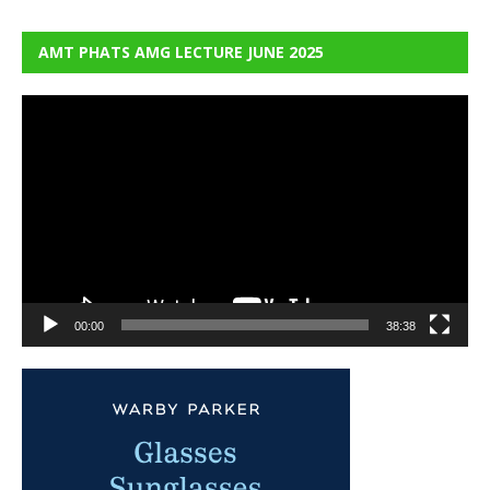
AMT PHATS AMG LECTURE JUNE 2025
Video
Player
00:00
38:38