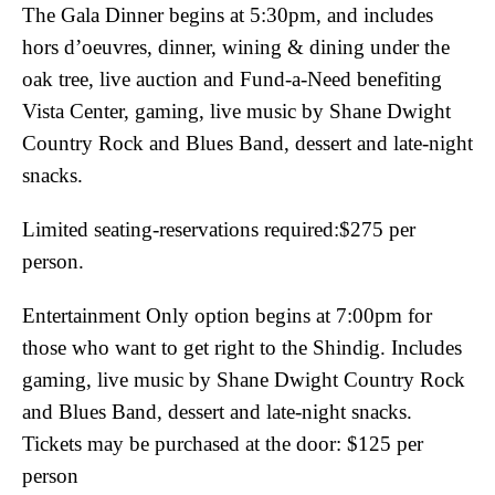
The Gala Dinner begins at 5:30pm, and includes
hors d’oeuvres, dinner, wining & dining under the
oak tree, live auction and Fund-a-Need benefiting
Vista Center, gaming, live music by Shane Dwight
Country Rock and Blues Band, dessert and late-night
snacks.
Limited seating-reservations required:$275 per
person.
Entertainment Only option begins at 7:00pm for
those who want to get right to the Shindig. Includes
gaming, live music by Shane Dwight Country Rock
and Blues Band, dessert and late-night snacks.
Tickets may be purchased at the door: $125 per
person