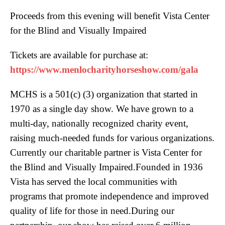
Proceeds from this evening will benefit Vista Center
for the Blind and Visually Impaired
Tickets are available for purchase at:
https://www.menlocharityhorseshow.com/gala
MCHS is a 501(c) (3) organization that started in
1970 as a single day show. We have grown to a
multi-day, nationally recognized charity event,
raising much-needed funds for various organizations.
Currently our charitable partner is Vista Center for
the Blind and Visually Impaired.Founded in 1936
Vista has served the local communities with
programs that promote independence and improved
quality of life for those in need.During our