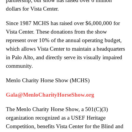
partnership, our show has raised over 6 million
dollars for Vista Center.
Since 1987 MCHS has raised over $6,000,000 for
Vista Center. These donations from the show
represent over 10% of the annual operating budget,
which allows Vista Center to maintain a headquarters
in Palo Alto, and directly serve its visually impaired
community.
Menlo Charity Horse Show (MCHS)
Gala@MenloCharityHorseShow.org
The Menlo Charity Horse Show, a 501(C)(3)
organization recognized as a USEF Heritage
Competition, benefits Vista Center for the Blind and