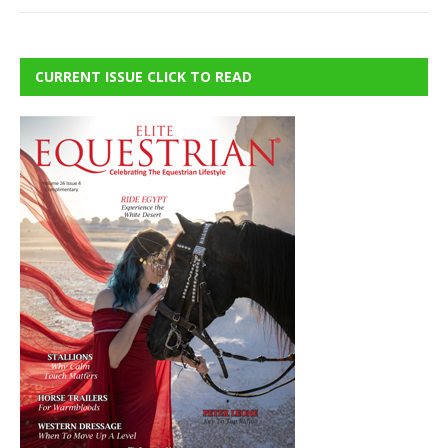
CURRENT ISSUE CLICK TO READ