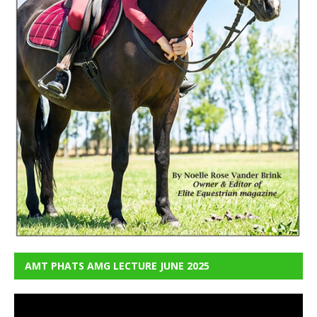
AMT PHATS AMG LECTURE JUNE 2025
Video
Player