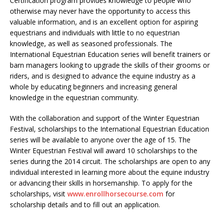
Certification program provides knowledge to people who
otherwise may never have the opportunity to access this
valuable information, and is an excellent option for aspiring
equestrians and individuals with little to no equestrian
knowledge, as well as seasoned professionals. The
International Equestrian Education series will benefit trainers or
barn managers looking to upgrade the skills of their grooms or
riders, and is designed to advance the equine industry as a
whole by educating beginners and increasing general
knowledge in the equestrian community.
With the collaboration and support of the Winter Equestrian
Festival, scholarships to the International Equestrian Education
series will be available to anyone over the age of 15. The
Winter Equestrian Festival will award 10 scholarships to the
series during the 2014 circuit. The scholarships are open to any
individual interested in learning more about the equine industry
or advancing their skills in horsemanship. To apply for the
scholarships, visit
www.enrollhorsecourse.com
for
scholarship details and to fill out an application.