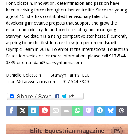
For Goldstein, innovation, determination and passion have
been a driving force throughout her entire life. Since the young
age of 15, she has contributed her visionary talent to
developing innovative projects that support and grow the
equestrian industry. In addition to creating and managing
Starwyn, Goldstein is a rising competitive star herself, currently
aspiring to be the first female show jumper on the Israeli
Olympic Team in 2016. To enroll in the International Equestrian
Education series or for more information, please call 917-544-
3349 or email dani@starwynfarms.com
Danielle Goldstein Starwyn Farms, LLC
dani@starwynfarms.com 917 544 3349