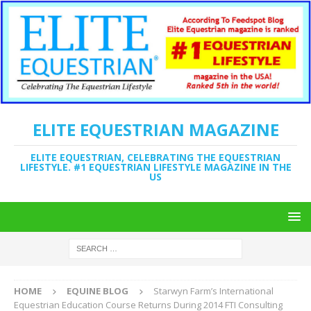
ELITE EQUESTRIAN MAGAZINE
ELITE EQUESTRIAN, CELEBRATING THE EQUESTRIAN
LIFESTYLE. #1 EQUESTRIAN LIFESTYLE MAGAZINE IN THE
US
HOME
EQUINE BLOG
Starwyn Farm’s International
Equestrian Education Course Returns During 2014 FTI Consulting