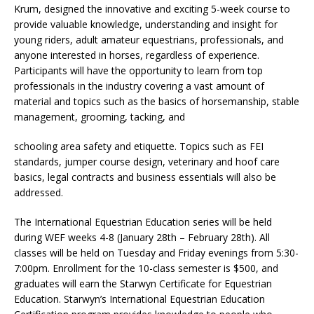
Krum, designed the innovative and exciting 5-week course to
provide valuable knowledge, understanding and insight for
young riders, adult amateur equestrians, professionals, and
anyone interested in horses, regardless of experience.
Participants will have the opportunity to learn from top
professionals in the industry covering a vast amount of
material and topics such as the basics of horsemanship, stable
management, grooming, tacking, and
schooling area safety and etiquette. Topics such as FEI
standards, jumper course design, veterinary and hoof care
basics, legal contracts and business essentials will also be
addressed.
The International Equestrian Education series will be held
during WEF weeks 4-8 (January 28th – February 28th). All
classes will be held on Tuesday and Friday evenings from 5:30-
7:00pm. Enrollment for the 10-class semester is $500, and
graduates will earn the Starwyn Certificate for Equestrian
Education. Starwyn’s International Equestrian Education