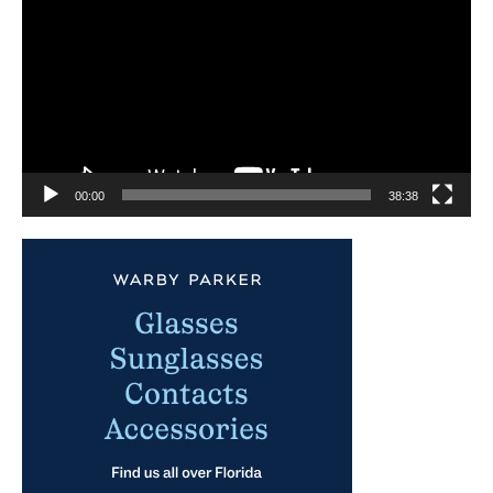
00:00
38:38