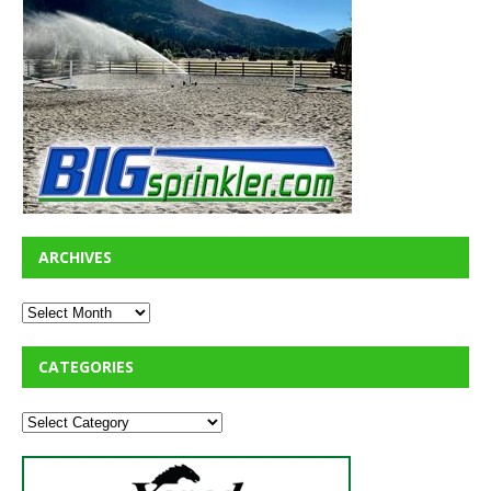
ARCHIVES
CATEGORIES