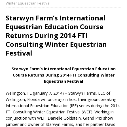
Winter Equestrian Festival
Starwyn Farm’s International
Equestrian Education Course
Returns During 2014 FTI
Consulting Winter Equestrian
Festival
Starwyn Farm’s International Equestrian Education
Course Returns During 2014 FTI Consulting Winter
Equestrian Festival
Wellington, FL (January 7, 2014) – Starwyn Farms, LLC of
Wellington, Florida will once again host their groundbreaking
International Equestrian Education (IEE) series during the 2014
FTI Consulting Winter Equestrian Festival (WEF). Working in
conjunction with WEF, Danielle Goldstein, Grand Prix show
jumper and owner of Starwyn Farms, and her partner David