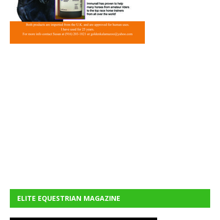
ELITE EQUESTRIAN MAGAZINE