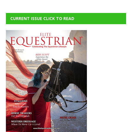
CURRENT ISSUE CLICK TO READ