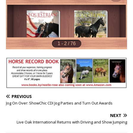
PREVIOUS
Jog On Over: ShowChic CDI Jog Parties and Turn Out Awards
NEXT
Live Oak International Returns with Driving and Show Jumping