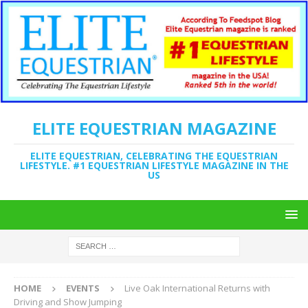
ELITE EQUESTRIAN MAGAZINE
ELITE EQUESTRIAN, CELEBRATING THE EQUESTRIAN
LIFESTYLE. #1 EQUESTRIAN LIFESTYLE MAGAZINE IN THE
US
HOME
EVENTS
Live Oak International Returns with
Driving and Show Jumping