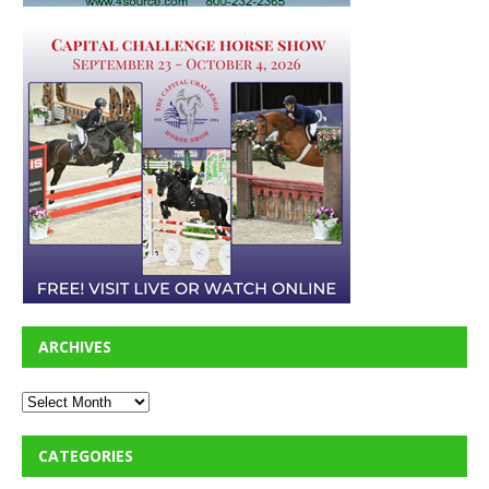
ARCHIVES
CATEGORIES