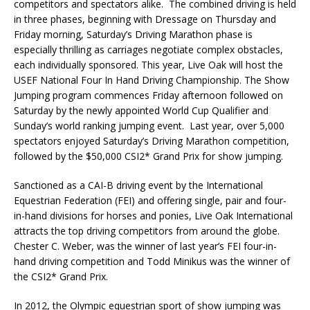
competitors and spectators alike. The combined driving is held
in three phases, beginning with Dressage on Thursday and
Friday morning, Saturday’s Driving Marathon phase is
especially thrilling as carriages negotiate complex obstacles,
each individually sponsored. This year, Live Oak will host the
USEF National Four In Hand Driving Championship. The Show
Jumping program commences Friday afternoon followed on
Saturday by the newly appointed World Cup Qualifier and
Sunday’s world ranking jumping event. Last year, over 5,000
spectators enjoyed Saturday’s Driving Marathon competition,
followed by the $50,000 CSI2* Grand Prix for show jumping.
Sanctioned as a CAI-B driving event by the International
Equestrian Federation (FEI) and offering single, pair and four-
in-hand divisions for horses and ponies, Live Oak International
attracts the top driving competitors from around the globe.
Chester C. Weber, was the winner of last year’s FEI four-in-
hand driving competition and Todd Minikus was the winner of
the CSI2* Grand Prix.
In 2012, the Olympic equestrian sport of show jumping was