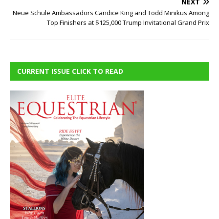
NEXT
Neue Schule Ambassadors Candice King and Todd Minikus Among
Top Finishers at $125,000 Trump Invitational Grand Prix
CURRENT ISSUE CLICK TO READ