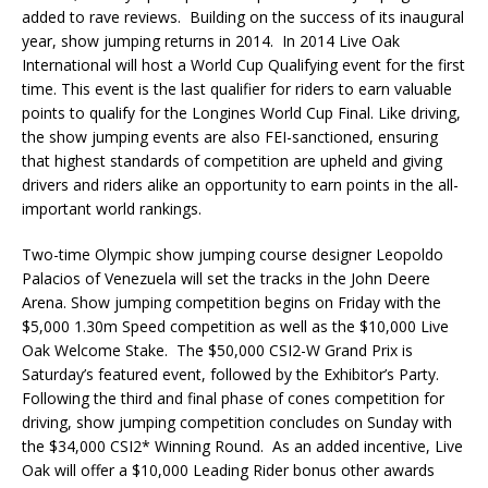
added to rave reviews. Building on the success of its inaugural
year, show jumping returns in 2014. In 2014 Live Oak
International will host a World Cup Qualifying event for the first
time. This event is the last qualifier for riders to earn valuable
points to qualify for the Longines World Cup Final. Like driving,
the show jumping events are also FEI-sanctioned, ensuring
that highest standards of competition are upheld and giving
drivers and riders alike an opportunity to earn points in the all-
important world rankings.
Two-time Olympic show jumping course designer Leopoldo
Palacios of Venezuela will set the tracks in the John Deere
Arena. Show jumping competition begins on Friday with the
$5,000 1.30m Speed competition as well as the $10,000 Live
Oak Welcome Stake. The $50,000 CSI2-W Grand Prix is
Saturday’s featured event, followed by the Exhibitor’s Party.
Following the third and final phase of cones competition for
driving, show jumping competition concludes on Sunday with
the $34,000 CSI2* Winning Round. As an added incentive, Live
Oak will offer a $10,000 Leading Rider bonus other awards