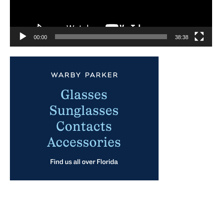
00:00
38:38