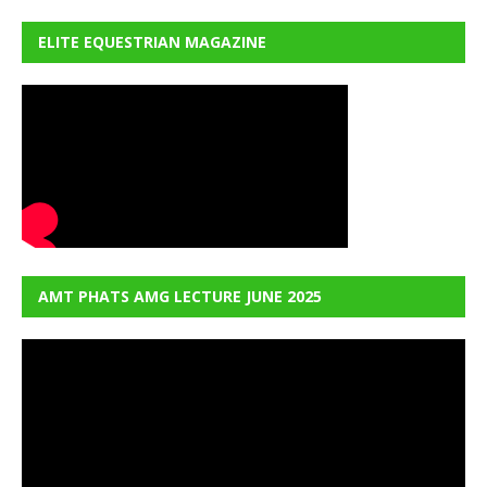
ELITE EQUESTRIAN MAGAZINE
AMT PHATS AMG LECTURE JUNE 2025
Video
Player