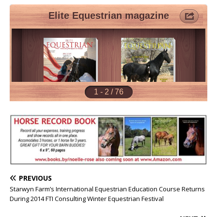
PREVIOUS
Starwyn Farm’s International Equestrian Education Course Returns
During 2014 FTI Consulting Winter Equestrian Festival