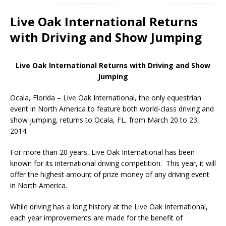
Live Oak International Returns
with Driving and Show Jumping
Live Oak International Returns with Driving and Show
Jumping
Ocala, Florida – Live Oak International, the only equestrian
event in North America to feature both world-class driving and
show jumping, returns to Ocala, FL, from March 20 to 23,
2014.
For more than 20 years, Live Oak International has been
known for its international driving competition. This year, it will
offer the highest amount of prize money of any driving event
in North America.
While driving has a long history at the Live Oak International,
each year improvements are made for the benefit of