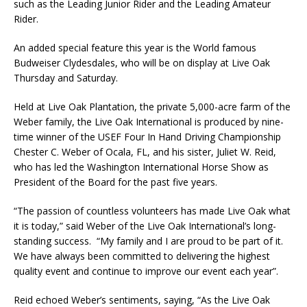
such as the Leading Junior Rider and the Leading Amateur
Rider.
An added special feature this year is the World famous
Budweiser Clydesdales, who will be on display at Live Oak
Thursday and Saturday.
Held at Live Oak Plantation, the private 5,000-acre farm of the
Weber family, the Live Oak International is produced by nine-
time winner of the USEF Four In Hand Driving Championship
Chester C. Weber of Ocala, FL, and his sister, Juliet W. Reid,
who has led the Washington International Horse Show as
President of the Board for the past five years.
“The passion of countless volunteers has made Live Oak what
it is today,” said Weber of the Live Oak International’s long-
standing success. “My family and I are proud to be part of it.
We have always been committed to delivering the highest
quality event and continue to improve our event each year”.
Reid echoed Weber’s sentiments, saying, “As the Live Oak