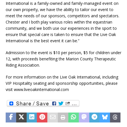
International is a family-owned and family-managed event on
our own property, we have the ability to tailor our event to
meet the needs of our sponsors, competitors and spectators.
Chester and I both play various roles within the equestrian
community, and we both use our experiences in the sport to
ensure that special care is taken to ensure that the Live Oak
International is the best event it can be.”
Admission to the event is $10 per person, $5 for children under
12, with proceeds benefiting the Marion County Therapeutic
Riding Association.
For more information on the Live Oak International, including
VIP Hospitality seating and sponsorship opportunities, please
visit www.liveoakinternational.com