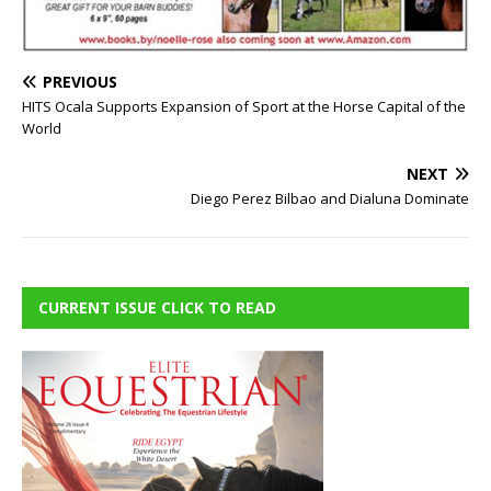
PREVIOUS
HITS Ocala Supports Expansion of Sport at the Horse Capital of the
World
NEXT
Diego Perez Bilbao and Dialuna Dominate
CURRENT ISSUE CLICK TO READ