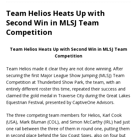
Team Helios Heats Up with
Second Win in MLSJ Team
Competition
Team Helios Heats Up with Second Win in MLSJ Team
Competition
Team Helios made it clear they are not done winning. After
securing the first Major League Show Jumping (MLSJ) Team
Competition at Thunderbird Show Park, the team, with an
entirely different roster this time, repeated their success and
claimed the gold medal in Traverse City during the Great Lakes
Equestrian Festival, presented by CaptiveOne Advisors.
The three competing team members for Helios, Karl Cook
(USA), Mark Bluman (COL), and Simon McCarthy (IRL) had just
one rail between the three of them in round one, putting them
in second place behind the Spy Coast Spies, also on four but