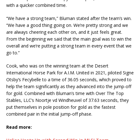
with a quicker combined time.
“We have a strong team,” Bluman stated after the team’s win.
“We have a good thing going on. We’re pretty strong and we
are always cheering each other on, and it just feels great.
From the beginning we said that the main goal was to win the
overall and we’re putting a strong team in every event that we
go to.”
Cook, who was on the winning team at the Desert
International Horse Park for A.I.M. United in 2021, piloted Signe
Otsby’s Fecybelle to a time of 36.05 seconds, which proved to
help the team significantly as they advanced into the jump-off
for gold. Combined with Bluman’s time with Over The Top
Stables, LLC’s Noortje vd Windheuvel of 37.63 seconds, they
put themselves in pole position for gold as the fastest
combined pair in the initial jump-off phase.
Read more: