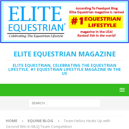
ELITE EQUESTRIAN MAGAZINE
ELITE EQUESTRIAN, CELEBRATING THE EQUESTRIAN
LIFESTYLE. #1 EQUESTRIAN LIFESTYLE MAGAZINE IN THE
US
HOME
EQUINE BLOG
Team Helios Heats Up with
Second Win in MLSJ Team Competition