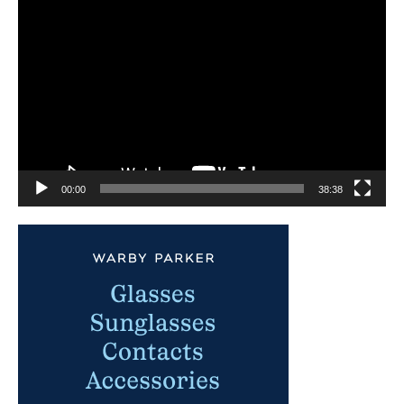
Video
Player
00:00
38:38