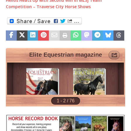
Helios Heats Up with Second Win in MLSJ Team
Competition – Traverse City Horse Shows