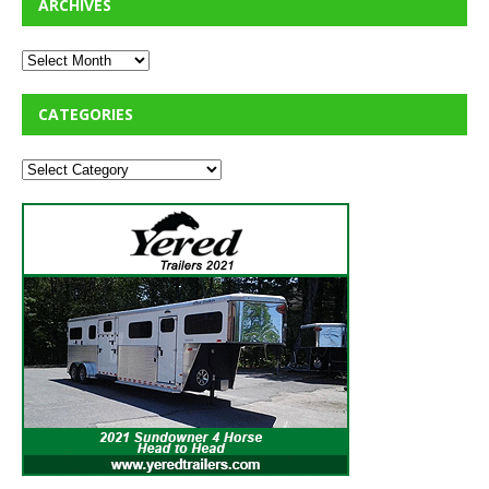
ARCHIVES
CATEGORIES