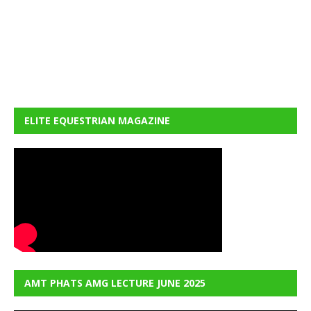
ELITE EQUESTRIAN MAGAZINE
AMT PHATS AMG LECTURE JUNE 2025