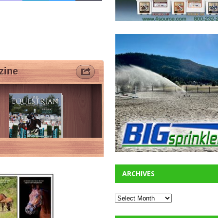
ARCHIVES