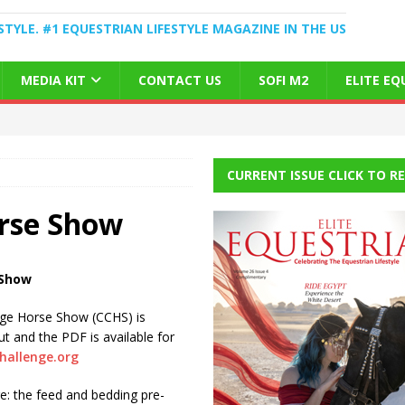
STYLE. #1 EQUESTRIAN LIFESTYLE MAGAZINE IN THE US
MEDIA KIT
CONTACT US
SOFI M2
ELITE E
CURRENT ISSUE CLICK TO R
orse Show
 Show
nge Horse Show (CCHS) is
t and the PDF is available for
hallenge.org
re: the feed and bedding pre-