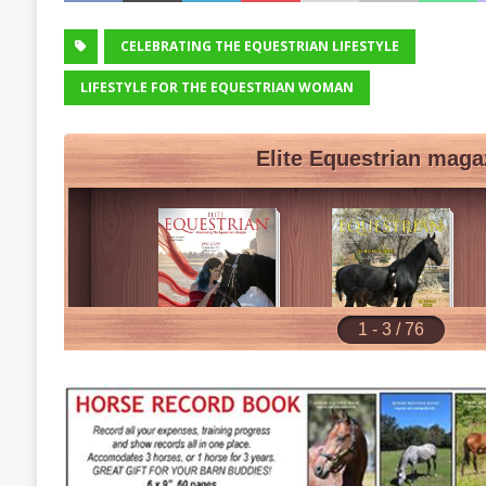
CELEBRATING THE EQUESTRIAN LIFESTYLE
LIFESTYLE FOR THE EQUESTRIAN WOMAN