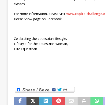
classes.
For more information, please visit
www.capitalchallenge.
Horse Show page on Facebook!
Celebrating the equestrian lifestyle,
Lifestyle for the equestrian woman,
Elite Equestrian