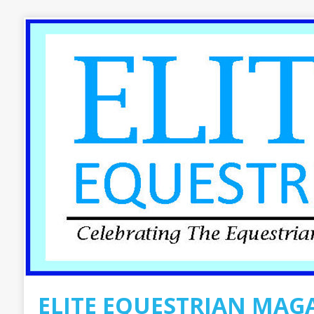
ELITE EQUESTRIAN MAG