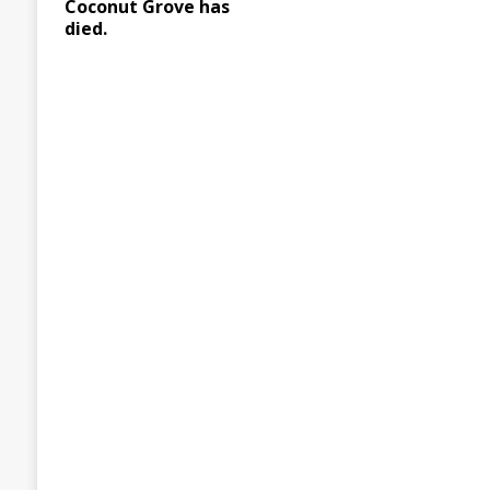
Coconut Grove has
died.