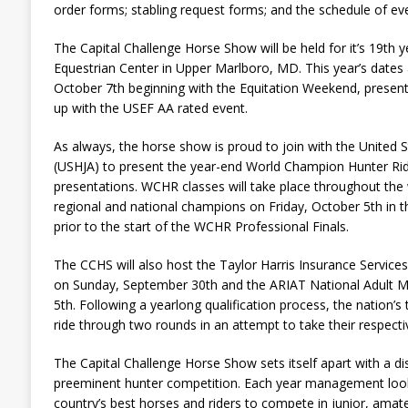
order forms; stabling request forms; and the schedule of ev
The Capital Challenge Horse Show will be held for it’s 19th y
Equestrian Center in Upper Marlboro, MD. This year’s date
October 7th beginning with the Equitation Weekend, presen
up with the USEF AA rated event.
As always, the horse show is proud to join with the United 
(USHJA) to present the year-end World Champion Hunter Ri
presentations. WCHR classes will take place throughout the
regional and national champions on Friday, October 5th in t
prior to the start of the WCHR Professional Finals.
The CCHS will also host the Taylor Harris Insurance Services
on Sunday, September 30th and the ARIAT National Adult Me
5th. Following a yearlong qualification process, the nation’s t
ride through two rounds in an attempt to take their respective
The Capital Challenge Horse Show sets itself apart with a di
preeminent hunter competition. Each year management look
country’s best horses and riders to compete in junior, amat