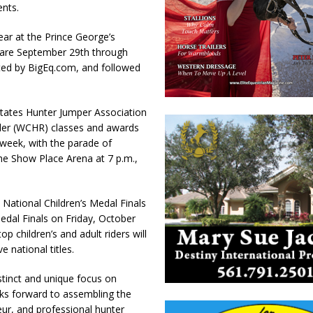
ents.
ear at the Prince George’s
s are September 29th through
ted by BigEq.com, and followed
States Hunter Jumper Association
der (WCHR) classes and awards
 week, with the parade of
he Show Place Arena at 7 p.m.,
 National Children’s Medal Finals
dal Finals on Friday, October
op children’s and adult riders will
 national titles.
stinct and unique focus on
s forward to assembling the
eur, and professional hunter