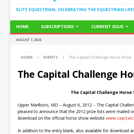
ELITE EQUESTRIAN, CELEBRATING THE EQUESTRIAN LIFE
HOME
SUBSCRIPTIONS
CURRENT ISSUE
AUGUST 7, 2026
HOME
EVENTS
The Capital Challenge Horse Show
The Capital Challenge H
The Capital Challenge Horse
Upper Marlboro, MD – August 6, 2012 – The Capital Challe
pleased to announce that the 2012 prize lists were mailed ou
download on the official horse show website
www.capitalc
In addition to the entry blank, also available for download a