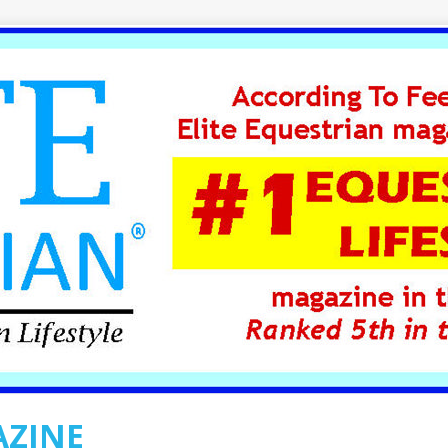
AZINE