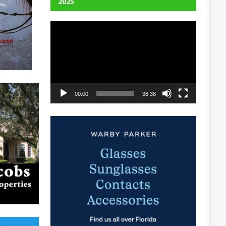
2025
Video
Player
00:00
38:38