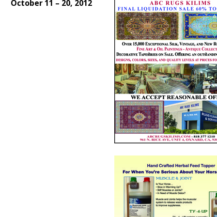
October 11 – 20, 2012