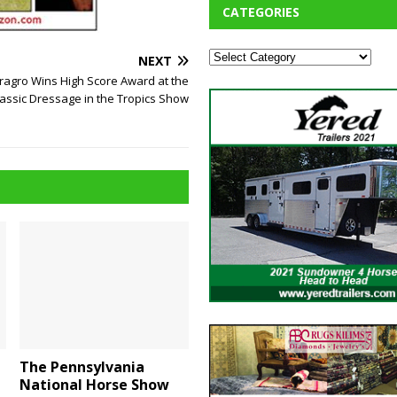
CATEGORIES
NEXT
eragro Wins High Score Award at the
lassic Dressage in the Tropics Show
The Pennsylvania
National Horse Show