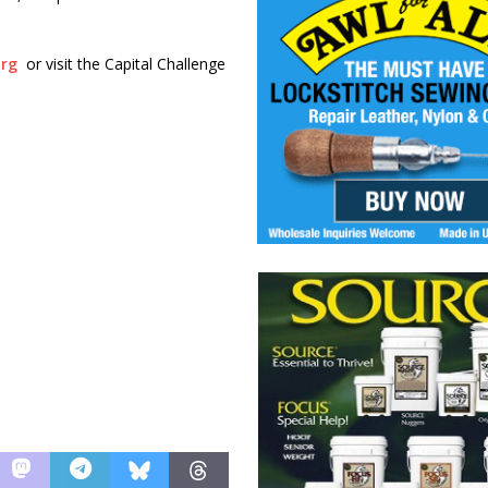
org
or visit the Capital Challenge