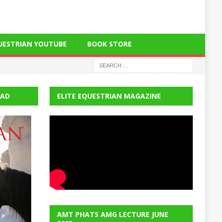
QUESTRIAN YOUTUBE
BOOK STORE
EAD
ELITE EQUESTRIAN MAGAZINE
AMT PHATS AMG LECTURE JUNE