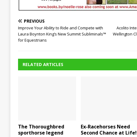
PREVIOUS
Improve Your Ability to Ride and Compete with
Acolito Int
Laura Boynton King’s New Summit Subliminals™
Wellington C
for Equestrians
RELATED ARTICLES
The Thoroughbred
Ex-Racehorses Need
sporthorse legend
Second Chance at Life!