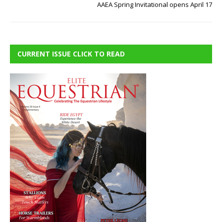
AAEA Spring Invitational opens April 17
CURRENT ISSUE CLICK TO READ