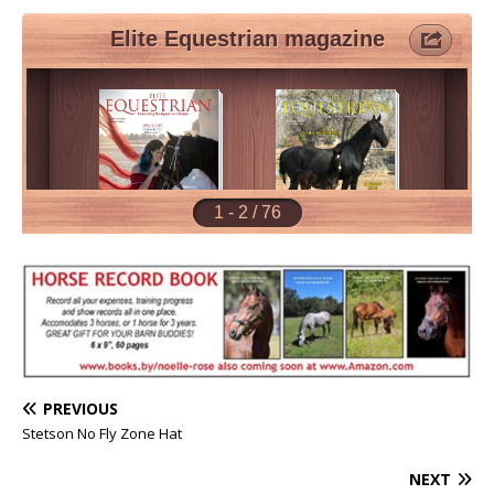
PREVIOUS
Stetson No Fly Zone Hat
NEXT