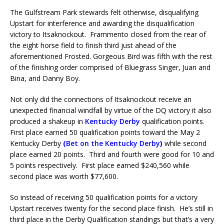
The Gulfstream Park stewards felt otherwise, disqualifying
Upstart for interference and awarding the disqualification
victory to Itsaknockout. Frammento closed from the rear of
the eight horse field to finish third just ahead of the
aforementioned Frosted. Gorgeous Bird was fifth with the rest
of the finishing order comprised of Bluegrass Singer, Juan and
Bina, and Danny Boy.
Not only did the connections of Itsaknockout receive an
unexpected financial windfall by virtue of the DQ victory it also
produced a shakeup in
Kentucky Derby
qualification points.
First place earned 50 qualification points toward the May 2
Kentucky Derby
(
Bet on the Kentucky Derby
)
while second
place earned 20 points. Third and fourth were good for 10 and
5 points respectively. First place earned $240,560 while
second place was worth $77,600.
So instead of receiving 50 qualification points for a victory
Upstart receives twenty for the second place finish. He’s still in
third place in the Derby Qualification standings but that’s a very