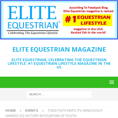
ELITE EQUESTRIAN MAGAZINE
ELITE EQUESTRIAN, CELEBRATING THE EQUESTRIAN
LIFESTYLE. #1 EQUESTRIAN LIFESTYLE MAGAZINE IN THE
US
HOME
EVENTS
TODD PLETCHER’S ITS AKNOCKOUT
HANDED DQ VICTORY IN FOUNTAIN OF YOUTH: