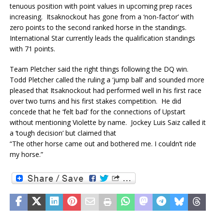
tenuous position with point values in upcoming prep races
increasing. Itsaknockout has gone from a ‘non-factor’ with
zero points to the second ranked horse in the standings.
International Star currently leads the qualification standings
with 71 points.
Team Pletcher said the right things following the DQ win.
Todd Pletcher called the ruling a ‘jump ball’ and sounded more
pleased that Itsaknockout had performed well in his first race
over two turns and his first stakes competition. He did
concede that he ‘felt bad’ for the connections of Upstart
without mentioning Violette by name. Jockey Luis Saiz called it
a ‘tough decision’ but claimed that
“The other horse came out and bothered me. I couldn’t ride
my horse.”