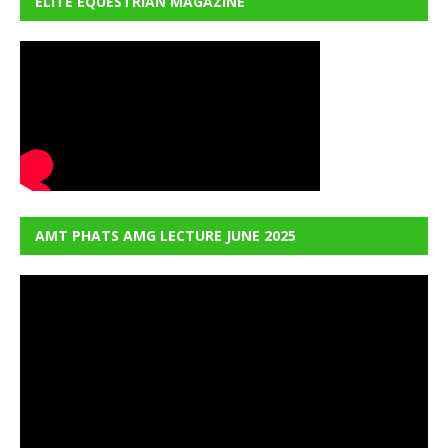
ELITE EQUESTRIAN MAGAZINE
AMT PHATS AMG LECTURE JUNE 2025
Video
Player