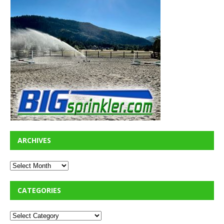
ARCHIVES
CATEGORIES