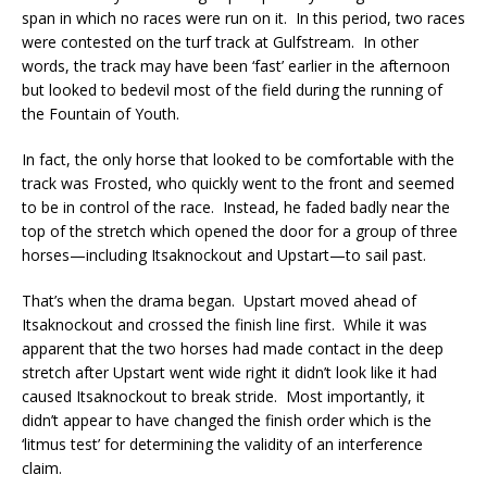
span in which no races were run on it. In this period, two races
were contested on the turf track at Gulfstream. In other
words, the track may have been ‘fast’ earlier in the afternoon
but looked to bedevil most of the field during the running of
the Fountain of Youth.
In fact, the only horse that looked to be comfortable with the
track was Frosted, who quickly went to the front and seemed
to be in control of the race. Instead, he faded badly near the
top of the stretch which opened the door for a group of three
horses—including Itsaknockout and Upstart—to sail past.
That’s when the drama began. Upstart moved ahead of
Itsaknockout and crossed the finish line first. While it was
apparent that the two horses had made contact in the deep
stretch after Upstart went wide right it didn’t look like it had
caused Itsaknockout to break stride. Most importantly, it
didn’t appear to have changed the finish order which is the
‘litmus test’ for determining the validity of an interference
claim.