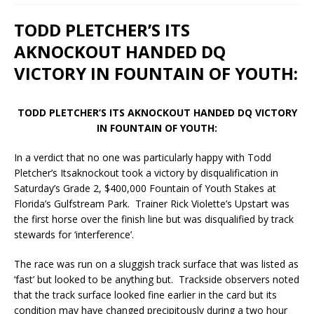
TODD PLETCHER’S ITS
AKNOCKOUT HANDED DQ
VICTORY IN FOUNTAIN OF YOUTH:
TODD PLETCHER’S ITS AKNOCKOUT HANDED DQ VICTORY
IN FOUNTAIN OF YOUTH:
In a verdict that no one was particularly happy with Todd
Pletcher’s Itsaknockout took a victory by disqualification in
Saturday’s Grade 2, $400,000 Fountain of Youth Stakes at
Florida’s Gulfstream Park. Trainer Rick Violette’s Upstart was
the first horse over the finish line but was disqualified by track
stewards for ‘interference’.
The race was run on a sluggish track surface that was listed as
‘fast’ but looked to be anything but. Trackside observers noted
that the track surface looked fine earlier in the card but its
condition may have changed precipitously during a two hour