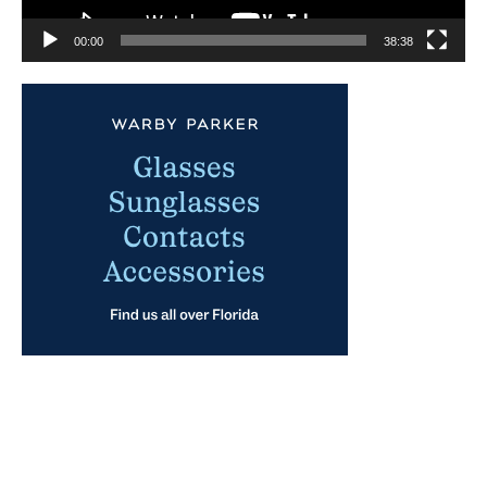
00:00
38:38