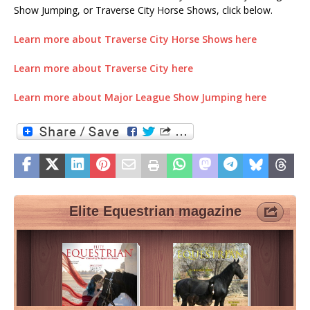
Show Jumping, or Traverse City Horse Shows, click below.
Learn more about Traverse City Horse Shows here
Learn more about Traverse City here
Learn more about Major League Show Jumping here