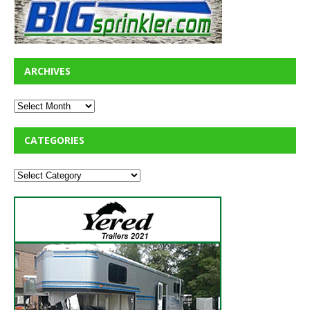
ARCHIVES
CATEGORIES