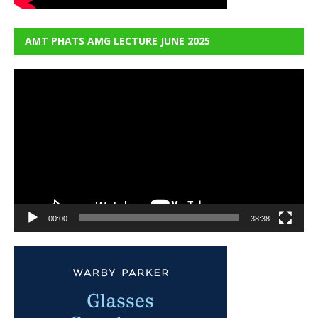
AMT PHATS AMG LECTURE JUNE 2025
Video
Player
00:00
38:38