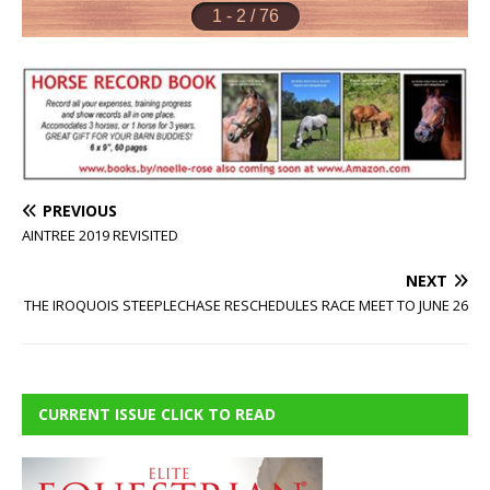
PREVIOUS
AINTREE 2019 REVISITED
NEXT
THE IROQUOIS STEEPLECHASE RESCHEDULES RACE MEET TO JUNE 26
CURRENT ISSUE CLICK TO READ