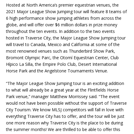
Hosted at North America’s premier equestrian venues, the
2021 Major League Show Jumping tour will feature 8 teams of
6 high performance show jumping athletes from across the
globe, and will offer over $6 million dollars in prize money
throughout the ten events. In addition to the two events
hosted in Traverse City, the Major League Show Jumping tour
will travel to Canada, Mexico and California at some of the
most renowned venues such as Thunderbird Show Park,
Bromont Olympic Parc, the Otomí Equestrian Center, Club
Hípico La Silla, the Empire Polo Club, Desert International
Horse Park and the Angelstone Tournaments Venue.
“The Major League Show Jumping tour is an exciting addition
to what will already be a great year at the Flintfields Horse
Park venue,” manager Matthew Morrissey said. “The event
would not have been possible without the support of Traverse
City Tourism. We know MLSJ competitors will fall in love with
everything Traverse City has to offer, and the tour will be just
one more reason why Traverse City is the place to be during
the summer months! We are thrilled to be able to offer this