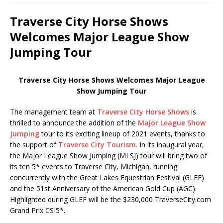
Traverse City Horse Shows
Welcomes Major League Show
Jumping Tour
Traverse City Horse Shows Welcomes Major League
Show Jumping Tour
The management team at
Traverse City Horse Shows
is
thrilled to announce the addition of the
Major League Show
Jumping
tour to its exciting lineup of 2021 events, thanks to
the support of
Traverse City Tourism
. In its inaugural year,
the Major League Show Jumping (MLSJ) tour will bring two of
its ten 5* events to Traverse City, Michigan, running
concurrently with the Great Lakes Equestrian Festival (GLEF)
and the 51st Anniversary of the American Gold Cup (AGC).
Highlighted during GLEF will be the $230,000 TraverseCity.com
Grand Prix CSI5*.