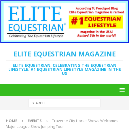
ELITE EQUESTRIAN MAGAZINE
ELITE EQUESTRIAN, CELEBRATING THE EQUESTRIAN
LIFESTYLE. #1 EQUESTRIAN LIFESTYLE MAGAZINE IN THE
US
HOME
EVENTS
Traverse City Horse Shows Welcomes
Major League Show Jumping Tour