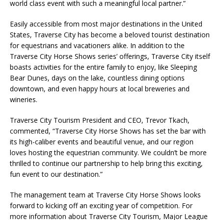
world class event with such a meaningful local partner.”
Easily accessible from most major destinations in the United
States, Traverse City has become a beloved tourist destination
for equestrians and vacationers alike. In addition to the
Traverse City Horse Shows series’ offerings, Traverse City itself
boasts activities for the entire family to enjoy, like Sleeping
Bear Dunes, days on the lake, countless dining options
downtown, and even happy hours at local breweries and
wineries.
Traverse City Tourism President and CEO, Trevor Tkach,
commented, “Traverse City Horse Shows has set the bar with
its high-caliber events and beautiful venue, and our region
loves hosting the equestrian community. We couldn’t be more
thrilled to continue our partnership to help bring this exciting,
fun event to our destination.”
The management team at Traverse City Horse Shows looks
forward to kicking off an exciting year of competition. For
more information about Traverse City Tourism, Major League