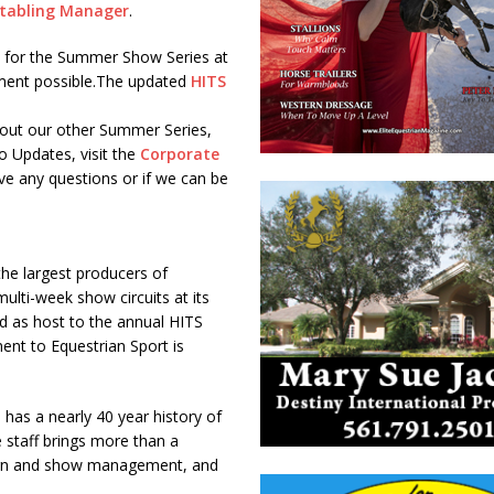
tabling Manager
.
e for the Summer Show Series at
onment possible.The updated
HITS
out our other Summer Series,
o Updates, visit the
Corporate
ve any questions or if we can be
the largest producers of
ulti-week show circuits at its
and as host to the annual HITS
nt to Equestrian Sport is
 has a nearly 40 year history of
 staff brings more than a
 barn and show management, and