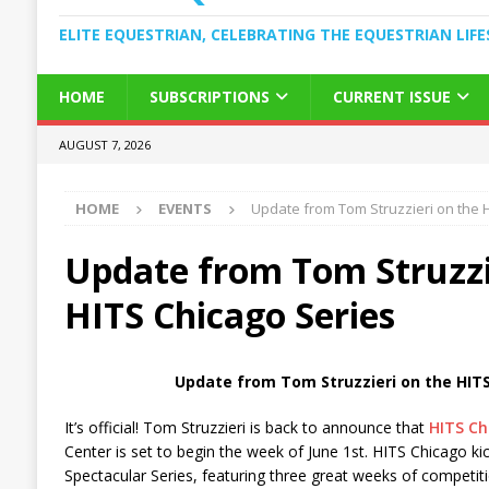
ELITE EQUESTRIAN, CELEBRATING THE EQUESTRIAN LIFE
HOME
SUBSCRIPTIONS
CURRENT ISSUE
AUGUST 7, 2026
HOME
EVENTS
Update from Tom Struzzieri on the 
Update from Tom Struzzi
HITS Chicago Series
Update from Tom Struzzieri on the HITS
It’s official! Tom Struzzieri is back to announce that
HITS Ch
Center is set to begin the week of June 1st. HITS Chicago kic
Spectacular Series, featuring three great weeks of competiti