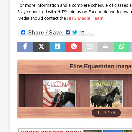
For more information and a complete schedule of classes an
Stay connected with HITS! Join us on Facebook and follow u
Media should contact the
HITS Media Team