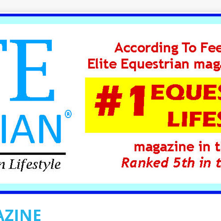
AZINE