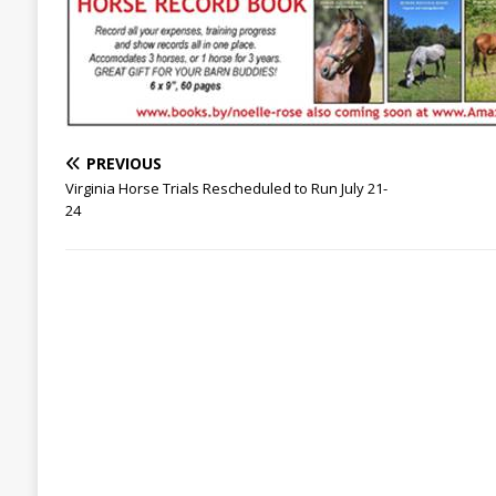
PREVIOUS
Virginia Horse Trials Rescheduled to Run July 21-
24