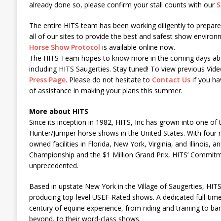
already done so, please confirm your stall counts with our
S
The entire HITS team has been working diligently to prepar
all of our sites to provide the best and safest show envir
Horse Show Protocol
is available online now.
The HITS Team hopes to know more in the coming days ab
including HITS Saugerties. Stay tuned! To view previous Vide
Press Page
. Please do not hesitate to
Contact Us
if you ha
of assistance in making your plans this summer.
More about HITS
Since its inception in 1982, HITS, Inc has grown into one of 
Hunter/Jumper horse shows in the United States. With four m
owned facilities in Florida, New York, Virginia, and Illinois, 
Championship and the $1 Million Grand Prix, HITS’ Commitme
unprecedented.
Based in upstate New York in the Village of Saugerties, HITS
producing top-level USEF-Rated shows. A dedicated full-time
century of equine experience, from riding and training to
beyond, to their word-class shows.