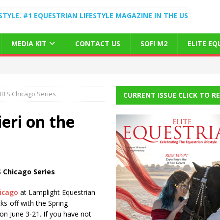
STYLE. #1 EQUESTRIAN LIFESTYLE MAGAZINE IN THE US
MEDIA KIT
CONTACT US
SOFI M2
ELITE E
HITS Chicago Series
CURRENT ISSUE CLICK TO R
eri on the
 Chicago Series
icago
at Lamplight Equestrian
ks-off with the Spring
on June 3-21. If you have not