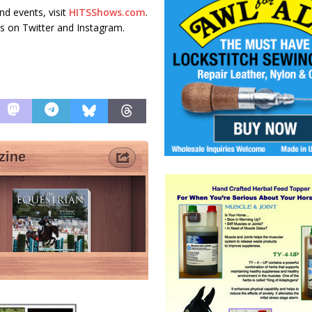
d events, visit
HITSShows.com
.
s on Twitter and Instagram.