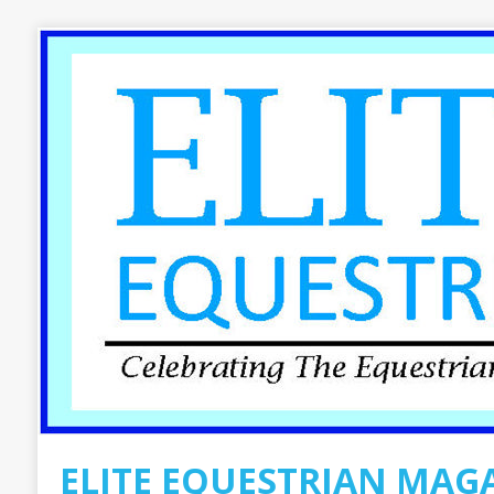
ELITE EQUESTRIAN MAG