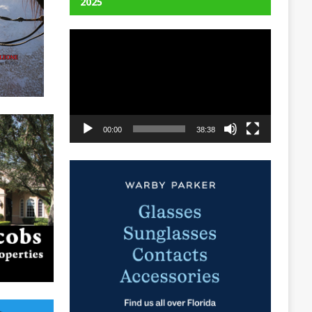
2025
Video
Player
00:00
38:38