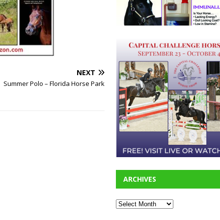
NEXT
Summer Polo – Florida Horse Park
ARCHIVES