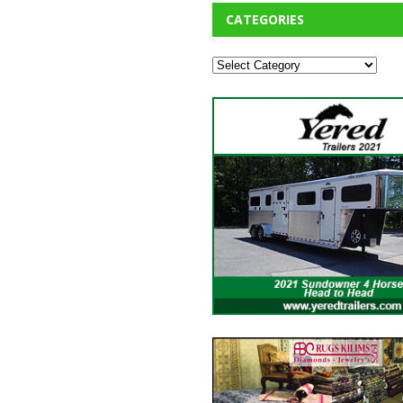
CATEGORIES