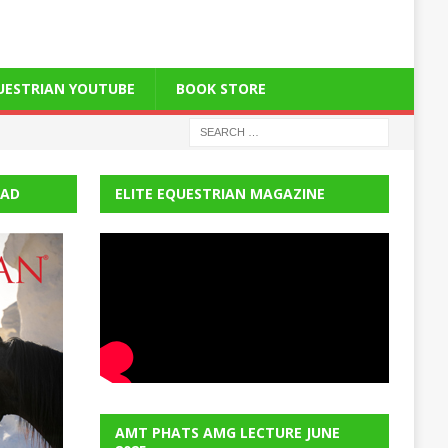
QUESTRIAN YOUTUBE
BOOK STORE
EAD
ELITE EQUESTRIAN MAGAZINE
AMT PHATS AMG LECTURE JUNE