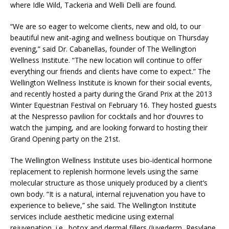
where Idle Wild, Tackeria and Welli Delli are found.
“We are so eager to welcome clients, new and old, to our
beautiful new anit-aging and wellness boutique on Thursday
evening,” said Dr. Cabanellas, founder of The Wellington
Wellness Institute. “The new location will continue to offer
everything our friends and clients have come to expect.” The
Wellington Wellness Institute is known for their social events,
and recently hosted a party during the Grand Prix at the 2013
Winter Equestrian Festival on February 16. They hosted guests
at the Nespresso pavilion for cocktails and hor d’ouvres to
watch the jumping, and are looking forward to hosting their
Grand Opening party on the 21st.
The Wellington Wellness Institute uses bio-identical hormone
replacement to replenish hormone levels using the same
molecular structure as those uniquely produced by a client’s
own body. “It is a natural, internal rejuvenation you have to
experience to believe,” she said. The Wellington Institute
services include aesthetic medicine using external
rejuvenation, i.e., botox and dermal fillers (Juvederm, Resylane,