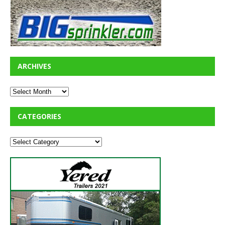
ARCHIVES
CATEGORIES