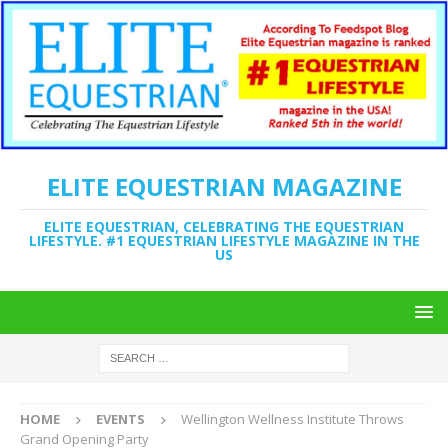
ELITE EQUESTRIAN MAGAZINE
ELITE EQUESTRIAN, CELEBRATING THE EQUESTRIAN
LIFESTYLE. #1 EQUESTRIAN LIFESTYLE MAGAZINE IN THE
US
HOME
EVENTS
Wellington Wellness Institute Throws
Grand Opening Party