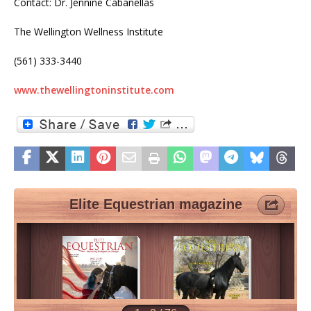
Contact: Dr. Jennine Cabanellas
The Wellington Wellness Institute
(561) 333-3440
www.thewellingtoninstitute.com