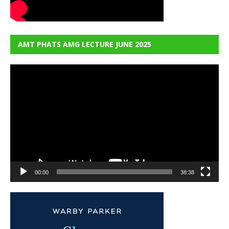
AMT PHATS AMG LECTURE JUNE 2025
Video
Player
00:00
38:38