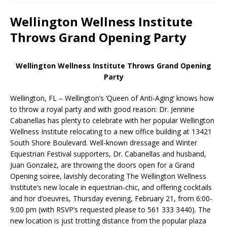
Wellington Wellness Institute
Throws Grand Opening Party
Wellington Wellness Institute Throws Grand Opening
Party
Wellington, FL – Wellington’s ‘Queen of Anti-Aging’ knows how
to throw a royal party and with good reason: Dr. Jennine
Cabanellas has plenty to celebrate with her popular Wellington
Wellness Institute relocating to a new office building at 13421
South Shore Boulevard. Well-known dressage and Winter
Equestrian Festival supporters, Dr. Cabanellas and husband,
Juan Gonzalez, are throwing the doors open for a Grand
Opening soiree, lavishly decorating The Wellington Wellness
Institute’s new locale in equestrian-chic, and offering cocktails
and hor d’oeuvres, Thursday evening, February 21, from 6:00-
9:00 pm (with RSVP’s requested please to 561 333 3440). The
new location is just trotting distance from the popular plaza