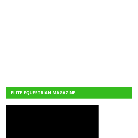
ELITE EQUESTRIAN MAGAZINE