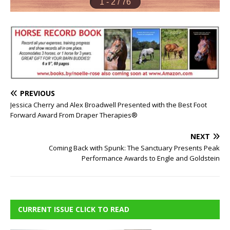
PREVIOUS
Jessica Cherry and Alex Broadwell Presented with the Best Foot
Forward Award From Draper Therapies®
NEXT
Coming Back with Spunk: The Sanctuary Presents Peak
Performance Awards to Engle and Goldstein
CURRENT ISSUE CLICK TO READ