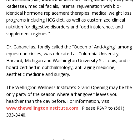
Radiesse), medical facials, internal rejuvenation with bio-
identical hormone replacement therapies, medical weight loss
programs including HCG diet, as well as customized clinical
nutrition for digestive disorders and food intolerance, and
supplement regimes.”
Dr. Cabanellas, fondly called the “Queen of Anti-Aging” among
equestrian circles, was educated at Columbia University,
Harvard, Michigan and Washington University St. Louis, and is
board-certified in ophthalmology, anti-aging medicine,
aesthetic medicine and surgery.
The Wellington Wellness Institute’s Grand Opening may be the
only party of the season where a ‘hangover’ leaves you
healthier than the day before. For information, visit
www.thewellingtoninstitute.com
. Please RSVP to (561)
333-3440.