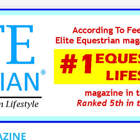
AZINE