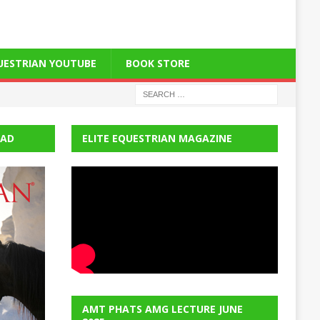
QUESTRIAN YOUTUBE
BOOK STORE
EAD
ELITE EQUESTRIAN MAGAZINE
AMT PHATS AMG LECTURE JUNE