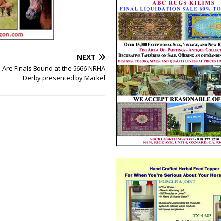
NEXT
 Are Finals Bound at the 6666 NRHA
Derby presented by Markel