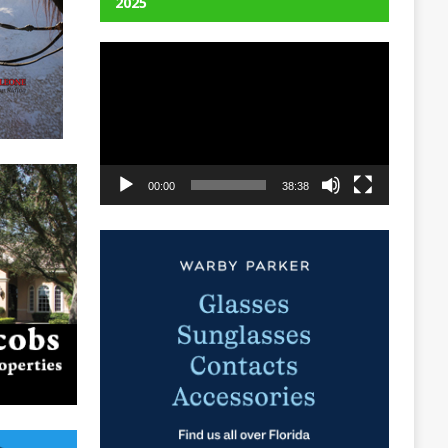
2025
Video
Player
00:00
38:38