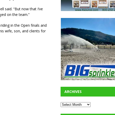
ll said. “But now that I’ve
ayed on the team.”
riding in the Open finals and
is wife, son, and clients for
ARCHIVES