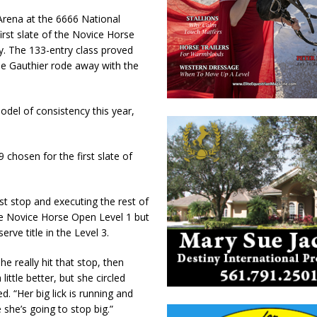
rena at the 6666 National
rst slate of the Novice Horse
y. The 133-entry class proved
ane Gauthier rode away with the
del of consistency this year,
hosen for the first slate of
rst stop and executing the rest of
he Novice Horse Open Level 1 but
rve title in the Level 3.
e really hit that stop, then
little better, but she circled
d. “Her big lick is running and
she’s going to stop big.”