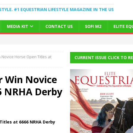
STYLE. #1 EQUESTRIAN LIFESTYLE MAGAZINE IN THE US
MEDIA KIT
CONTACT US
SOFI M2
ELITE E
n Novice Horse Open Titles at
CURRENT ISSUE CLICK TO R
er Win Novice
66 NRHA Derby
 Titles at 6666 NRHA Derby