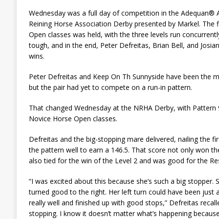
Wednesday was a full day of competition in the Adequan® A
Reining Horse Association Derby presented by Markel. The fi
Open classes was held, with the three levels run concurrentl
tough, and in the end, Peter Defreitas, Brian Bell, and Josi
wins.
Peter Defreitas and Keep On Th Sunnyside have been the mo
but the pair had yet to compete on a run-in pattern.
That changed Wednesday at the NRHA Derby, with Pattern 9 c
Novice Horse Open classes.
Defreitas and the big-stopping mare delivered, nailing the fi
the pattern well to earn a 146.5. That score not only won t
also tied for the win of the Level 2 and was good for the Rese
“I was excited about this because she’s such a big stopper. Sh
turned good to the right. Her left turn could have been just a 
really well and finished up with good stops,” Defreitas recalle
stopping. I know it doesn’t matter what’s happening because 