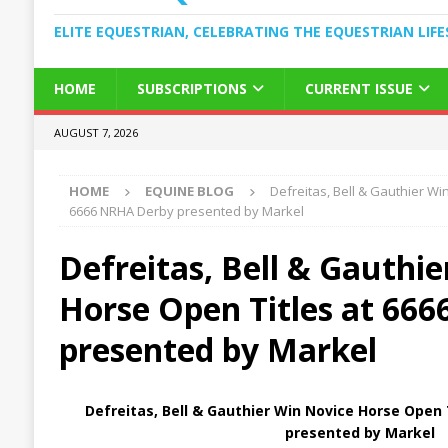
ELITE EQUESTRIAN, CELEBRATING THE EQUESTRIAN LIFE
HOME
SUBSCRIPTIONS
CURRENT ISSUE
AUGUST 7, 2026
HOME
EQUINE BLOG
Defreitas, Bell & Gauthier Wi
6666 NRHA Derby presented by Markel
Defreitas, Bell & Gauthi
Horse Open Titles at 66
presented by Markel
Defreitas, Bell & Gauthier Win Novice Horse Open
presented by Markel