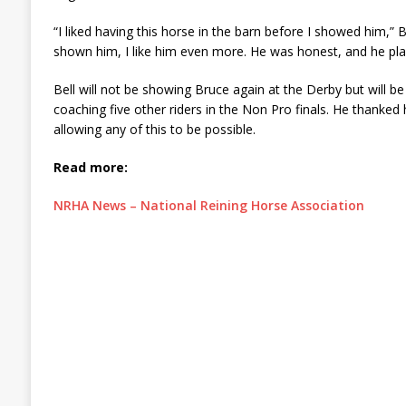
“I liked having this horse in the barn before I showed him,” Be
shown him, I like him even more. He was honest, and he pl
Bell will not be showing Bruce again at the Derby but will be 
coaching five other riders in the Non Pro finals. He thanked h
allowing any of this to be possible.
Read more:
NRHA News – National Reining Horse Association