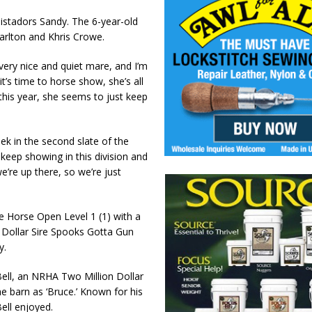
istadors Sandy. The 6-year-old
rlton and Khris Crowe.
 very nice and quiet mare, and I’m
it’s time to horse show, she’s all
this year, she seems to just keep
k in the second slate of the
keep showing in this division and
’re up there, so we’re just
e Horse Open Level 1 (1) with a
 Dollar Sire Spooks Gotta Gun
y.
ell, an NRHA Two Million Dollar
he barn as ‘Bruce.’ Known for his
Bell enjoyed.