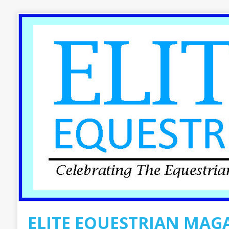
ELITE EQUESTRIAN MAG