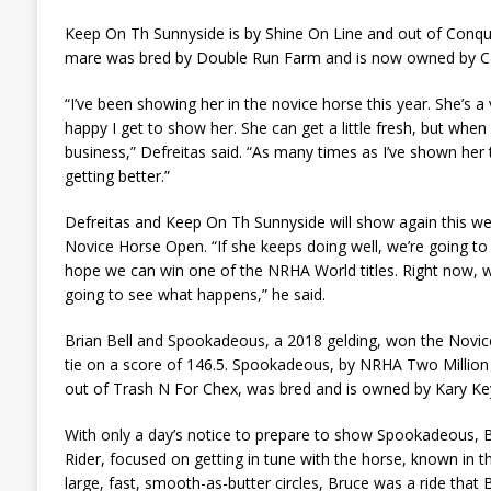
Keep On Th Sunnyside is by Shine On Line and out of Conqu
mare was bred by Double Run Farm and is now owned by Ca
“I’ve been showing her in the novice horse this year. She’s a
happy I get to show her. She can get a little fresh, but when 
business,” Defreitas said. “As many times as I’ve shown her 
getting better.”
Defreitas and Keep On Th Sunnyside will show again this wee
Novice Horse Open. “If she keeps doing well, we’re going to 
hope we can win one of the NRHA World titles. Right now, we
going to see what happens,” he said.
Brian Bell and Spookadeous, a 2018 gelding, won the Novic
tie on a score of 146.5. Spookadeous, by NRHA Two Million
out of Trash N For Chex, was bred and is owned by Kary Ke
With only a day’s notice to prepare to show Spookadeous, B
Rider, focused on getting in tune with the horse, known in t
large, fast, smooth-as-butter circles, Bruce was a ride that 