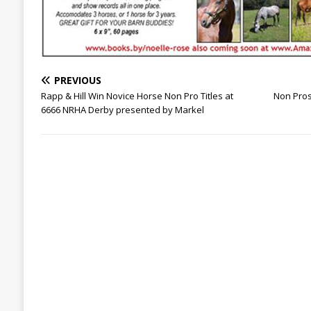
PREVIOUS
Rapp & Hill Win Novice Horse Non Pro Titles at
Non Pros
6666 NRHA Derby presented by Markel