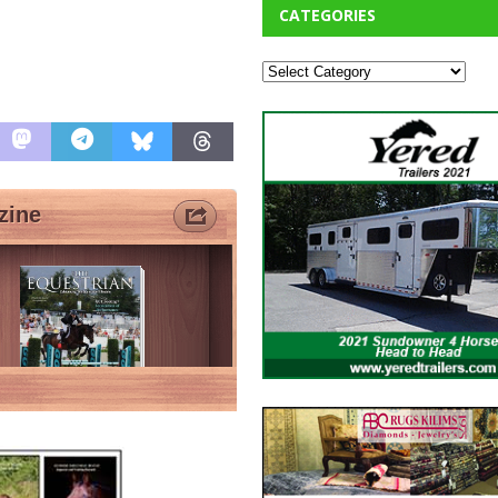
CATEGORIES