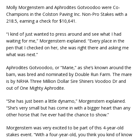
Molly Morgenstern and Aphrodites Gotvoodoo were Co-
Champions in the Colston Paving Inc. Non-Pro Stakes with a
218.5, earning a check for $10,641.
“I kind of just wanted to press around and see what I had
waiting for me,” Morgenstern explained. “Every place in the
pen that I checked on her, she was right there and asking me
what was next.”
Aphrodites Gotvoodoo, or “Marie,” as she’s known around the
barn, was bred and nominated by Double Run Farm. The mare
is by NRHA Three Million Dollar Sire Shiners Voodoo Dr and
out of One Mighty Aphrodite.
“She has just been a little dynamo,” Morgenstern explained.
“She’s very small but has come in with a bigger heart than any
other horse that I’ve ever had the chance to show.”
Morgenstern was very excited to be part of this 4-year-old
stakes event. “With a four-year-old, you think you kind of know