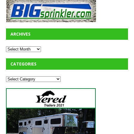
ARCHIVES
CATEGORIES