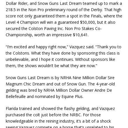
Dollar Rider, and Snow Guns Last Dream teamed up to mark a
218.5 in the Non Pro preliminary round of the Derby. That high
score not only guaranteed them a spot in the Finals, where the
Level 4 Champion will win a guaranteed $50,000, but it also
secured the Colston Paving Inc. Non Pro Stakes Co-
Championship, worth an impressive $10,641.
“I’m excited and happy right now,” Vazquez said. “Thank you to
the Colstons. What they have done by sponsoring this class is
unbelievable, and I hope it continues. Without sponsors like
them, the shows wouldn’t be what they are now.”
Snow Guns Last Dream is by NRHA Nine Million Dollar Sire
Magnum Chic Dream and out of Snow Gun. The 4-year-old
gelding was bred by NRHA Million Dollar Owner Andre De
Bellefeuille and nominated by Equine Plus.
Flarida trained and showed the flashy gelding, and Vazquez
purchased the colt just before the NRBC. For those
knowledgeable in the reining industry, it’s a bit of a shock
seeing Vazquez compete on a horse that’s unrelated to his