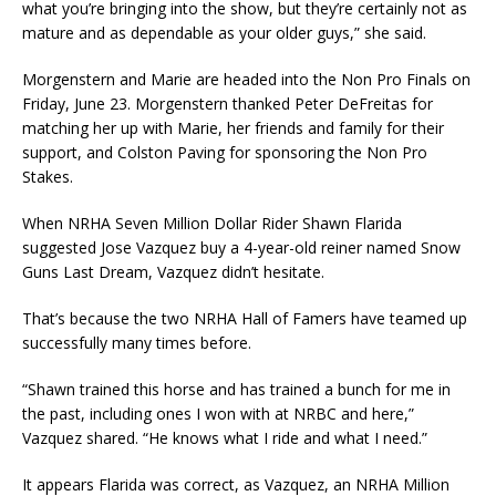
what you’re bringing into the show, but they’re certainly not as
mature and as dependable as your older guys,” she said.
Morgenstern and Marie are headed into the Non Pro Finals on
Friday, June 23. Morgenstern thanked Peter DeFreitas for
matching her up with Marie, her friends and family for their
support, and Colston Paving for sponsoring the Non Pro
Stakes.
When NRHA Seven Million Dollar Rider Shawn Flarida
suggested Jose Vazquez buy a 4-year-old reiner named Snow
Guns Last Dream, Vazquez didn’t hesitate.
That’s because the two NRHA Hall of Famers have teamed up
successfully many times before.
“Shawn trained this horse and has trained a bunch for me in
the past, including ones I won with at NRBC and here,”
Vazquez shared. “He knows what I ride and what I need.”
It appears Flarida was correct, as Vazquez, an NRHA Million