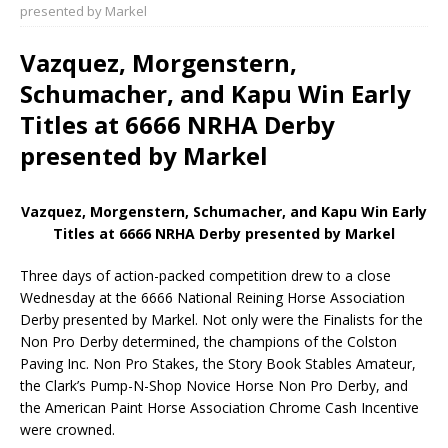
presented by Markel
Vazquez, Morgenstern,
Schumacher, and Kapu Win Early
Titles at 6666 NRHA Derby
presented by Markel
Vazquez, Morgenstern, Schumacher, and Kapu Win Early
Titles at 6666 NRHA Derby presented by Markel
Three days of action-packed competition drew to a close
Wednesday at the 6666 National Reining Horse Association
Derby presented by Markel. Not only were the Finalists for the
Non Pro Derby determined, the champions of the Colston
Paving Inc. Non Pro Stakes, the Story Book Stables Amateur,
the Clark’s Pump-N-Shop Novice Horse Non Pro Derby, and
the American Paint Horse Association Chrome Cash Incentive
were crowned.