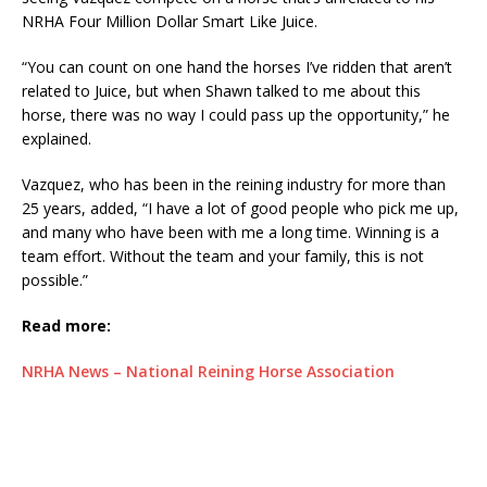
NRHA Four Million Dollar Smart Like Juice.
“You can count on one hand the horses I’ve ridden that aren’t
related to Juice, but when Shawn talked to me about this
horse, there was no way I could pass up the opportunity,” he
explained.
Vazquez, who has been in the reining industry for more than
25 years, added, “I have a lot of good people who pick me up,
and many who have been with me a long time. Winning is a
team effort. Without the team and your family, this is not
possible.”
Read more:
NRHA News – National Reining Horse Association