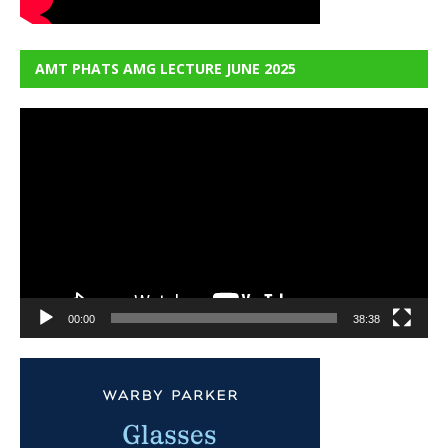
AMT PHATS AMG LECTURE JUNE 2025
Video
Player
00:00
38:38