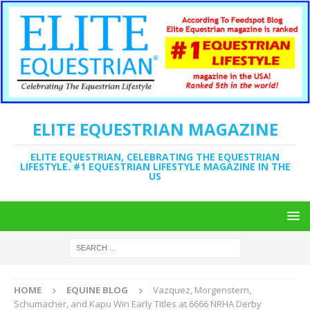
ELITE EQUESTRIAN MAGAZINE
ELITE EQUESTRIAN, CELEBRATING THE EQUESTRIAN
LIFESTYLE. #1 EQUESTRIAN LIFESTYLE MAGAZINE IN THE
US
HOME
EQUINE BLOG
Vazquez, Morgenstern,
Schumacher, and Kapu Win Early Titles at 6666 NRHA Derby