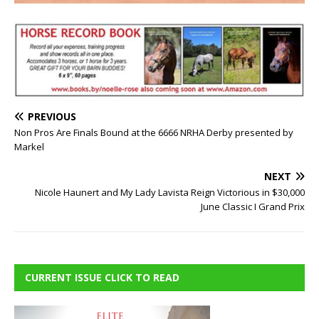
PREVIOUS
Non Pros Are Finals Bound at the 6666 NRHA Derby presented by
Markel
NEXT
Nicole Haunert and My Lady Lavista Reign Victorious in $30,000
June Classic I Grand Prix
CURRENT ISSUE CLICK TO READ